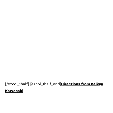
[/ezcol_1half] [ezcol_1half_end]
Directions from Keikyu
Kawasaki