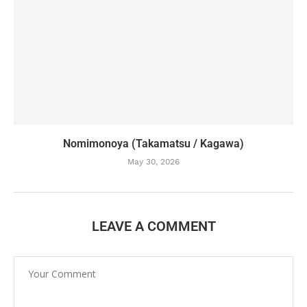
Nomimonoya (Takamatsu / Kagawa)
May 30, 2026
LEAVE A COMMENT