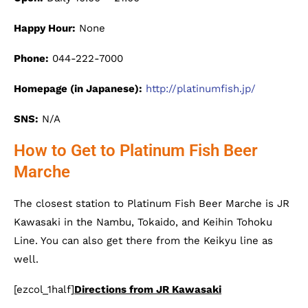
Happy Hour:
None
Phone:
044-222-7000
Homepage (in Japanese):
http://platinumfish.jp/
SNS:
N/A
How to Get to Platinum Fish Beer
Marche
The closest station to Platinum Fish Beer Marche is JR
Kawasaki in the Nambu, Tokaido, and Keihin Tohoku
Line. You can also get there from the Keikyu line as
well.
[ezcol_1half]
Directions from JR Kawasaki