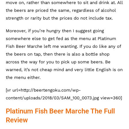
move on, rather than somewhere to sit and drink at. All
the beers are priced the same, regardless of alcohol
strength or rarity but the prices do not include tax.
Moreover, if you’re hungry then I suggest going
somewhere else to get fed as the menu at Platinum
Fish Beer Marche left me wanting. If you do like any of
the beers on tap, then there is also a bottle shop
across the way for you to pick up some beers. Be
warned, it’s not cheap mind and very little English is on
the menu either.
[vr url=http://beertengoku.com/wp-
content/uploads/2018/03/SAM_100_0073.jpg view=360]
Platinum Fish Beer Marche The Full
Review