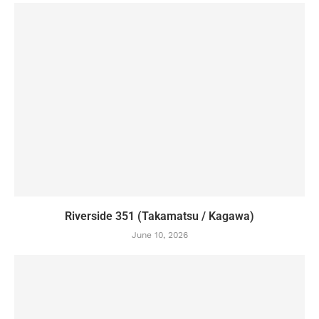
Riverside 351 (Takamatsu / Kagawa)
June 10, 2026