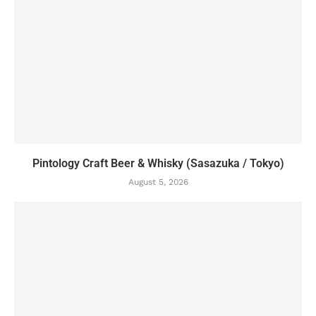
Pintology Craft Beer & Whisky (Sasazuka / Tokyo)
August 5, 2026