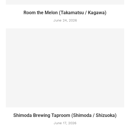
Room the Melon (Takamatsu / Kagawa)
June 24, 2026
Shimoda Brewing Taproom (Shimoda / Shizuoka)
June 17, 2026