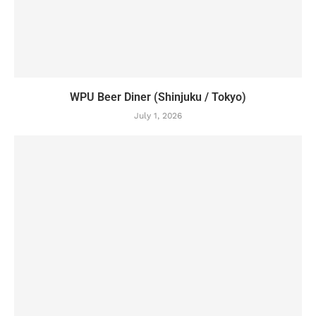
WPU Beer Diner (Shinjuku / Tokyo)
July 1, 2026