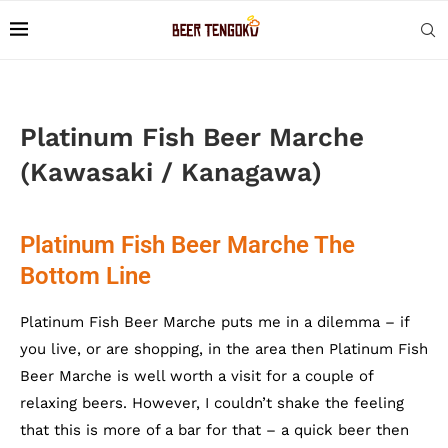
Platinum Fish Beer Marche
(Kawasaki / Kanagawa)
Platinum Fish Beer Marche The
Bottom Line
Platinum Fish Beer Marche puts me in a dilemma – if
you live, or are shopping, in the area then Platinum Fish
Beer Marche is well worth a visit for a couple of
relaxing beers. However, I couldn’t shake the feeling
that this is more of a bar for that – a quick beer then