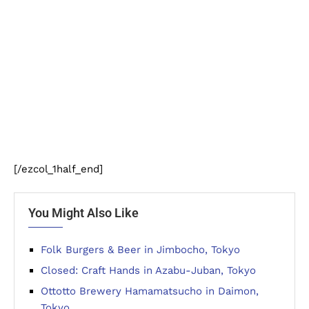
[/ezcol_1half_end]
You Might Also Like
Folk Burgers & Beer in Jimbocho, Tokyo
Closed: Craft Hands in Azabu-Juban, Tokyo
Ottotto Brewery Hamamatsucho in Daimon,
Tokyo