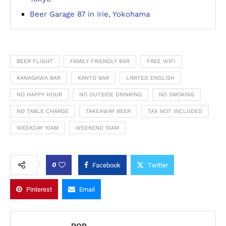
Beer Garage 87 in Irie, Yokohama
BEER FLIGHT
FAMILY FRIENDLY BAR
FREE WIFI
KANAGAWA BAR
KANTO BAR
LIMITED ENGLISH
NO HAPPY HOUR
NO OUTSIDE DRINKING
NO SMOKING
NO TABLE CHARGE
TAKEAWAY BEER
TAX NOT INCLUDED
WEEKDAY 10AM
WEEKEND 10AM
0
Facebook
Twitter
Pinterest
Email