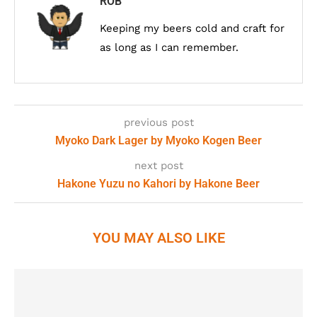
ROB
Keeping my beers cold and craft for
as long as I can remember.
previous post
Myoko Dark Lager by Myoko Kogen Beer
next post
Hakone Yuzu no Kahori by Hakone Beer
YOU MAY ALSO LIKE