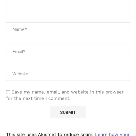
Save my name, email, and website in this browser
for the next time I comment.
This site uses Akismet to reduce spam.
Learn how your