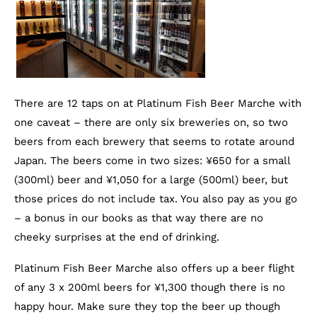
There are 12 taps on at Platinum Fish Beer Marche with
one caveat – there are only six breweries on, so two
beers from each brewery that seems to rotate around
Japan. The beers come in two sizes: ¥650 for a small
(300ml) beer and ¥1,050 for a large (500ml) beer, but
those prices do not include tax. You also pay as you go
– a bonus in our books as that way there are no
cheeky surprises at the end of drinking.
Platinum Fish Beer Marche also offers up a beer flight
of any 3 x 200ml beers for ¥1,300 though there is no
happy hour. Make sure they top the beer up though