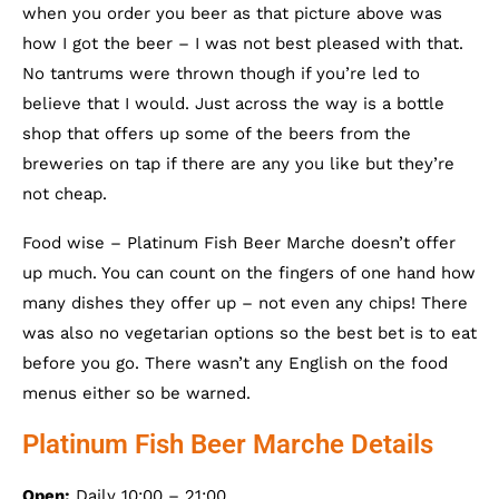
when you order you beer as that picture above was
how I got the beer – I was not best pleased with that.
No tantrums were thrown though if you’re led to
believe that I would. Just across the way is a bottle
shop that offers up some of the beers from the
breweries on tap if there are any you like but they’re
not cheap.
Food wise – Platinum Fish Beer Marche doesn’t offer
up much. You can count on the fingers of one hand how
many dishes they offer up – not even any chips! There
was also no vegetarian options so the best bet is to eat
before you go. There wasn’t any English on the food
menus either so be warned.
Platinum Fish Beer Marche Details
Open:
Daily 10:00 – 21:00