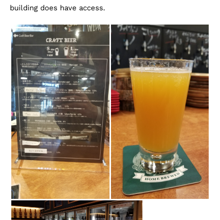
building does have access.