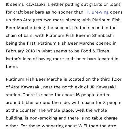
It seems Kawasaki is either putting out grants or loans
for craft beer bars as no sooner than
TK Brewing
opens
up then Atre gets two more places; with Platinum Fish
Beer Marche being the second. It’s the second in the
chain of bars, with Platinum Fish Beer in Shimbashi
being the first. Platinum Fish Beer Marche opened in
February 2018 in what seems to be Food & Times
Isetan’s idea of having more craft beer bars located in
them.
Platinum Fish Beer Marche is located on the third floor
of Atre Kawasaki, near the north exit of JR Kawasaki
station. There is space for about 16 people dotted
around tables around the side, with space for 8 people
at the counter. The whole place, well the whole
building, is non-smoking and there is no table charge
either. For those wondering about WiFi then the Atre