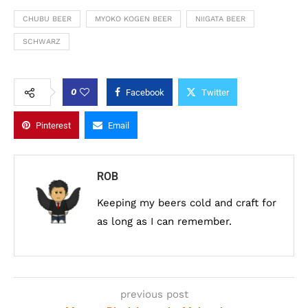
CHUBU BEER
MYOKO KOGEN BEER
NIIGATA BEER
SCHWARZ
0
Facebook
Twitter
Pinterest
Email
ROB
Keeping my beers cold and craft for
as long as I can remember.
previous post