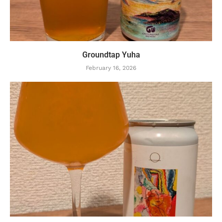
Groundtap Yuha
February 16, 2026