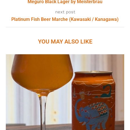
Meguro Black Lager by Meisterbrau
next post
Platinum Fish Beer Marche (Kawasaki / Kanagawa)
YOU MAY ALSO LIKE