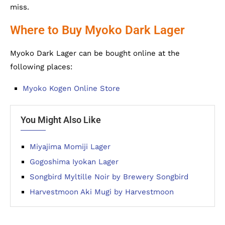
miss.
Where to Buy Myoko Dark Lager
Myoko Dark Lager can be bought online at the
following places:
Myoko Kogen Online Store
You Might Also Like
Miyajima Momiji Lager
Gogoshima Iyokan Lager
Songbird Myltille Noir by Brewery Songbird
Harvestmoon Aki Mugi by Harvestmoon