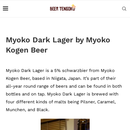
Myoko Dark Lager by Myoko
Kogen Beer
Myoko Dark Lager is a 5% schwarzbier from Myoko
Kogen Beer, based in Niigata, Japan. It’s part of their
all-year round range of beers and can be found in both
bottles and on tap. Myoko Dark Lager is brewed with
four different kinds of malts being Pilsner, Caramel,
Munchen, and Black.