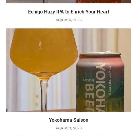
Echigo Hazy IPA to Enrich Your Heart
August 6, 2026
Yokohama Saison
August 3, 2026