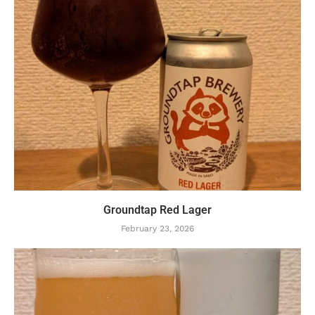
Groundtap Red Lager
February 23, 2026