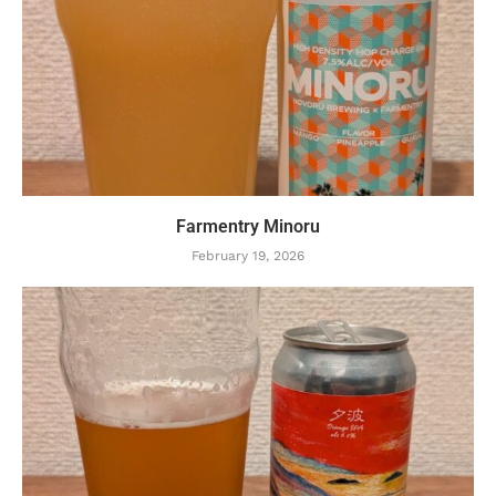
Farmentry Minoru
February 19, 2026