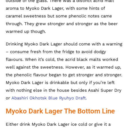
outside of the glass. There was a distinct acrid malt
aroma to Myoko Dark Lager, with some hints of
caramel sweetness but some phenolic notes came
through. They grew stronger and stronger as the beer
warmed up though.
Drinking Myoko Dark Lager should come with a warning
– consume fresh from the fridge to avoid dodgy
flavours. When it’s cold, the acrid black malts worked
well against the sweetness. However, as it warmed up,
the phenolic flavour began to get stronger and stronger.
Myoko Dark Lager is drinkable but only if you’re left
with nothing else in the house besides Asahi Super Dry
or
Abashiri Okhotsk Blue Ryuhyo Draft.
Myoko Dark Lager The Bottom Line
Either drink Myoko Dark Lager ice cold or give it a