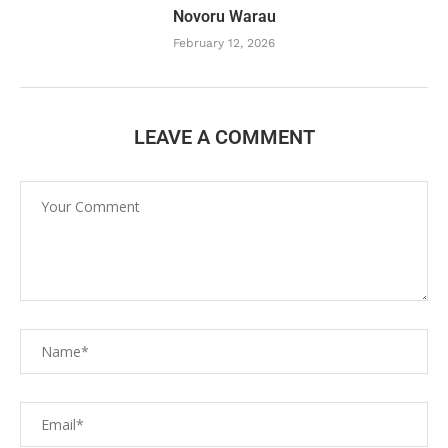
Novoru Warau
February 12, 2026
LEAVE A COMMENT