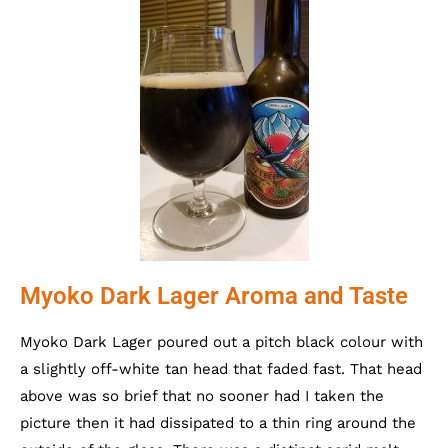
Myoko Dark Lager Aroma and Taste
Myoko Dark Lager poured out a pitch black colour with
a slightly off-white tan head that faded fast. That head
above was so brief that no sooner had I taken the
picture then it had dissipated to a thin ring around the