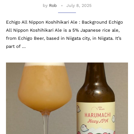
by
Rob
July 8, 2025
Echigo All Nippon Koshihikari Ale : Background Echigo
All Nippon Koshihikari Ale is a 5% Japanese rice ale,
from Echigo Beer, based in Niigata city, in Niigata. It’s
part of …