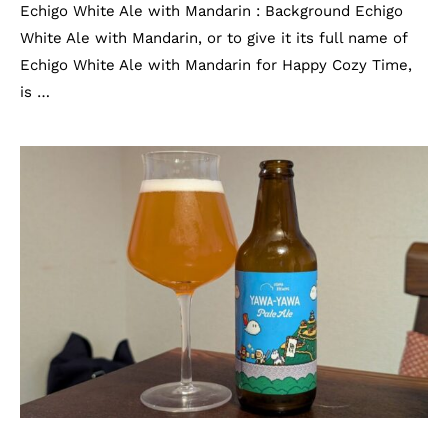
Echigo White Ale with Mandarin : Background Echigo
White Ale with Mandarin, or to give it its full name of
Echigo White Ale with Mandarin for Happy Cozy Time,
is …