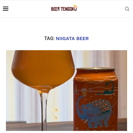
TAG:
NIIGATA BEER