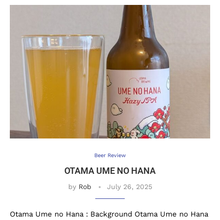
Beer Review
OTAMA UME NO HANA
by
Rob
July 26, 2025
Otama Ume no Hana : Background Otama Ume no Hana