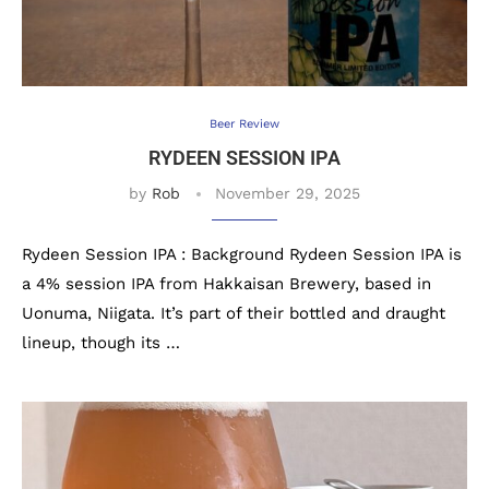
Beer Review
RYDEEN SESSION IPA
by
Rob
November 29, 2025
Rydeen Session IPA : Background Rydeen Session IPA is
a 4% session IPA from Hakkaisan Brewery, based in
Uonuma, Niigata. It’s part of their bottled and draught
lineup, though its …