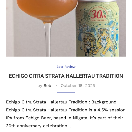
Beer Review
ECHIGO CITRA STRATA HALLERTAU TRADITION
by
Rob
October 18, 2025
Echigo Citra Strata Hallertau Tradition : Background
Echigo Citra Strata Hallertau Tradition is a 4.5% session
IPA from Echigo Beer, based in Niigata. It’s part of their
30th anniversary celebration …