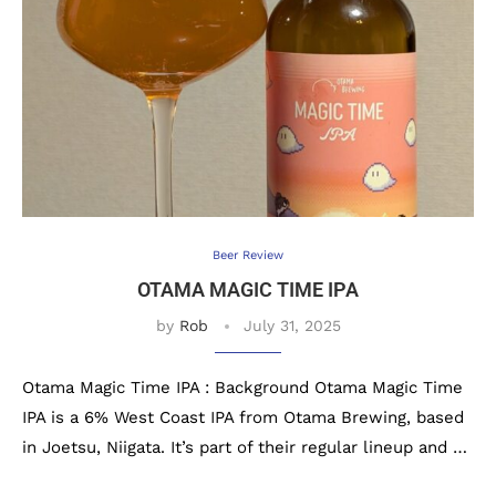
Beer Review
OTAMA MAGIC TIME IPA
by
Rob
July 31, 2025
Otama Magic Time IPA : Background Otama Magic Time
IPA is a 6% West Coast IPA from Otama Brewing, based
in Joetsu, Niigata. It’s part of their regular lineup and …