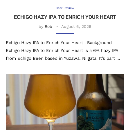
Beer Review
ECHIGO HAZY IPA TO ENRICH YOUR HEART
by
Rob
August 6, 2026
Echigo Hazy IPA to Enrich Your Heart : Background
Echigo Hazy IPA to Enrich Your Heart is a 6% hazy IPA
from Echigo Beer, based in Yuzawa, Niigata. It’s part …