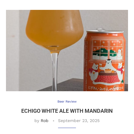
Beer Review
ECHIGO WHITE ALE WITH MANDARIN
by
Rob
September 23, 2025