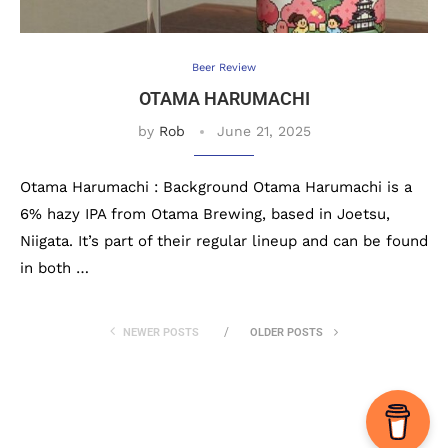
Beer Review
OTAMA HARUMACHI
by
Rob
June 21, 2025
Otama Harumachi : Background Otama Harumachi is a
6% hazy IPA from Otama Brewing, based in Joetsu,
Niigata. It’s part of their regular lineup and can be found
in both …
NEWER POSTS
OLDER POSTS