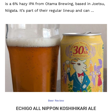
is a 6% hazy IPA from Otama Brewing, based in Joetsu,
Niigata. It’s part of their regular lineup and can …
Beer Review
ECHIGO ALL NIPPON KOSHIHIKARI ALE