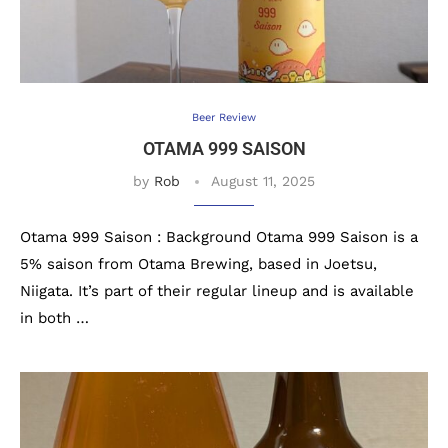
Beer Review
OTAMA 999 SAISON
by
Rob
August 11, 2025
Otama 999 Saison : Background Otama 999 Saison is a
5% saison from Otama Brewing, based in Joetsu,
Niigata. It’s part of their regular lineup and is available
in both …