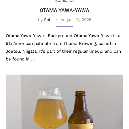
Beer Review
OTAMA YAWA-YAWA
by
Rob
August 21, 2025
Otama Yawa-Yawa : Background Otama Yawa-Yawa is a
5% American pale ale from Otama Brewing, based in
Joetsu, Niigata. It’s part of their regular lineup, and can
be found in …