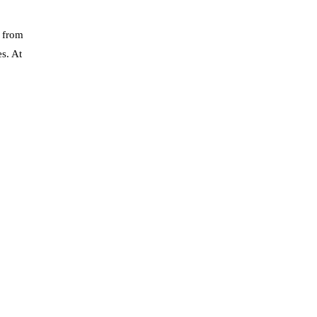
y from
s. At