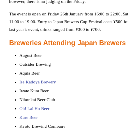
however, there is no judging on the Friday.
The event is open on Friday 26th January from 16:00 to 22:00, Sa
11:00 to 19:00. Entry to Japan Brewers Cup Festival costs ¥500 fo
last year’s event, drinks ranged from ¥300 to ¥700.
Breweries Attending Japan Brewers
August Beer
Outsider Brewing
Aqula Beer
Ise Kadoya Brewery
Iwate Kura Beer
Nihonkai Beer Club
Oh! La! Ho Beer
Kure Beer
Kyoto Brewing Company