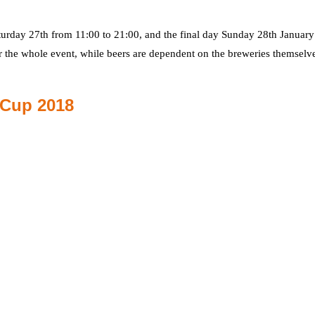
turday 27th from 11:00 to 21:00, and the final day Sunday 28th Januar
r the whole event, while beers are dependent on the breweries themselve
 Cup 2018