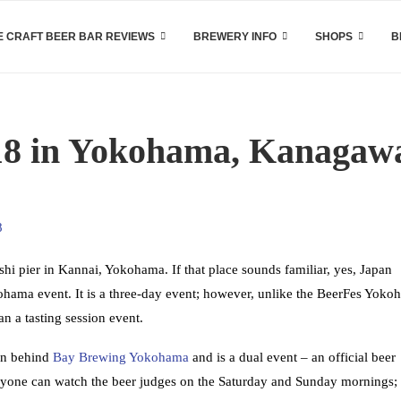
 CRAFT BEER BAR REVIEWS
BREWERY INFO
SHOPS
B
18 in Yokohama, Kanagaw
hi pier in Kannai, Yokohama. If that place sounds familiar, yes, Japan
ama event. It is a three-day event; however, unlike the BeerFes Yoko
n a tasting session event.
an behind
Bay Brewing Yokohama
and is a dual event – an official beer
nyone can watch the beer judges on the Saturday and Sunday mornings;