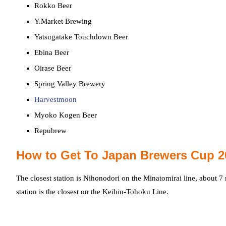
Rokko Beer
Y.Market Brewing
Yatsugatake Touchdown Beer
Ebina Beer
Oirase Beer
Spring Valley Brewery
Harvestmoon
Myoko Kogen Beer
Repubrew
How to Get To Japan Brewers Cup 2
The closest station is Nihonodori on the Minatomirai line, about 
station is the closest on the Keihin-Tohoku Line.