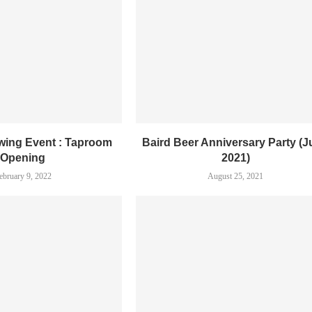
ewing Event : Taproom
Baird Beer Anniversary Party (
Opening
2021)
ebruary 9, 2022
August 25, 2021