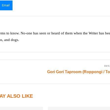
Email
ms to know. No-one has seen or heard of them when the Writer has be
ps, and dogs.
nex
Gori Gori Taproom (Roppongi / T
AY ALSO LIKE