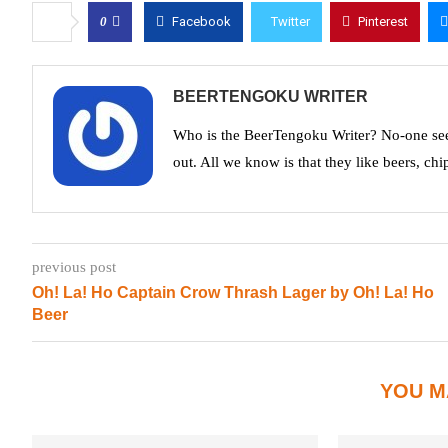
0
Facebook
Twitter
Pinterest
BEERTENGOKU WRITER
Who is the BeerTengoku Writer? No-one see
out. All we know is that they like beers, chi
previous post
Oh! La! Ho Captain Crow Thrash Lager by Oh! La! Ho
Beer
YOU M