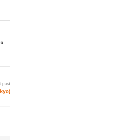
en
t post
okyo)