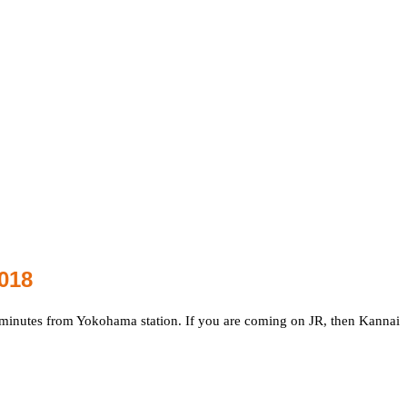
018
7 minutes from Yokohama station. If you are coming on JR, then Kannai