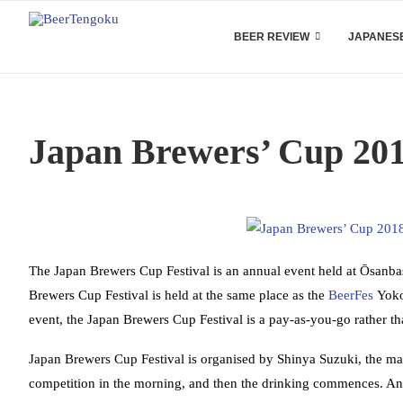
BEER REVIEW
JAPANESE
Japan Brewers’ Cup 20
The Japan Brewers Cup Festival is an annual event held at Ōsanbas
Brewers Cup Festival is held at the same place as the
BeerFes
Yokoh
event, the Japan Brewers Cup Festival is a pay-as-you-go rather tha
Japan Brewers Cup Festival is organised by Shinya Suzuki, the m
competition in the morning, and then the drinking commences. A