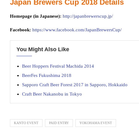
Japan Brewers Cup 2018 Details
Homepage (in Japanese):
http://japanbrewerscup.jp/
Facebook:
https://www.facebook.com/JapanBrewersCup/
You Might Also Like
Beer Hoppers Festival Machida 2014
BeerFes Fukushima 2018
Sapporo Craft Beer Forest 2017 in Sapporo, Hokkaido
Craft Beer Nakanobu in Tokyo
KANTO EVENT
PAID ENTRY
YOKOHAMA EVENT