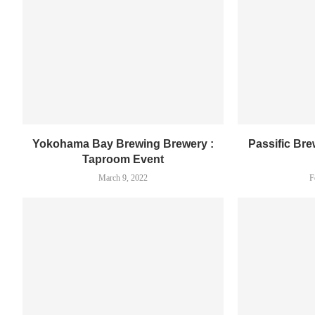
Yokohama Bay Brewing Brewery :
Passific Br
Taproom Event
March 9, 2022
F