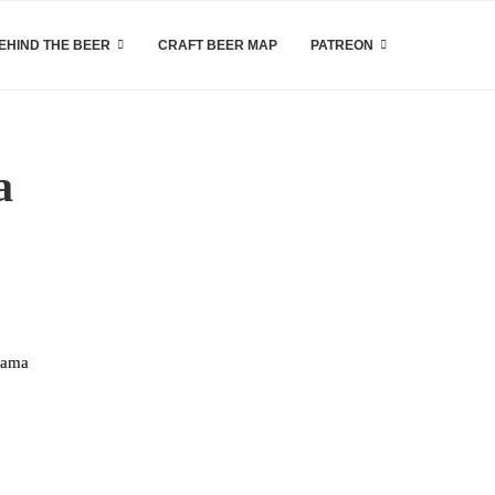
EHIND THE BEER
CRAFT BEER MAP
PATREON
a
hama