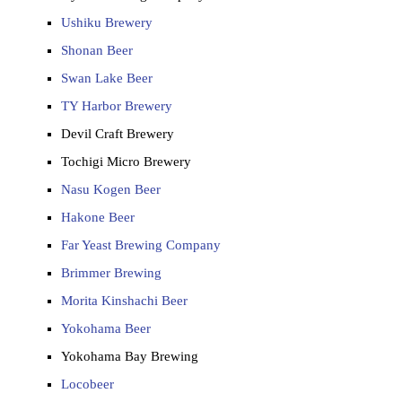
Ushiku Brewery
Shonan Beer
Swan Lake Beer
TY Harbor Brewery
Devil Craft Brewery
Tochigi Micro Brewery
Nasu Kogen Beer
Hakone Beer
Far Yeast Brewing Company
Brimmer Brewing
Morita Kinshachi Beer
Yokohama Beer
Yokohama Bay Brewing
Locobeer