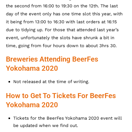
the second from 16:00 to 19:30 on the 12th. The last
day of the event only has one time slot this year, with
it being from 13:00 to 16:30 with last orders at 16:15
due to tidying up. For those that attended last year’s
event, unfortunately the slots have shrunk a bit in
time, going from four hours down to about 3hrs 30.
Breweries Attending BeerFes
Yokohama 2020
Not released at the time of writing.
How to Get To Tickets For BeerFes
Yokohama 2020
Tickets for the BeerFes Yokohama 2020 event will
be updated when we find out.