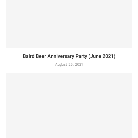
Baird Beer Anniversary Party (June 2021)
August 25, 2021