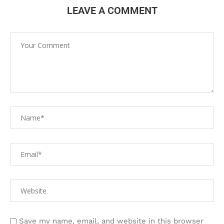
LEAVE A COMMENT
Save my name, email, and website in this browser