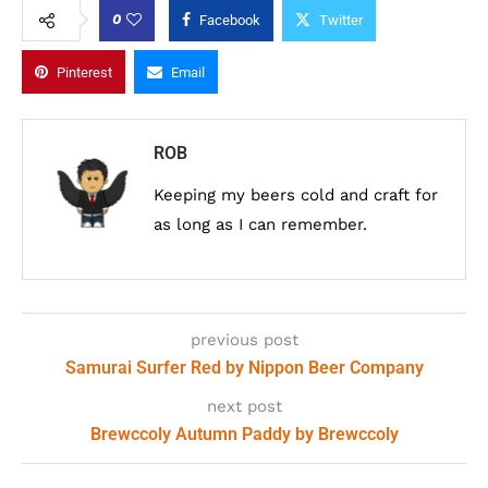
0
Facebook
Twitter
Pinterest
Email
ROB
Keeping my beers cold and craft for
as long as I can remember.
previous post
Samurai Surfer Red by Nippon Beer Company
next post
Brewccoly Autumn Paddy by Brewccoly