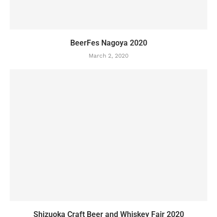
BeerFes Nagoya 2020
March 2, 2020
Shizuoka Craft Beer and Whiskey Fair 2020