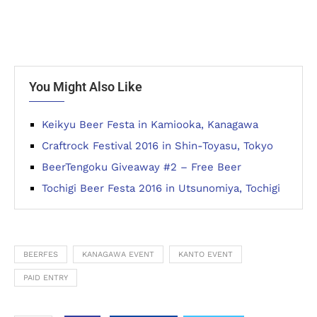
You Might Also Like
Keikyu Beer Festa in Kamiooka, Kanagawa
Craftrock Festival 2016 in Shin-Toyasu, Tokyo
BeerTengoku Giveaway #2 – Free Beer
Tochigi Beer Festa 2016 in Utsunomiya, Tochigi
BEERFES
KANAGAWA EVENT
KANTO EVENT
PAID ENTRY