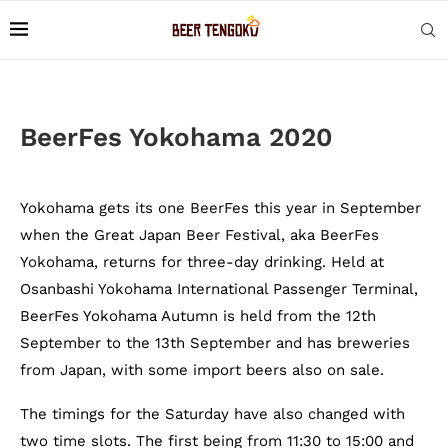
BeerFes Yokohama 2020
Yokohama gets its one BeerFes this year in September
when the Great Japan Beer Festival, aka BeerFes
Yokohama, returns for three-day drinking. Held at
Osanbashi Yokohama International Passenger Terminal,
BeerFes Yokohama Autumn is held from the 12th
September to the 13th September and has breweries
from Japan, with some import beers also on sale.
The timings for the Saturday have also changed with
two time slots. The first being from 11:30 to 15:00 and