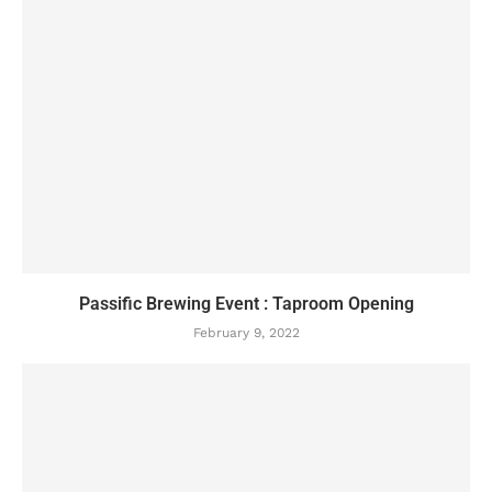
Passific Brewing Event : Taproom Opening
February 9, 2022