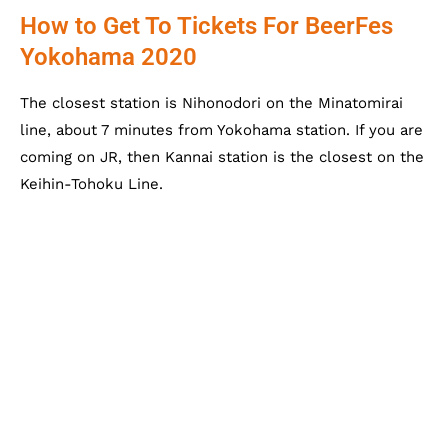
How to Get To Tickets For BeerFes
Yokohama 2020
The closest station is Nihonodori on the Minatomirai
line, about 7 minutes from Yokohama station. If you are
coming on JR, then Kannai station is the closest on the
Keihin-Tohoku Line.