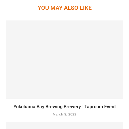
YOU MAY ALSO LIKE
Yokohama Bay Brewing Brewery : Taproom Event
March 9, 2022