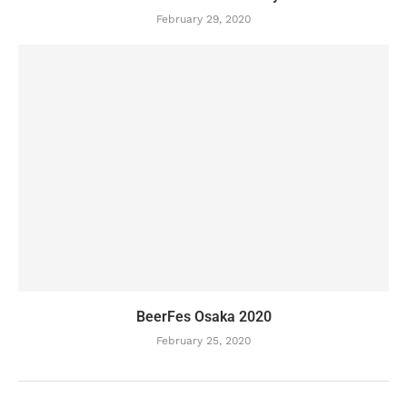
February 29, 2020
BeerFes Osaka 2020
February 25, 2020