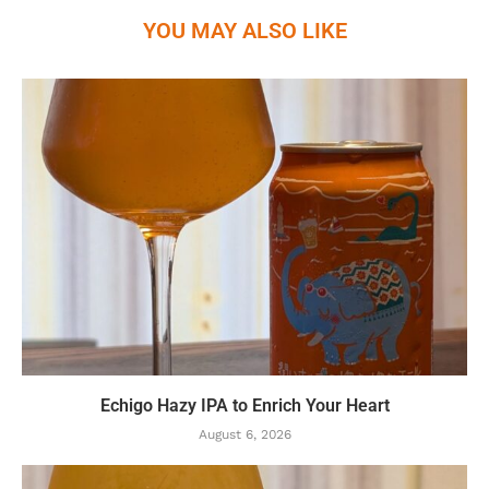
YOU MAY ALSO LIKE
Echigo Hazy IPA to Enrich Your Heart
August 6, 2026