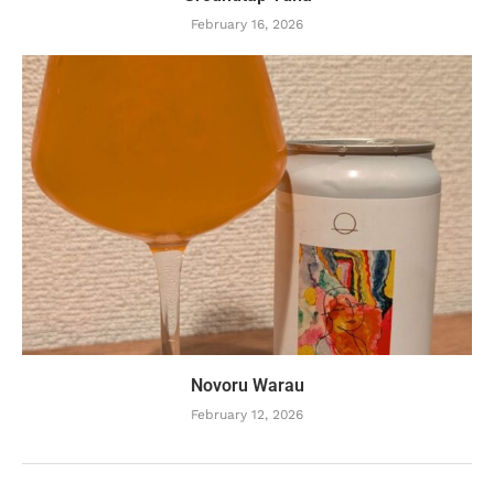
February 16, 2026
Novoru Warau
February 12, 2026