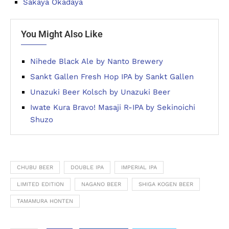
Sakaya Okadaya
You Might Also Like
Nihede Black Ale by Nanto Brewery
Sankt Gallen Fresh Hop IPA by Sankt Gallen
Unazuki Beer Kolsch by Unazuki Beer
Iwate Kura Bravo! Masaji R-IPA by Sekinoichi
Shuzo
CHUBU BEER
DOUBLE IPA
IMPERIAL IPA
LIMITED EDITION
NAGANO BEER
SHIGA KOGEN BEER
TAMAMURA HONTEN