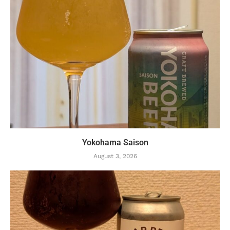
Yokohama Saison
August 3, 2026