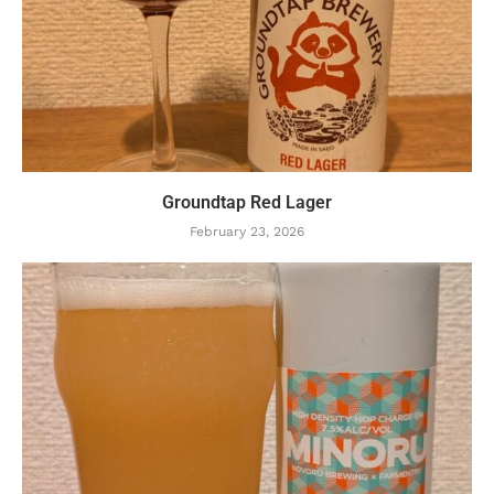
Groundtap Red Lager
February 23, 2026