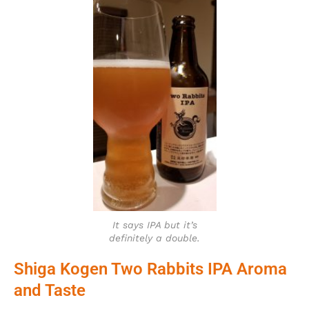
It says IPA but it’s
definitely a double.
Shiga Kogen Two Rabbits IPA Aroma
and Taste