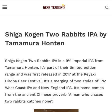
Shiga Kogen Two Rabbits IPA by
Tamamura Honten
Shiga Kogen Two Rabbits IPA is a 9% imperial IPA from
Tamamura Honten. It’s part of their limited edition
range and was first released in 2017 at the Keyaki
Hiroba Beer Festival. It’s a merging of two styles of IPA:
West Coast IPA and New England IPA. It’s name comes
from the ancient Chinese proverb “A man who chases
two rabbits catches none”.