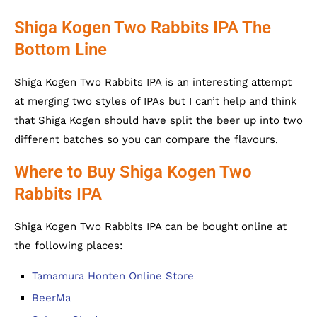
Shiga Kogen Two Rabbits IPA The
Bottom Line
Shiga Kogen Two Rabbits IPA is an interesting attempt
at merging two styles of IPAs but I can’t help and think
that Shiga Kogen should have split the beer up into two
different batches so you can compare the flavours.
Where to Buy Shiga Kogen Two
Rabbits IPA
Shiga Kogen Two Rabbits IPA can be bought online at
the following places:
Tamamura Honten Online Store
BeerMa