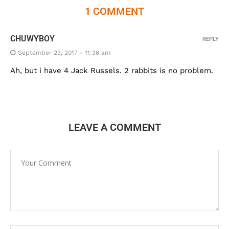
1 COMMENT
CHUWYBOY
REPLY
September 23, 2017 - 11:36 am
Ah, but i have 4 Jack Russels. 2 rabbits is no problem.
LEAVE A COMMENT