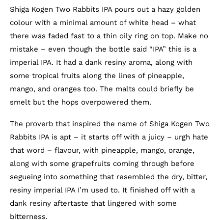
Shiga Kogen Two Rabbits IPA pours out a hazy golden
colour with a minimal amount of white head – what
there was faded fast to a thin oily ring on top. Make no
mistake – even though the bottle said “IPA” this is a
imperial IPA. It had a dank resiny aroma, along with
some tropical fruits along the lines of pineapple,
mango, and oranges too. The malts could briefly be
smelt but the hops overpowered them.
The proverb that inspired the name of Shiga Kogen Two
Rabbits IPA is apt – it starts off with a juicy – urgh hate
that word – flavour, with pineapple, mango, orange,
along with some grapefruits coming through before
segueing into something that resembled the dry, bitter,
resiny imperial IPA I’m used to. It finished off with a
dank resiny aftertaste that lingered with some
bitterness.