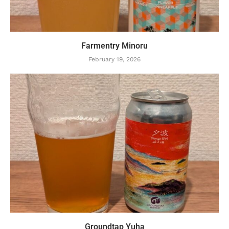
Farmentry Minoru
February 19, 2026
Groundtap Yuha