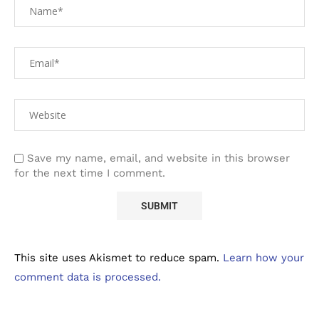
Save my name, email, and website in this browser
for the next time I comment.
This site uses Akismet to reduce spam.
Learn how your
comment data is processed.