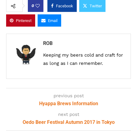
0
Facebook
Twitter
Pinterest
Email
ROB
Keeping my beers cold and craft for
as long as I can remember.
previous post
Hyappa Brews Information
next post
Oedo Beer Festival Autumn 2017 in Tokyo