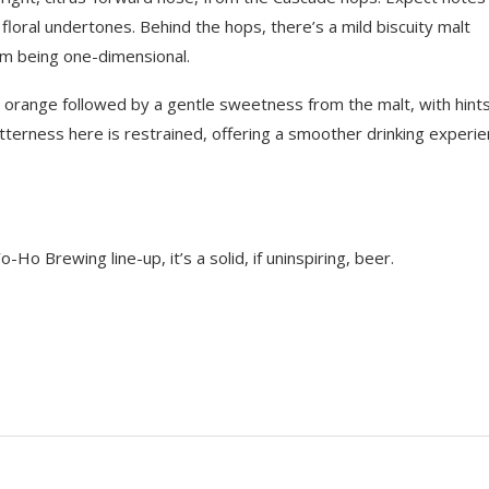
floral undertones. Behind the hops, there’s a mild biscuity malt
m being one-dimensional.
nd orange followed by a gentle sweetness from the malt, with hints
itterness here is restrained, offering a smoother drinking experie
o Brewing line-up, it’s a solid, if uninspiring, beer.