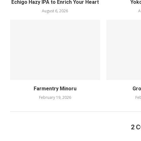
Echigo Hazy IPA to Enrich Your Heart
Yok
August 6, 2026
A
Farmentry Minoru
Gro
February 19, 2026
Feb
2 