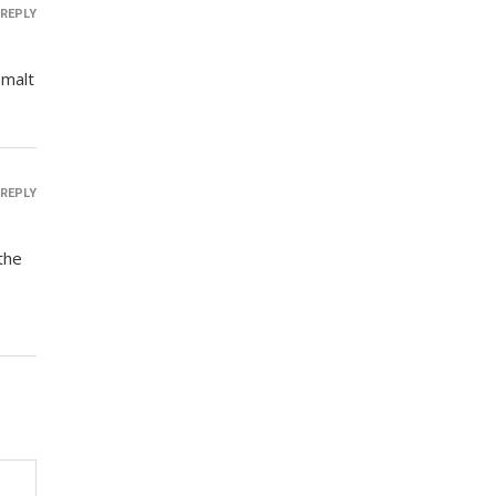
REPLY
 malt
REPLY
the