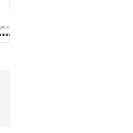
 post
tion