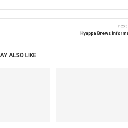
next
Hyappa Brews Informa
AY ALSO LIKE