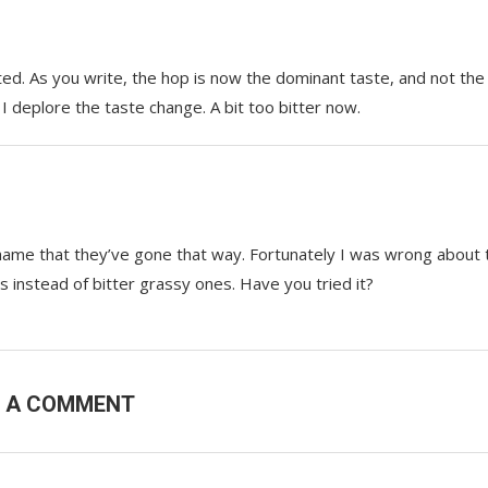
ted. As you write, the hop is now the dominant taste, and not the
 I deplore the taste change. A bit too bitter now.
shame that they’ve gone that way. Fortunately I was wrong about 
ps instead of bitter grassy ones. Have you tried it?
E A COMMENT