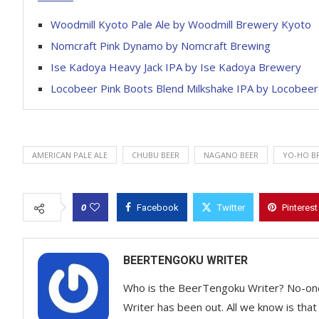
Woodmill Kyoto Pale Ale by Woodmill Brewery Kyoto
Nomcraft Pink Dynamo by Nomcraft Brewing
Ise Kadoya Heavy Jack IPA by Ise Kadoya Brewery
Locobeer Pink Boots Blend Milkshake IPA by Locobeer
AMERICAN PALE ALE
CHUBU BEER
NAGANO BEER
YO-HO B
0
Facebook
Twitter
Pinterest
BEERTENGOKU WRITER
Who is the BeerTengoku Writer? No-on
Writer has been out. All we know is that 