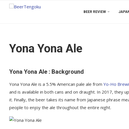
BEER REVIEW
JAPAN
Yona Yona Ale
Yona Yona Ale : Background
Yona Yona Ale is a 5.5% American pale ale from
Yo-Ho Brew
and is available in both cans and on draught. In 2017, they 
it. Finally, the beer takes its name from Japanese phrase mean
people to enjoy the ale throughout the entire night.