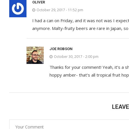
OLIVER
October 29, 2017 - 11:52 pm
I had a can on Friday, and it was not was I expec
anymore. Malty-fruity beers are rare in Japan, so
JOE ROBSON
October 30, 2017 - 2:00 pm
Thanks for your comment! Yeah, it’s a 
hoppy amber- that’s all tropical fruit ho
LEAV