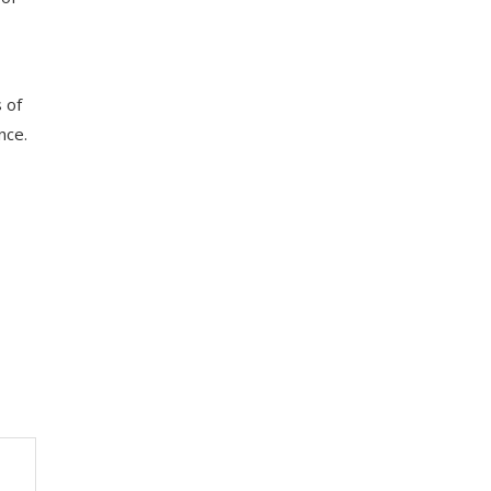
 of
nce.