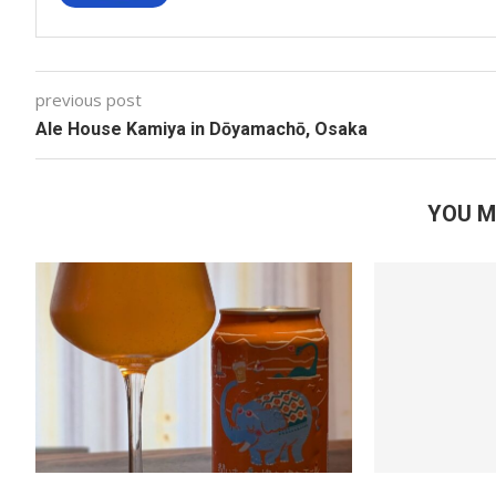
previous post
Ale House Kamiya in Dōyamachō, Osaka
YOU M