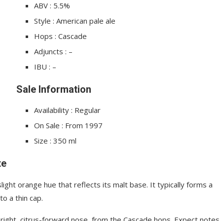
ABV : 5.5%
Style : American pale ale
Hops : Cascade
Adjuncts : –
IBU : –
Sale Information
Availability : Regular
On Sale : From 1997
Size : 350 ml
te
ght orange hue that reflects its malt base. It typically forms a
to a thin cap.
bright, citrus-forward nose, from the Cascade hops. Expect notes