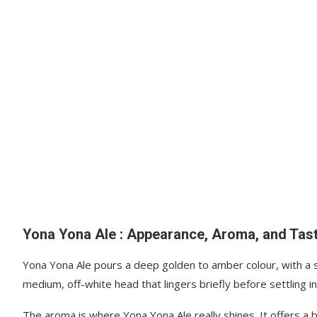
Yona Yona Ale : Appearance, Aroma, and Tas
Yona Yona Ale pours a deep golden to amber colour, with a sli
medium, off-white head that lingers briefly before settling in
The aroma is where Yona Yona Ale really shines. It offers a 