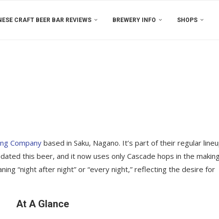
ESE CRAFT BEER BAR REVIEWS
BREWERY INFO
SHOPS
ing Company
based in Saku, Nagano. It’s part of their regular line
updated this beer, and it now uses only Cascade hops in the making
ing “night after night” or “every night,” reflecting the desire for
At A Glance