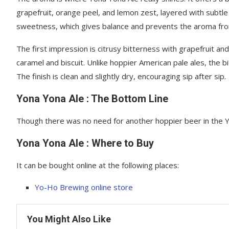
grapefruit, orange peel, and lemon zest, layered with subtle 
sweetness, which gives balance and prevents the aroma fro
The first impression is citrusy bitterness with grapefruit a
caramel and biscuit. Unlike hoppier American pale ales, the b
The finish is clean and slightly dry, encouraging sip after sip.
Yona Yona Ale : The Bottom Line
Though there was no need for another hoppier beer in the Yo-H
Yona Yona Ale : Where to Buy
It can be bought online at the following places:
Yo-Ho Brewing online store
You Might Also Like