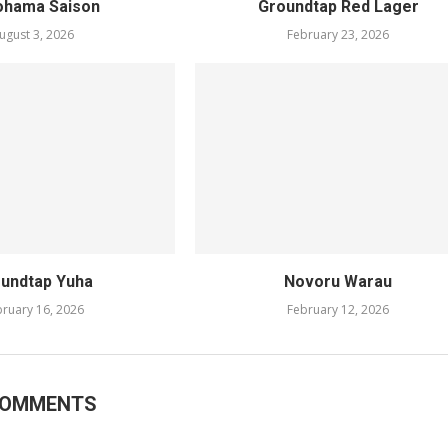
ohama Saison
Groundtap Red Lager
ugust 3, 2026
February 23, 2026
undtap Yuha
Novoru Warau
ruary 16, 2026
February 12, 2026
COMMENTS