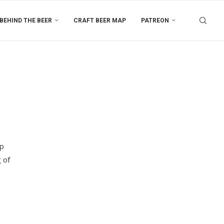
BEHIND THE BEER
CRAFT BEER MAP
PATREON
up
 of