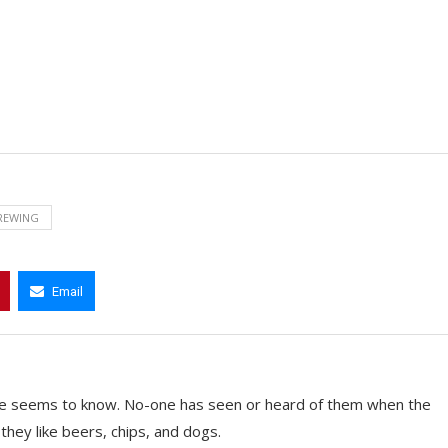
REWING
Email
e seems to know. No-one has seen or heard of them when the
they like beers, chips, and dogs.