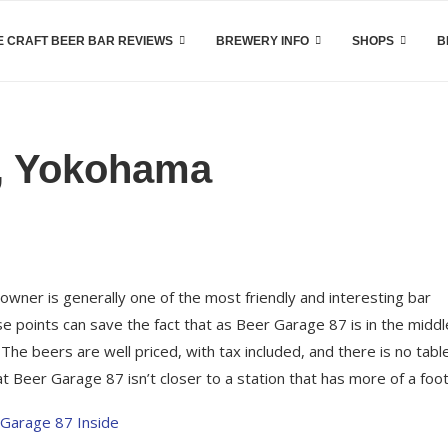
 CRAFT BEER BAR REVIEWS
BREWERY INFO
SHOPS
B
e, Yokohama
 owner is generally one of the most friendly and interesting bar
 points can save the fact that as Beer Garage 87 is in the middl
he beers are well priced, with tax included, and there is no tabl
 Beer Garage 87 isn’t closer to a station that has more of a footf