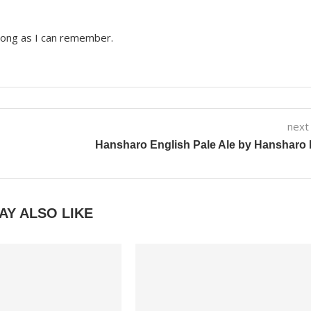
 long as I can remember.
next
Hansharo English Pale Ale by Hansharo
AY ALSO LIKE