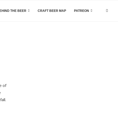
EHIND THE BEER
CRAFT BEER MAP
PATREON
e of
e
all.