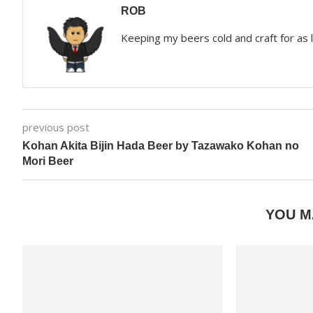
ROB
Keeping my beers cold and craft for as
previous post
Kohan Akita Bijin Hada Beer by Tazawako Kohan no
Mori Beer
YOU M