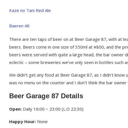
There are ten taps of beer on at Beer Garage 87, with at le
beers. Beers come in one size of 350ml at ¥800, and the pric
beers were served with quite a large head, the bar owner d
eclectic – some breweries we’ve only seen in bottles such 
We didn’t get any food at Beer Garage 87, as I didn’t know u
was no menu on the counter and I don’t think the bar owner w
Beer Garage 87 Details
Open:
Daily 16:00 ~ 23:00 (L.O 22:30)
Happy Hour:
None