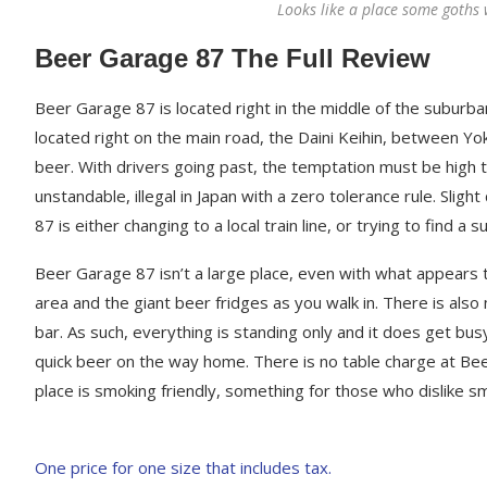
Looks like a place some goths 
Beer Garage 87 The Full Review
Beer Garage 87 is located right in the middle of the suburba
located right on the main road, the Daini Keihin, between Yok
beer. With drivers going past, the temptation must be high to 
unstandable, illegal in Japan with a zero tolerance rule. Slig
87 is either changing to a local train line, or trying to find a 
Beer Garage 87 isn’t a large place, even with what appears to
area and the giant beer fridges as you walk in. There is als
bar. As such, everything is standing only and it does get bus
quick beer on the way home. There is no table charge at Bee
place is smoking friendly, something for those who dislike 