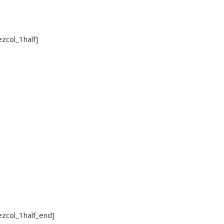
ezcol_1half]
ezcol_1half_end]