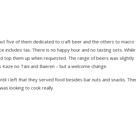
ast five of them dedicated to craft beer and the others to macro
e includes tax. There is no happy hour and no tasting sets. While
id top them up when requested. The range of beers was slightly
as Kaze no Tani and Baeren – but a welcome change.
ntil I left that they served food besides bar nuts and snacks. The
as looking to cook really.