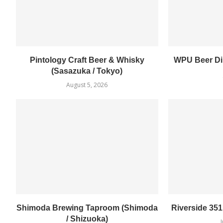
Pintology Craft Beer & Whisky
WPU Beer Din
(Sasazuka / Tokyo)
August 5, 2026
Shimoda Brewing Taproom (Shimoda
Riverside 35
/ Shizuoka)