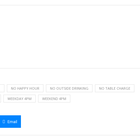
H
NO HAPPY HOUR
NO OUTSIDE DRINKING
NO TABLE CHARGE
WEEKDAY 4PM
WEEKEND 4PM
Email