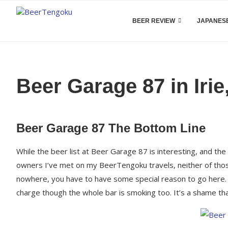
BEER REVIEW
JAPANESE
Beer Garage 87 in Iri
Beer Garage 87 The Bottom Line
While the beer list at Beer Garage 87 is interesting, and the
owners I’ve met on my BeerTengoku travels, neither of those
nowhere, you have to have some special reason to go here. T
charge though the whole bar is smoking too. It’s a shame that