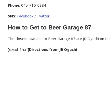
Phone:
045-710-0884
SNS:
Facebook
/
Twitter
How to Get to Beer Garage 87
The closest stations to Beer Garage 87 are JR Oguchi on th
[ezcol_1half]
Directions from JR Oguchi