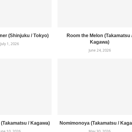
er (Shinjuku / Tokyo)
Room the Melon (Takamatsu 
Kagawa)
July 1, 2026
June 24, 2026
1 (Takamatsu / Kagawa)
Nomimonoya (Takamatsu / Kaga
June 10, 2026
May 30, 2026