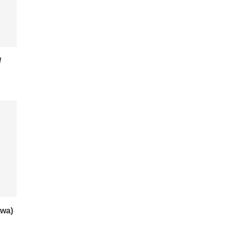
/
wa)