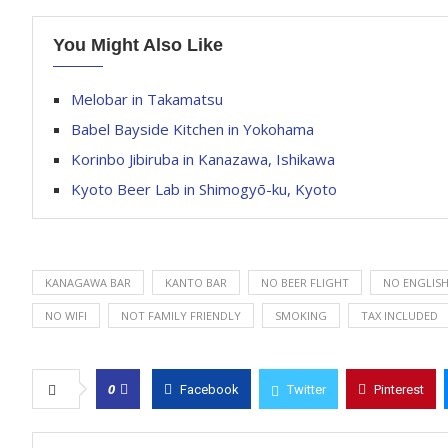
You Might Also Like
Melobar in Takamatsu
Babel Bayside Kitchen in Yokohama
Korinbo Jibiruba in Kanazawa, Ishikawa
Kyoto Beer Lab in Shimogyō-ku, Kyoto
KANAGAWA BAR
KANTO BAR
NO BEER FLIGHT
NO ENGLIS
NO WIFI
NOT FAMILY FRIENDLY
SMOKING
TAX INCLUDED
0
Facebook
Twitter
Pinterest