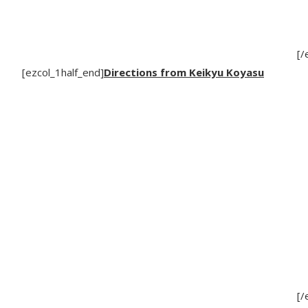
[/
[ezcol_1half_end]
Directions from Keikyu Koyasu
[/