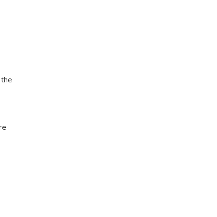
 the
re