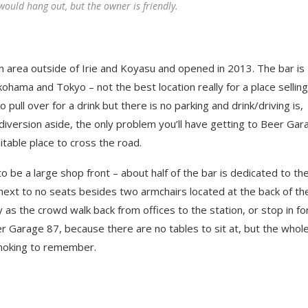
would hang out, but the owner is friendly.
n area outside of Irie and Koyasu and opened in 2013. The bar is
ohama and Tokyo – not the best location really for a place selling
pull over for a drink but there is no parking and drink/driving is,
ht diversion aside, the only problem you’ll have getting to Beer Ga
suitable place to cross the road.
 be a large shop front – about half of the bar is dedicated to th
o next to no seats besides two armchairs located at the back of th
y as the crowd walk back from offices to the station, or stop in fo
r Garage 87, because there are no tables to sit at, but the whol
smoking to remember.