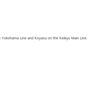
e Yokohama Line and Koyasu on the Keikyu Main Line.