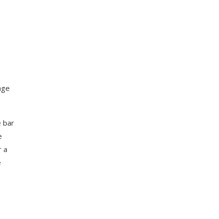
rage
e bar
e
r a
e