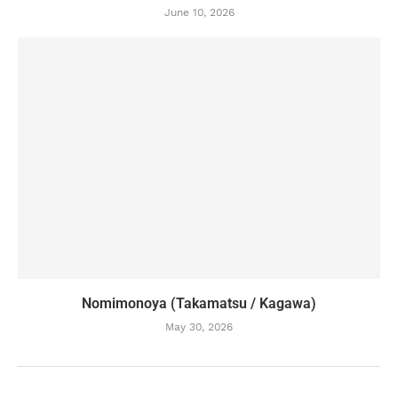
June 10, 2026
Nomimonoya (Takamatsu / Kagawa)
May 30, 2026