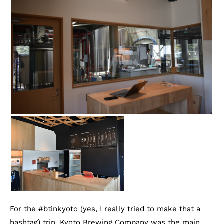
For the #btinkyoto (yes, I really tried to make that a
hashtag) trip, Kyoto Brewing Company was the main