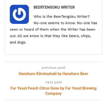
BEERTENGOKU WRITER
Who is the BeerTengoku Writer?
No-one seems to know. No-one has
seen or heard of them when the Writer has been
out. All we know is that they like beers, chips,
and dogs.
previous post
Hansharo Kiirotsubaki by Hansharo Beer
next post
Far Yeast Peach Citrus Gose by Far Yeast Brewing
Company