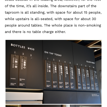
of the time, it’s all inside. The downstairs part of the
taproom is all standing, with space for about 15 people,
while upstairs is all-seated, with space for about 30
people around tables. The whole place is non-smoking
and there is no table charge either.