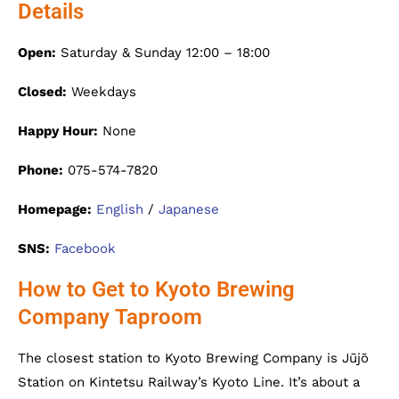
Details
Open:
Saturday & Sunday 12:00 – 18:00
Closed:
Weekdays
Happy Hour:
None
Phone:
075-574-7820
Homepage:
English
/
Japanese
SNS:
Facebook
How to Get to Kyoto Brewing
Company Taproom
The closest station to Kyoto Brewing Company is Jūjō
Station on Kintetsu Railway’s Kyoto Line. It’s about a