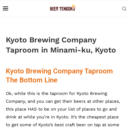
Kyoto Brewing Company
Taproom in Minami-ku, Kyoto
Kyoto Brewing Company Taproom
The Bottom Line
Ok, while this is the taproom for Kyoto Brewing
Company, and you can get their beers at other places,
this place HAS to be on your list of places to go and
drink at while you’re in Kyoto. It’s the cheapest place
to get some of Kyoto’s best craft beer on tap at some