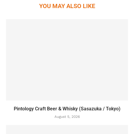
YOU MAY ALSO LIKE
Pintology Craft Beer & Whisky (Sasazuka / Tokyo)
August 5, 2026