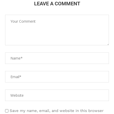
LEAVE A COMMENT
Save my name, email, and website in this browser