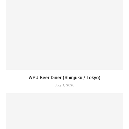
WPU Beer Diner (Shinjuku / Tokyo)
July 1, 2026