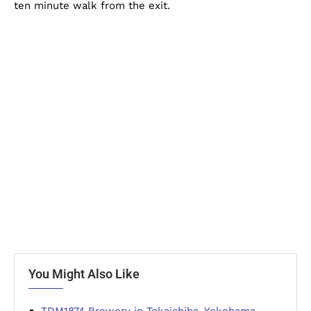
ten minute walk from the exit.
You Might Also Like