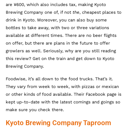
are ¥600, which also includes tax, making Kyoto
Brewing Company one of, if not
the
, cheapest places to
drink in Kyoto. Moreover, you can also buy some
bottles to take away, with two or three variations
available at different times. There are no beer flights
on offer, but there are plans in the future to offer
growlers as well. Seriously, why are you still reading
this review? Get on the train and get down to Kyoto
Brewing Company.
Foodwise, it’s all down to the food trucks. That’s it.
They vary from week to week, with pizzas or mexican
or other kinds of food available. Their Facebook page is
kept up-to-date with the latest comings and goings so
make sure you check there.
Kyoto Brewing Company Taproom