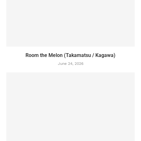
Room the Melon (Takamatsu / Kagawa)
June 24, 2026