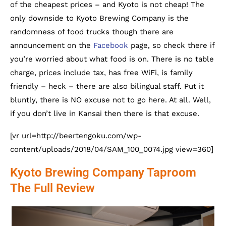
of the cheapest prices – and Kyoto is not cheap! The
only downside to Kyoto Brewing Company is the
randomness of food trucks though there are
announcement on the
Facebook
page, so check there if
you’re worried about what food is on. There is no table
charge, prices include tax, has free WiFi, is family
friendly – heck – there are also bilingual staff. Put it
bluntly, there is NO excuse not to go here. At all. Well,
if you don’t live in Kansai then there is that excuse.
[vr url=http://beertengoku.com/wp-
content/uploads/2018/04/SAM_100_0074.jpg view=360]
Kyoto Brewing Company Taproom
The Full Review