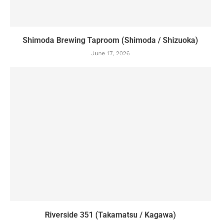
Shimoda Brewing Taproom (Shimoda / Shizuoka)
June 17, 2026
Riverside 351 (Takamatsu / Kagawa)