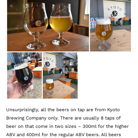
Unsurprisingly, all the beers on tap are from Kyoto
Brewing Company only. There are usually 8 taps of
beer on that come in two sizes – 300ml for the higher
ABV and 400ml for the regular ABV beers. All beers