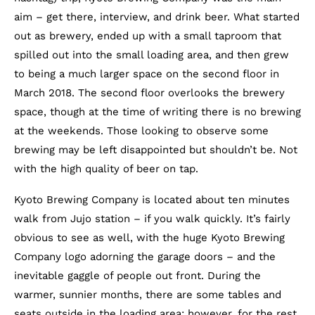
aim – get there, interview, and drink beer. What started
out as brewery, ended up with a small taproom that
spilled out into the small loading area, and then grew
to being a much larger space on the second floor in
March 2018. The second floor overlooks the brewery
space, though at the time of writing there is no brewing
at the weekends. Those looking to observe some
brewing may be left disappointed but shouldn’t be. Not
with the high quality of beer on tap.
Kyoto Brewing Company is located about ten minutes
walk from Jujo station – if you walk quickly. It’s fairly
obvious to see as well, with the huge Kyoto Brewing
Company logo adorning the garage doors – and the
inevitable gaggle of people out front. During the
warmer, sunnier months, there are some tables and
seats outside in the loading area; however, for the rest