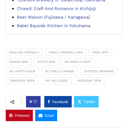
TDM1874 Brewery in Tokaichiba, Yokohama
Closed: Craft And Romance in Kichijoji
Beer Maison (Fujisawa / Kanagawa)
Babel Bayside Kitchen in Yokohama
ENGLISH FRIENDLY
FAMILY FRIENDLY BAR
FREE WIFI
KANSAI BAR
KYOTO BAR
NO BEER FLIGHT
NO HAPPY HOUR
NO TABLE CHARGE
OUTSIDE DRINKING
TAKEAWAY BEER
TAX INCLUDED
WEEKDAY 12PM
0
Facebook
Twitter
Pinterest
Email