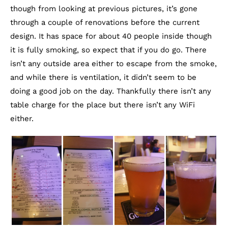
though from looking at previous pictures, it’s gone
through a couple of renovations before the current
design. It has space for about 40 people inside though
it is fully smoking, so expect that if you do go. There
isn’t any outside area either to escape from the smoke,
and while there is ventilation, it didn’t seem to be
doing a good job on the day. Thankfully there isn’t any
table charge for the place but there isn’t any WiFi
either.