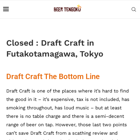
Closed : Draft Craft in
Futakotamagawa, Tokyo
Draft Craft The Bottom Line
Draft Craft is one of the places where it’s hard to find
the good in it – it’s expensive, tax is not included, has
smoking throughout, has loud music – but at least
there is no table charge and there is a semi-decent
range of beer on tap. However, those last two points
can’t save Draft Craft from a scathing review and