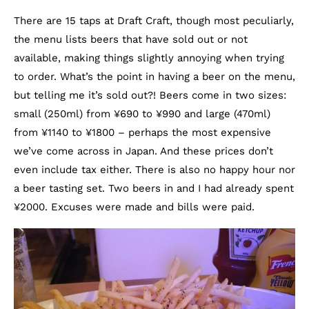
There are 15 taps at Draft Craft, though most peculiarly,
the menu lists beers that have sold out or not
available, making things slightly annoying when trying
to order. What’s the point in having a beer on the menu,
but telling me it’s sold out?! Beers come in two sizes:
small (250ml) from ¥690 to ¥990 and large (470ml)
from ¥1140 to ¥1800 – perhaps the most expensive
we’ve come across in Japan. And these prices don’t
even include tax either. There is also no happy hour nor
a beer tasting set. Two beers in and I had already spent
¥2000. Excuses were made and bills were paid.