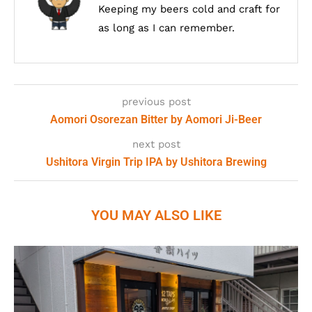
Keeping my beers cold and craft for
as long as I can remember.
previous post
Aomori Osorezan Bitter by Aomori Ji-Beer
next post
Ushitora Virgin Trip IPA by Ushitora Brewing
YOU MAY ALSO LIKE