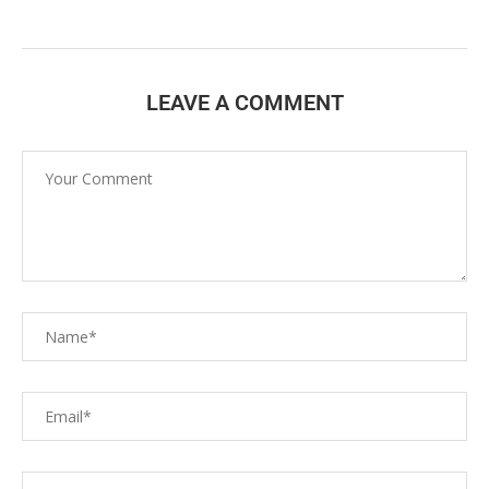
LEAVE A COMMENT