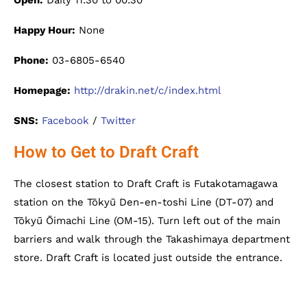
Open:
Daily 11:30 to 00:30
Happy Hour:
None
Phone:
03-6805-6540
Homepage:
http://drakin.net/c/index.html
SNS:
Facebook
/
Twitter
How to Get to Draft Craft
The closest station to Draft Craft is Futakotamagawa
station on the Tōkyū Den-en-toshi Line (DT-07) and
Tōkyū Ōimachi Line (OM-15). Turn left out of the main
barriers and walk through the Takashimaya department
store. Draft Craft is located just outside the entrance.