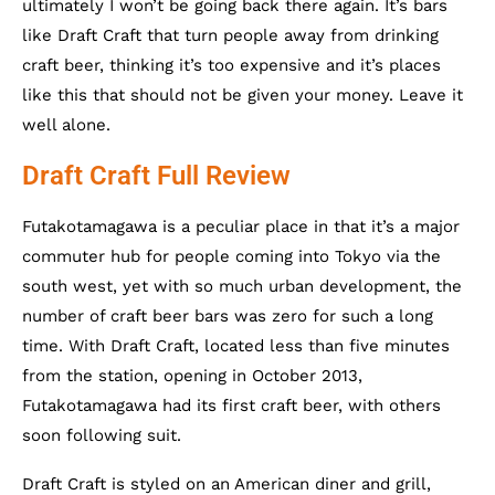
ultimately I won’t be going back there again. It’s bars
like Draft Craft that turn people away from drinking
craft beer, thinking it’s too expensive and it’s places
like this that should not be given your money. Leave it
well alone.
Draft Craft Full Review
Futakotamagawa is a peculiar place in that it’s a major
commuter hub for people coming into Tokyo via the
south west, yet with so much urban development, the
number of craft beer bars was zero for such a long
time. With Draft Craft, located less than five minutes
from the station, opening in October 2013,
Futakotamagawa had its first craft beer, with others
soon following suit.
Draft Craft is styled on an American diner and grill,