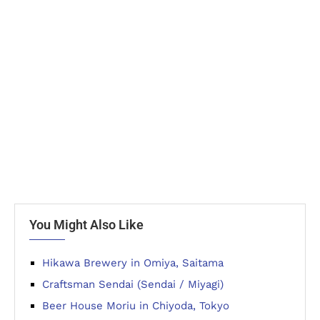
You Might Also Like
Hikawa Brewery in Omiya, Saitama
Craftsman Sendai (Sendai / Miyagi)
Beer House Moriu in Chiyoda, Tokyo