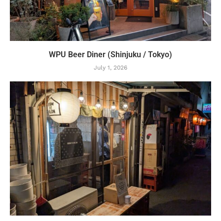
WPU Beer Diner (Shinjuku / Tokyo)
July 1, 2026