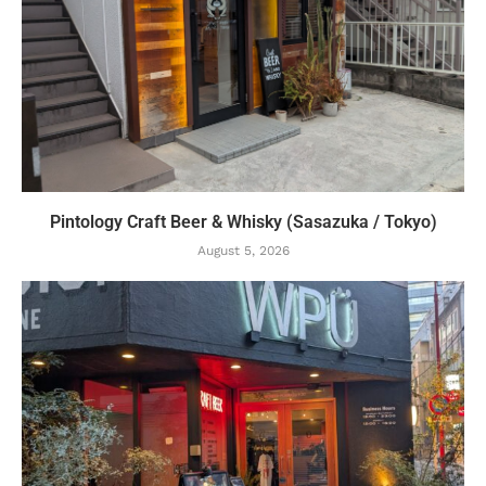
Pintology Craft Beer & Whisky (Sasazuka / Tokyo)
August 5, 2026