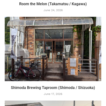
Room the Melon (Takamatsu / Kagawa)
June 24, 2026
Shimoda Brewing Taproom (Shimoda / Shizuoka)
June 17, 2026