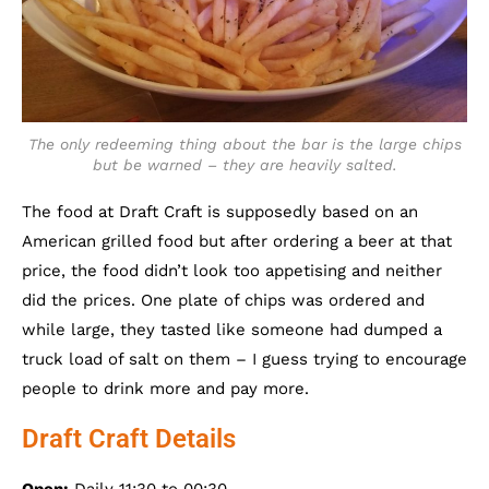
The only redeeming thing about the bar is the large chips
but be warned – they are heavily salted.
The food at Draft Craft is supposedly based on an
American grilled food but after ordering a beer at that
price, the food didn’t look too appetising and neither
did the prices. One plate of chips was ordered and
while large, they tasted like someone had dumped a
truck load of salt on them – I guess trying to encourage
people to drink more and pay more.
Draft Craft Details