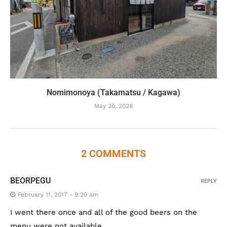
Nomimonoya (Takamatsu / Kagawa)
May 30, 2026
2 COMMENTS
BEORPEGU
REPLY
February 11, 2017 - 9:20 am
I went there once and all of the good beers on the
menu were not available.