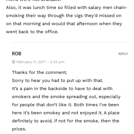
Also, it was lunch time so filled with salary men chain-
smoking their way through the cigs they’d missed on
on that morning and would that afternoon when they
went back to the office.
ROB
REPLY
February 11, 2017 - 2:33 pm
Thanks for the comment.
Sorry to hear you had to put up with that.
It’s a pain in the backside to have to deal with
smokers and the smoke spreading out, especially
for people that don’t like it. Both times I’ve been
here it’s been smokey and not enjoyed it. A place
definitely to avoid, if not for the smoke, then the
prices.