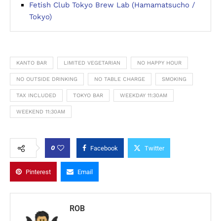
Fetish Club Tokyo Brew Lab (Hamamatsucho /
Tokyo)
KANTO BAR
LIMITED VEGETARIAN
NO HAPPY HOUR
NO OUTSIDE DRINKING
NO TABLE CHARGE
SMOKING
TAX INCLUDED
TOKYO BAR
WEEKDAY 11:30AM
WEEKEND 11:30AM
0
Facebook
Twitter
Pinterest
Email
ROB