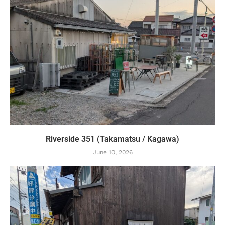
Riverside 351 (Takamatsu / Kagawa)
June 10, 2026