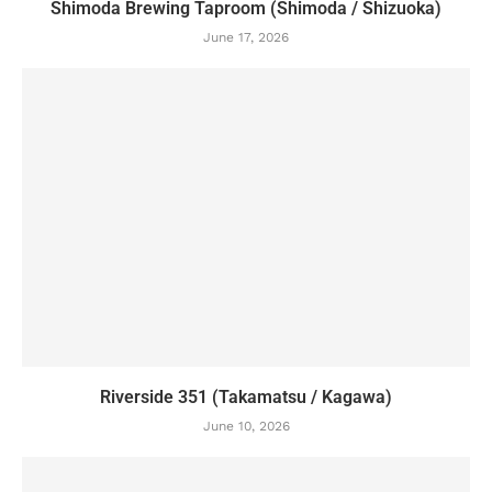
Shimoda Brewing Taproom (Shimoda / Shizuoka)
June 17, 2026
Riverside 351 (Takamatsu / Kagawa)
June 10, 2026