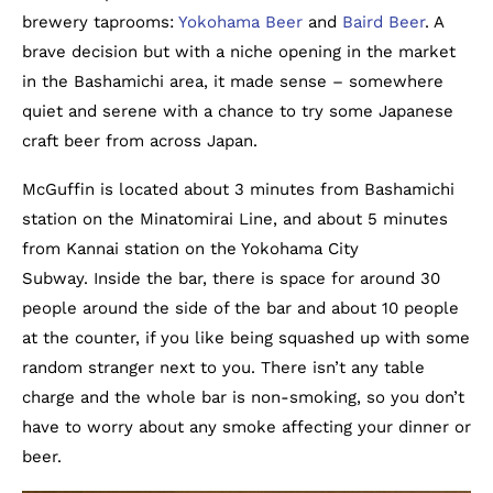
brewery taprooms:
Yokohama Beer
and
Baird Beer
. A
brave decision but with a niche opening in the market
in the Bashamichi area, it made sense – somewhere
quiet and serene with a chance to try some Japanese
craft beer from across Japan.
McGuffin is located about 3 minutes from Bashamichi
station on the Minatomirai Line, and about 5 minutes
from Kannai station on the Yokohama City
Subway. Inside the bar, there is space for around 30
people around the side of the bar and about 10 people
at the counter, if you like being squashed up with some
random stranger next to you. There isn’t any table
charge and the whole bar is non-smoking, so you don’t
have to worry about any smoke affecting your dinner or
beer.