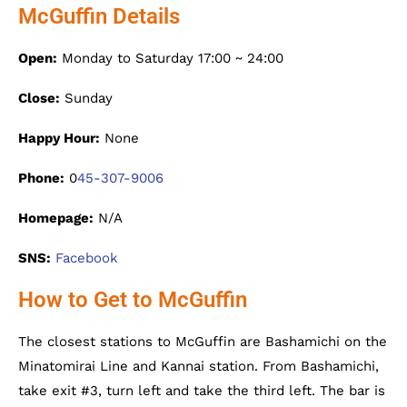
McGuffin Details
Open:
Monday to Saturday 17:00 ~ 24:00
Close:
Sunday
Happy Hour:
None
Phone:
0
45-307-9006
Homepage:
N/A
SNS:
Facebook
How to Get to McGuffin
The closest stations to McGuffin are Bashamichi on the
Minatomirai Line and Kannai station. From Bashamichi,
take exit #3, turn left and take the third left. The bar is