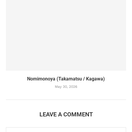
Nomimonoya (Takamatsu / Kagawa)
May 30, 2026
LEAVE A COMMENT