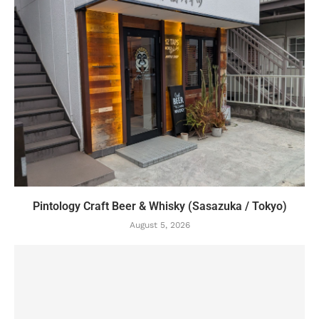
Pintology Craft Beer & Whisky (Sasazuka / Tokyo)
August 5, 2026