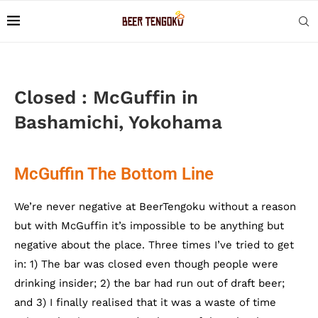
Closed : McGuffin in
Bashamichi, Yokohama
McGuffin The Bottom Line
We’re never negative at BeerTengoku without a reason
but with McGuffin it’s impossible to be anything but
negative about the place. Three times I’ve tried to get
in: 1) The bar was closed even though people were
drinking insider; 2) the bar had run out of draft beer;
and 3) I finally realised that it was a waste of time