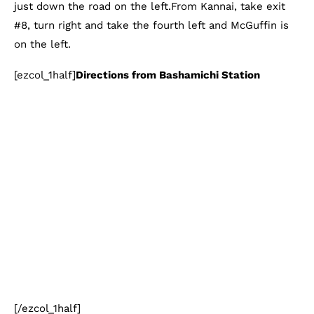
just down the road on the left.From Kannai, take exit
#8, turn right and take the fourth left and McGuffin is
on the left.
[ezcol_1half]
Directions from Bashamichi Station
[/ezcol_1half]