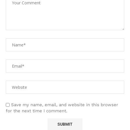
Save my name, email, and website in this browser
for the next time I comment.