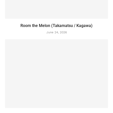
Room the Melon (Takamatsu / Kagawa)
June 24, 2026