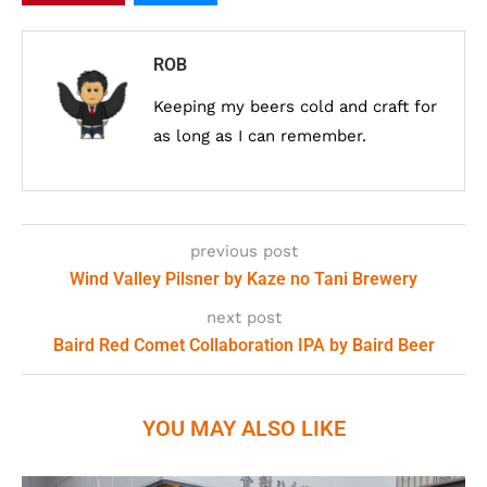
ROB
Keeping my beers cold and craft for
as long as I can remember.
previous post
Wind Valley Pilsner by Kaze no Tani Brewery
next post
Baird Red Comet Collaboration IPA by Baird Beer
YOU MAY ALSO LIKE