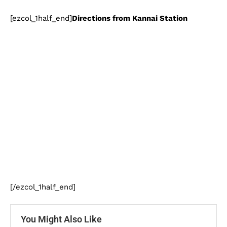
[ezcol_1half_end]
Directions from Kannai Station
[/ezcol_1half_end]
You Might Also Like