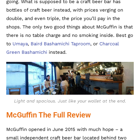
going. What is supposed to be a craft beer bar has
bottles of craft beer instead, with prices verging on
double, and even triple, the price you’ll pay in the
shops. The only two good things about McGuffin is that
there is no table charge and no smoking inside. Best go
to
Umaya
,
Baird Bashamichi Taproom
, or
Charcoal
Green Bashamichi
instead.
Light and spacious. Just like your wallet at the end.
McGuffin The Full Review
McGuffin opened in June 2015 with much hope – a
small independent craft beer bar located behind two