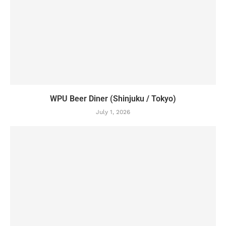
WPU Beer Diner (Shinjuku / Tokyo)
July 1, 2026