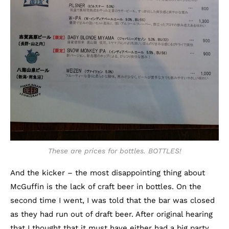
These are prices for bottles. BOTTLES!
And the kicker – the most disappointing thing about
McGuffin is the lack of craft beer in bottles. On the
second time I went, I was told that the bar was closed
as they had run out of draft beer. After original hearing
that I thought that it must have either had a big party