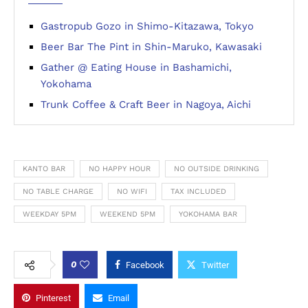
Gastropub Gozo in Shimo-Kitazawa, Tokyo
Beer Bar The Pint in Shin-Maruko, Kawasaki
Gather @ Eating House in Bashamichi,
Yokohama
Trunk Coffee & Craft Beer in Nagoya, Aichi
KANTO BAR
NO HAPPY HOUR
NO OUTSIDE DRINKING
NO TABLE CHARGE
NO WIFI
TAX INCLUDED
WEEKDAY 5PM
WEEKEND 5PM
YOKOHAMA BAR
0
Facebook
Twitter
Pinterest
Email