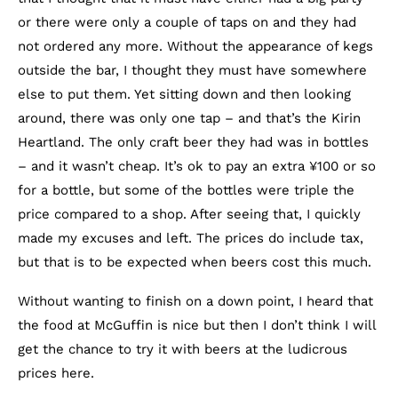
or there were only a couple of taps on and they had
not ordered any more. Without the appearance of kegs
outside the bar, I thought they must have somewhere
else to put them. Yet sitting down and then looking
around, there was only one tap – and that’s the Kirin
Heartland. The only craft beer they had was in bottles
– and it wasn’t cheap. It’s ok to pay an extra ¥100 or so
for a bottle, but some of the bottles were triple the
price compared to a shop. After seeing that, I quickly
made my excuses and left. The prices do include tax,
but that is to be expected when beers cost this much.
Without wanting to finish on a down point, I heard that
the food at McGuffin is nice but then I don’t think I will
get the chance to try it with beers at the ludicrous
prices here.