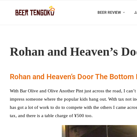
BEER REVIEW
J
Rohan and Heaven’s Doo
Rohan and Heaven’s Door The Bottom 
With Bar Olive and Olive Another Pint just across the road, I ca
impress someone where the popular kids hang out. With tax not incl
has got a lot of work to do to compete with the others I came across
tax, and there is a table charge of ¥500 too.