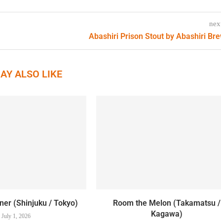
nex
Abashiri Prison Stout by Abashiri Br
AY ALSO LIKE
er (Shinjuku / Tokyo)
Room the Melon (Takamatsu /
Kagawa)
July 1, 2026