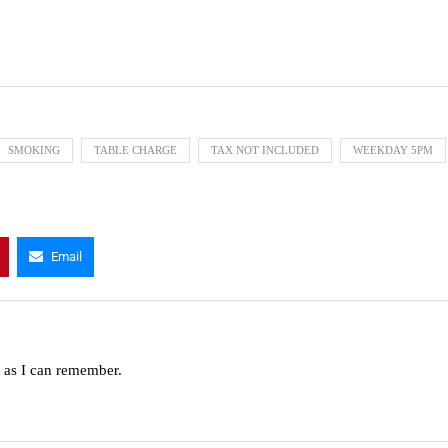
SMOKING
TABLE CHARGE
TAX NOT INCLUDED
WEEKDAY 5PM
Email
g as I can remember.