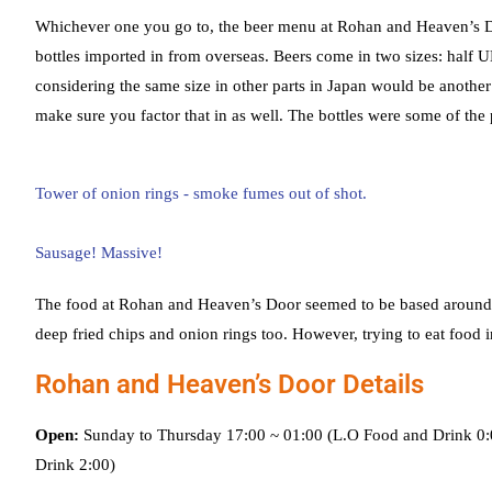
Whichever one you go to, the beer menu at Rohan and Heaven’s Door
bottles imported in from overseas. Beers come in two sizes: half
considering the same size in other parts in Japan would be another
make sure you factor that in as well. The bottles were some of the p
The food at Rohan and Heaven’s Door seemed to be based around a m
deep fried chips and onion rings too. However, trying to eat food i
Rohan and Heaven’s Door Details
Open:
Sunday to Thursday 17:00 ~ 01:00 (L.O Food and Drink 0:0
Drink 2:00)