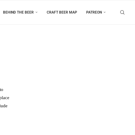
BEHIND THE BEER
CRAFT BEER MAP
PATREON
to
place
clude