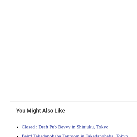
You Might Also Like
Closed : Draft Pub Bevvy in Shinjuku, Tokyo
Baird Takadanobaba Taproom in Takadanobaba, Tokyo