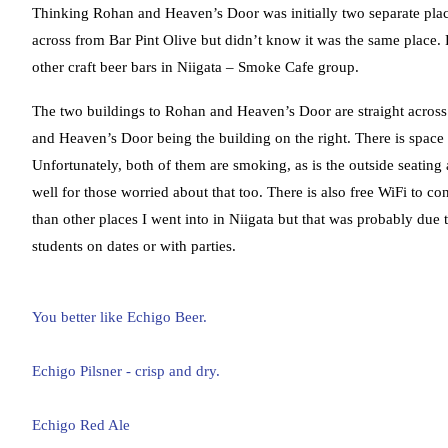
Thinking Rohan and Heaven’s Door was initially two separate place
across from Bar Pint Olive but didn’t know it was the same place
other craft beer bars in Niigata – Smoke Cafe group.
The two buildings to Rohan and Heaven’s Door are straight across f
and Heaven’s Door being the building on the right. There is spac
Unfortunately, both of them are smoking, as is the outside seating a
well for those worried about that too. There is also free WiFi to 
than other places I went into in Niigata but that was probably due
students on dates or with parties.