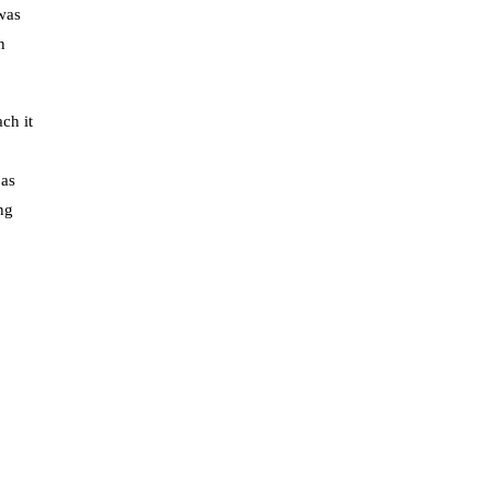
was
n
ch it
 as
ng