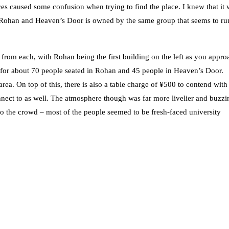
s caused some confusion when trying to find the place. I knew that it 
. Rohan and Heaven’s Door is owned by the same group that seems to ru
rom each, with Rohan being the first building on the left as you approa
e for about 70 people seated in Rohan and 45 people in Heaven’s Door.
rea. On top of this, there is also a table charge of ¥500 to contend with
connect to as well. The atmosphere though was far more livelier and buzzi
 to the crowd – most of the people seemed to be fresh-faced university