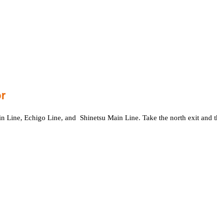
or
shin Line, Echigo Line, and Shinetsu Main Line. Take the north exit and 