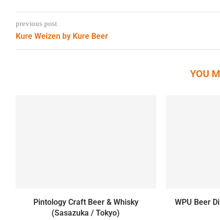
previous post
Kure Weizen by Kure Beer
YOU M
Pintology Craft Beer & Whisky
WPU Beer Din
(Sasazuka / Tokyo)