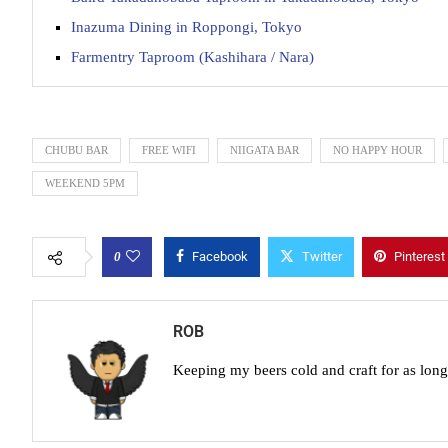
Inazuma Dining in Roppongi, Tokyo
Farmentry Taproom (Kashihara / Nara)
CHUBU BAR
FREE WIFI
NIIGATA BAR
NO HAPPY HOUR
WEEKEND 5PM
0
Facebook
Twitter
Pinterest
ROB
Keeping my beers cold and craft for as lon