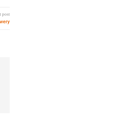
t post
ewery