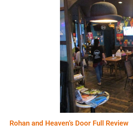
Rohan and Heaven’s Door Full Review