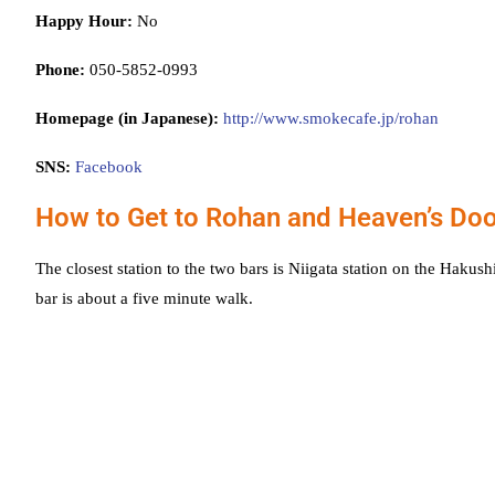
Happy Hour:
No
Phone:
050-5852-0993
Homepage (in Japanese):
http://www.smokecafe.jp/rohan
SNS:
Facebook
How to Get to Rohan and Heaven’s Do
The closest station to the two bars is Niigata station on the Haku
bar is about a five minute walk.