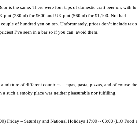
 is the same. There were four taps of domestic craft beer on, with lot
 UK pint (280ml) for ¥600 and UK pint (560ml) for ¥1,100. Not bad
 couple of hundred yen on top. Unfortunately, prices don’t include tax 
riciest I’ve seen in a bar so if you can, avoid them.
ixture of different countries – tapas, pasta, pizzas, and of course th
n a such a smoky place was neither pleasurable nor fulfilling.
0) Friday – Saturday and National Holidays 17:00 ~ 03:00 (L.O Food 