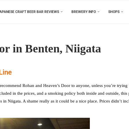
APANESE CRAFT BEER BAR REVIEWS
BREWERY INFO
SHOPS
r in Benten, Niigata
Line
n’t recommend Rohan and Heaven’s Door to anyone, unless you’re trying 
uded in the prices, and a smoking policy both inside and outside, this 
 in Niigata. A shame really as it could be a nice place. Prices didn’t in