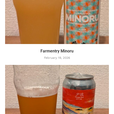
Farmentry Minoru
February 19, 2026