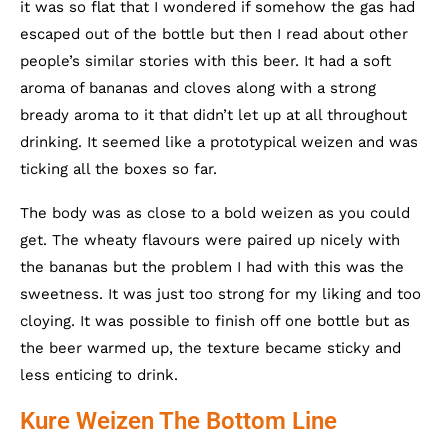
it was so flat that I wondered if somehow the gas had
escaped out of the bottle but then I read about other
people’s similar stories with this beer. It had a soft
aroma of bananas and cloves along with a strong
bready aroma to it that didn’t let up at all throughout
drinking. It seemed like a prototypical weizen and was
ticking all the boxes so far.
The body was as close to a bold weizen as you could
get. The wheaty flavours were paired up nicely with
the bananas but the problem I had with this was the
sweetness. It was just too strong for my liking and too
cloying. It was possible to finish off one bottle but as
the beer warmed up, the texture became sticky and
less enticing to drink.
Kure Weizen The Bottom Line