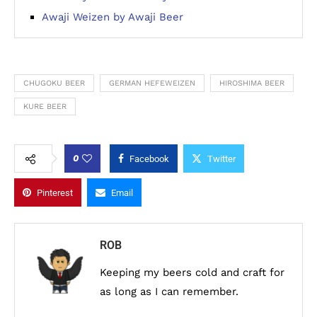
Awaji Weizen by Awaji Beer
CHUGOKU BEER
GERMAN HEFEWEIZEN
HIROSHIMA BEER
KURE BEER
0
Facebook
Twitter
Pinterest
Email
ROB
Keeping my beers cold and craft for
as long as I can remember.