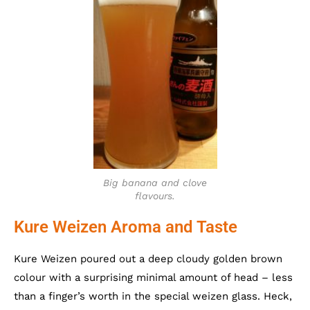
Big banana and clove
flavours.
Kure Weizen Aroma and Taste
Kure Weizen poured out a deep cloudy golden brown
colour with a surprising minimal amount of head – less
than a finger’s worth in the special weizen glass. Heck,