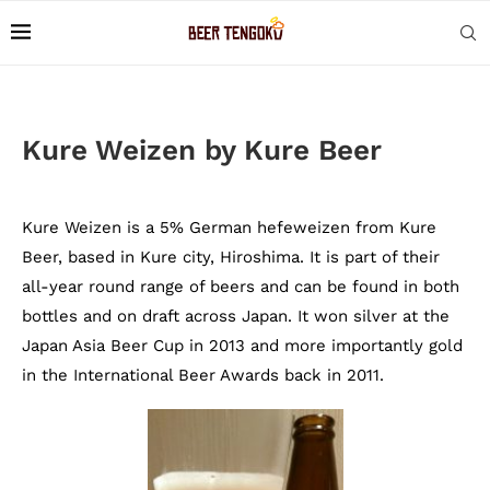
Kure Weizen by Kure Beer
Kure Weizen is a 5% German hefeweizen from Kure
Beer, based in Kure city, Hiroshima. It is part of their
all-year round range of beers and can be found in both
bottles and on draft across Japan. It won silver at the
Japan Asia Beer Cup in 2013 and more importantly gold
in the International Beer Awards back in 2011.