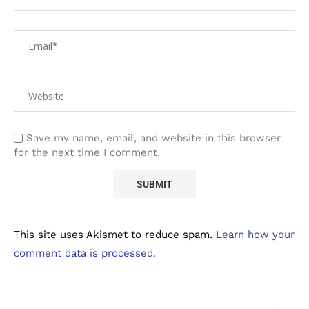
Save my name, email, and website in this browser
for the next time I comment.
This site uses Akismet to reduce spam.
Learn how your
comment data is processed.