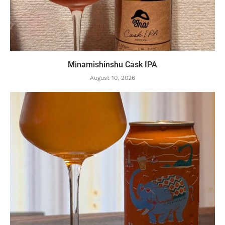
Minamishinshu Cask IPA
August 10, 2026