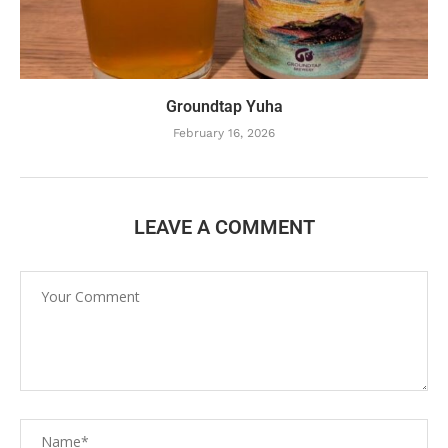
Groundtap Yuha
February 16, 2026
LEAVE A COMMENT