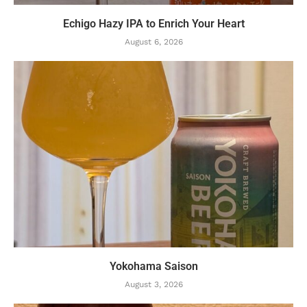
Echigo Hazy IPA to Enrich Your Heart
August 6, 2026
Yokohama Saison
August 3, 2026