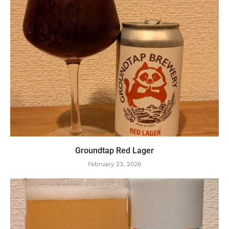
Groundtap Red Lager
February 23, 2026