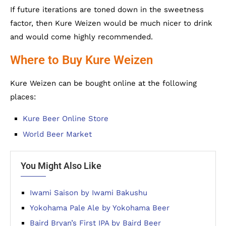
If future iterations are toned down in the sweetness
factor, then Kure Weizen would be much nicer to drink
and would come highly recommended.
Where to Buy Kure Weizen
Kure Weizen can be bought online at the following
places:
Kure Beer Online Store
World Beer Market
You Might Also Like
Iwami Saison by Iwami Bakushu
Yokohama Pale Ale by Yokohama Beer
Baird Bryan’s First IPA by Baird Beer