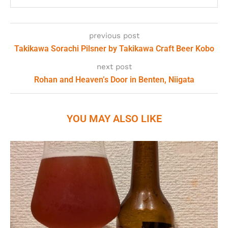
previous post
Takikawa Sorachi Pilsner by Takikawa Craft Beer Kobo
next post
Rohan and Heaven’s Door in Benten, Niigata
YOU MAY ALSO LIKE