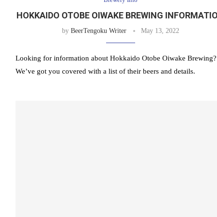
HOKKAIDO OTOBE OIWAKE BREWING INFORMATI
by
BeerTengoku Writer
May 13, 2022
Looking for information about Hokkaido Otobe Oiwake Brewing?
We’ve got you covered with a list of their beers and details.