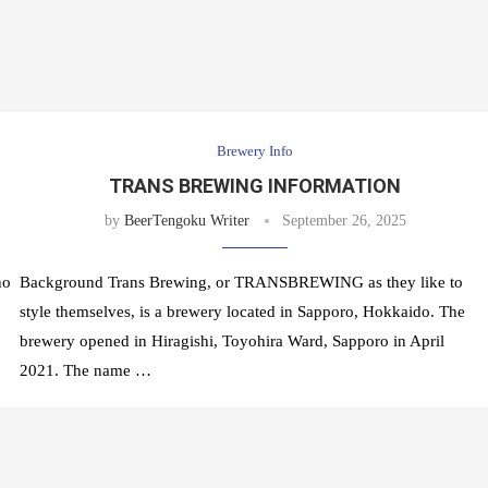
Brewery Info
TRANS BREWING INFORMATION
by
BeerTengoku Writer
September 26, 2025
no
Background Trans Brewing, or TRANSBREWING as they like to
style themselves, is a brewery located in Sapporo, Hokkaido. The
brewery opened in Hiragishi, Toyohira Ward, Sapporo in April
2021. The name …