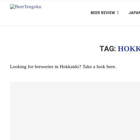
BEER REVIEW
JAPAN
TAG:
HOKK
Looking for breweries in Hokkaido? Take a look here.