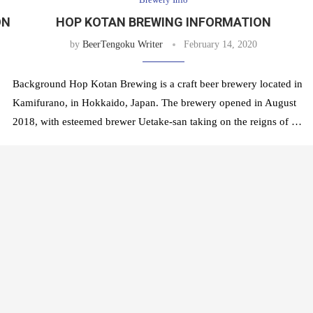
ON
HOP KOTAN BREWING INFORMATION
by
BeerTengoku Writer
February 14, 2020
Background Hop Kotan Brewing is a craft beer brewery located in
Kamifurano, in Hokkaido, Japan. The brewery opened in August
2018, with esteemed brewer Uetake-san taking on the reigns of …