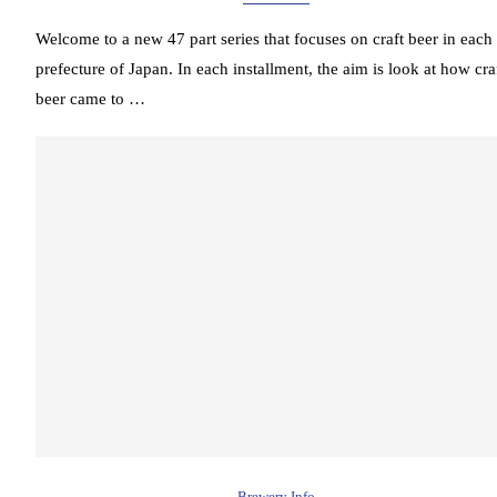
Welcome to a new 47 part series that focuses on craft beer in each
prefecture of Japan. In each installment, the aim is look at how cra
beer came to …
Brewery Info