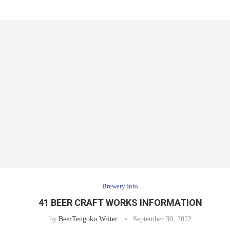
Brewery Info
41 BEER CRAFT WORKS INFORMATION
by
BeerTengoku Writer
September 30, 2022