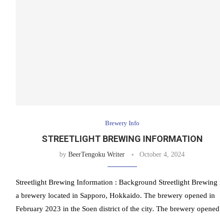
Brewery Info
STREETLIGHT BREWING INFORMATION
by
BeerTengoku Writer
October 4, 2024
Streetlight Brewing Information : Background Streetlight Brewing 
a brewery located in Sapporo, Hokkaido. The brewery opened in
February 2023 in the Soen district of the city. The brewery opened