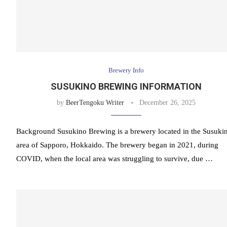
Brewery Info
SUSUKINO BREWING INFORMATION
by
BeerTengoku Writer
December 26, 2025
Background Susukino Brewing is a brewery located in the Susuki
area of Sapporo, Hokkaido. The brewery began in 2021, during
COVID, when the local area was struggling to survive, due …