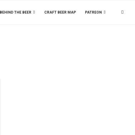
BEHIND THE BEER
CRAFT BEER MAP
PATREON