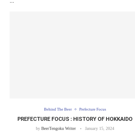
…
Behind The Beer
Prefecture Focus
PREFECTURE FOCUS : HISTORY OF HOKKAIDO
by
BeerTengoku Writer
January 15, 2024