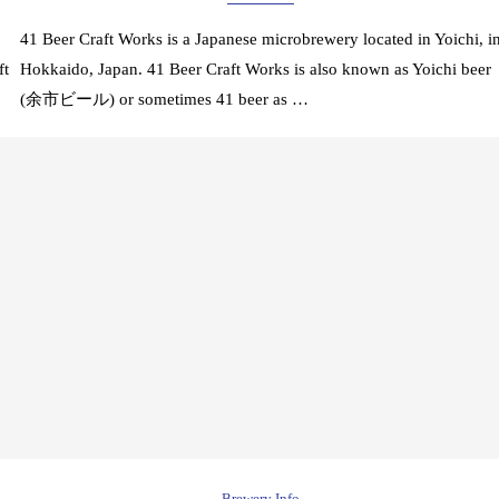
41 Beer Craft Works is a Japanese microbrewery located in Yoichi, i
ft
Hokkaido, Japan. 41 Beer Craft Works is also known as Yoichi beer
(余市ビール) or sometimes 41 beer as …
Brewery Info