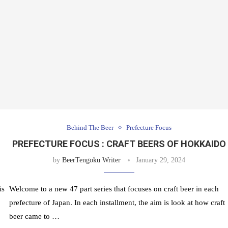
Behind The Beer
Prefecture Focus
PREFECTURE FOCUS : CRAFT BEERS OF HOKKAIDO
by
BeerTengoku Writer
January 29, 2024
is
Welcome to a new 47 part series that focuses on craft beer in each
prefecture of Japan. In each installment, the aim is look at how craft
beer came to …