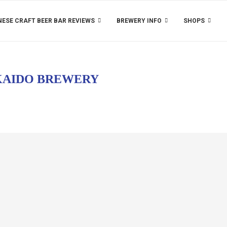
ESE CRAFT BEER BAR REVIEWS
BREWERY INFO
SHOPS
AIDO BREWERY