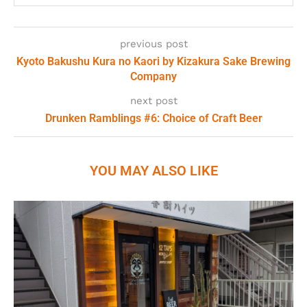
previous post
Kyoto Bakushu Kura no Kaori by Kizakura Sake Brewing
Company
next post
Drunken Ramblings #6: Choice of Craft Beer
YOU MAY ALSO LIKE