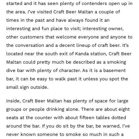
started and it has seen plenty of contenders open up in
the area. I’ve visited Craft Beer Maltan a couple of
times in the past and have always found it an
interesting and fun place to visit; interesting owner,
other customers that welcome everyone and anyone to
the conversation and a decent lineup of craft beer. It’s
located near the south exit of Kanda station, Craft Beer
Maltan could pretty much be described as a smoking
dive bar with plenty of character. As it is a basement
bar, it can be easy to walk past it unless you spot the
small sign outside.
Inside, Craft Beer Maltan has plenty of space for large
groups or people drinking alone. There are about eight
seats at the counter with about fifteen tables dotted
around the bar. If you do sit by the bar, be warned, I’ve
never known someone to smoke so much in such a