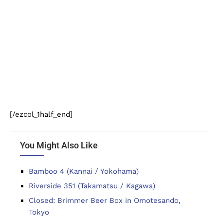
[/ezcol_1half_end]
You Might Also Like
Bamboo 4 (Kannai / Yokohama)
Riverside 351 (Takamatsu / Kagawa)
Closed: Brimmer Beer Box in Omotesando,
Tokyo