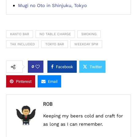
Mugi no Oto in Shinjuku, Tokyo
KANTO BAR
NO TABLE CHARGE
SMOKING
TAX INCLUDED
TOKYO BAR
WEEKDAY 5PM
0
Facebook
Twitter
Pinterest
Email
ROB
Keeping my beers cold and craft for
as long as I can remember.