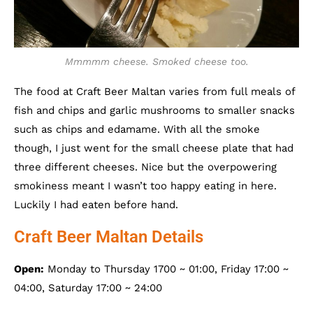
Mmmmm cheese. Smoked cheese too.
The food at Craft Beer Maltan varies from full meals of
fish and chips and garlic mushrooms to smaller snacks
such as chips and edamame. With all the smoke
though, I just went for the small cheese plate that had
three different cheeses. Nice but the overpowering
smokiness meant I wasn’t too happy eating in here.
Luckily I had eaten before hand.
Craft Beer Maltan Details
Open:
Monday to Thursday 1700 ~ 01:00, Friday 17:00 ~
04:00, Saturday 17:00 ~ 24:00