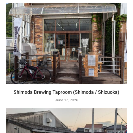
Shimoda Brewing Taproom (Shimoda / Shizuoka)
June 17, 2026