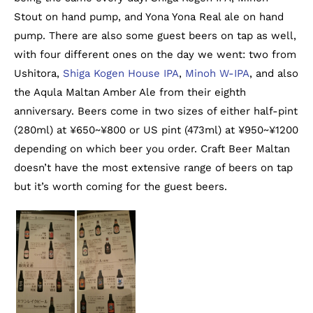
Stout on hand pump, and Yona Yona Real ale on hand
pump. There are also some guest beers on tap as well,
with four different ones on the day we went: two from
Ushitora,
Shiga Kogen House IPA
,
Minoh W-IPA
, and also
the Aqula Maltan Amber Ale from their eighth
anniversary. Beers come in two sizes of either half-pint
(280ml) at ¥650~¥800 or US pint (473ml) at ¥950~¥1200
depending on which beer you order. Craft Beer Maltan
doesn’t have the most extensive range of beers on tap
but it’s worth coming for the guest beers.