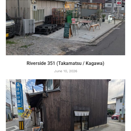
Riverside 351 (Takamatsu / Kagawa)
June 10, 2026