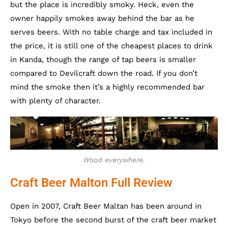
but the place is incredibly smoky. Heck, even the
owner happily smokes away behind the bar as he
serves beers. With no table charge and tax included in
the price, it is still one of the cheapest places to drink
in Kanda, though the range of tap beers is smaller
compared to Devilcraft down the road. If you don’t
mind the smoke then it’s a highly recommended bar
with plenty of character.
Wood everywhere.
Craft Beer Malton Full Review
Open in 2007, Craft Beer Maltan has been around in
Tokyo before the second burst of the craft beer market