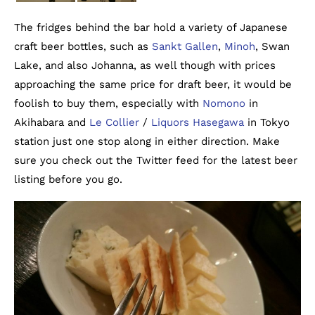
The fridges behind the bar hold a variety of Japanese
craft beer bottles, such as
Sankt Gallen
,
Minoh
, Swan
Lake, and also Johanna, as well though with prices
approaching the same price for draft beer, it would be
foolish to buy them, especially with
Nomono
in
Akihabara and
Le Collier
/
Liquors Hasegawa
in Tokyo
station just one stop along in either direction. Make
sure you check out the Twitter feed for the latest beer
listing before you go.