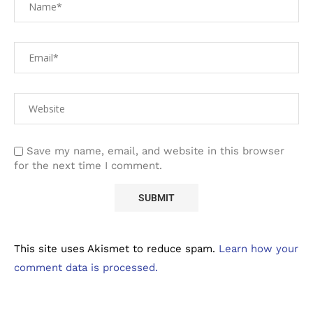
Save my name, email, and website in this browser
for the next time I comment.
This site uses Akismet to reduce spam.
Learn how your
comment data is processed.