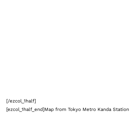
[/ezcol_1half]
[ezcol_1half_end]Map from Tokyo Metro Kanda Station