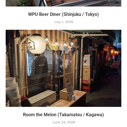
WPU Beer Diner (Shinjuku / Tokyo)
July 1, 2026
Room the Melon (Takamatsu / Kagawa)
June 24, 2026