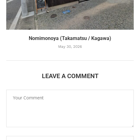
Nomimonoya (Takamatsu / Kagawa)
May 30, 2026
LEAVE A COMMENT