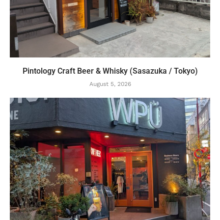
Pintology Craft Beer & Whisky (Sasazuka / Tokyo)
August 5, 2026