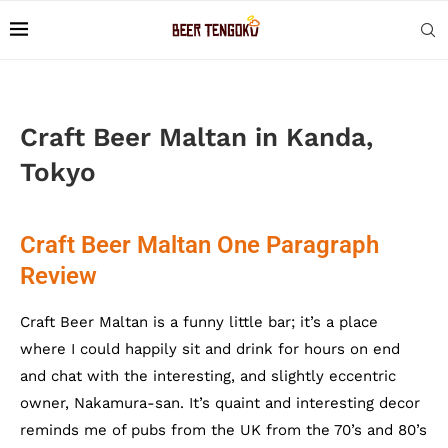
Craft Beer Maltan in Kanda,
Tokyo
Craft Beer Maltan One Paragraph
Review
Craft Beer Maltan is a funny little bar; it’s a place
where I could happily sit and drink for hours on end
and chat with the interesting, and slightly eccentric
owner, Nakamura-san. It’s quaint and interesting decor
reminds me of pubs from the UK from the 70’s and 80’s