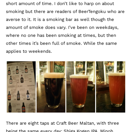
short amount of time. I don’t like to harp on about
smoking but there are readers of BeerTengoku who are
averse to it. It is a smoking bar as well though the
amount of smoke does vary. I’ve been on weekdays,
where no one has been smoking at times, but then
other times it’s been full of smoke. While the same
applies to weekends.
There are eight taps at Craft Beer Maltan, with three
being the same every day: Shiga Kogen IPA, Minoh