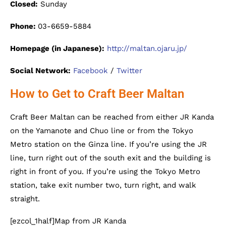
Closed:
Sunday
Phone:
03-6659-5884
Homepage (in Japanese):
http://maltan.ojaru.jp/
Social Network:
Facebook
/
Twitter
How to Get to Craft Beer Maltan
Craft Beer Maltan can be reached from either JR Kanda
on the Yamanote and Chuo line or from the Tokyo
Metro station on the Ginza line. If you’re using the JR
line, turn right out of the south exit and the building is
right in front of you. If you’re using the Tokyo Metro
station, take exit number two, turn right, and walk
straight.
[ezcol_1half]Map from JR Kanda