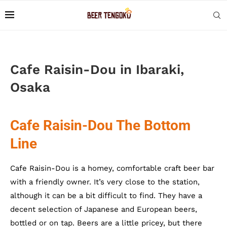
Cafe Raisin-Dou in Ibaraki,
Osaka
Cafe Raisin-Dou The Bottom
Line
Cafe Raisin-Dou is a homey, comfortable craft beer bar
with a friendly owner. It’s very close to the station,
although it can be a bit difficult to find. They have a
decent selection of Japanese and European beers,
bottled or on tap. Beers are a little pricey, but there