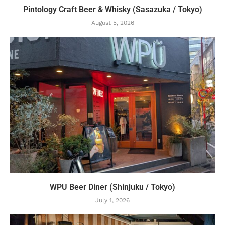
Pintology Craft Beer & Whisky (Sasazuka / Tokyo)
August 5, 2026
WPU Beer Diner (Shinjuku / Tokyo)
July 1, 2026