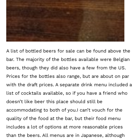
A list of bottled beers for sale can be found above the
bar. The majority of the bottles available were Belgian
beers, though they did also have a few from the US.
Prices for the bottles also range, but are about on par
with the draft prices. A separate drink menu included a
list of cocktails available, so if you have a friend who
doesn’t like beer this place should still be
accommodating to both of you.I can’t vouch for the
quality of the food at the bar, but their food menu
includes a lot of options at more reasonable prices
than the beers. All menus are in Japanese, although