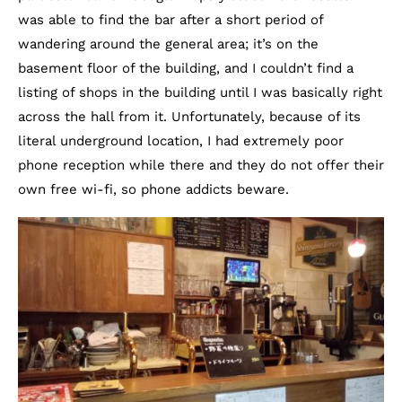
was able to find the bar after a short period of
wandering around the general area; it’s on the
basement floor of the building, and I couldn’t find a
listing of shops in the building until I was basically right
across the hall from it. Unfortunately, because of its
literal underground location, I had extremely poor
phone reception while there and they do not offer their
own free wi-fi, so phone addicts beware.