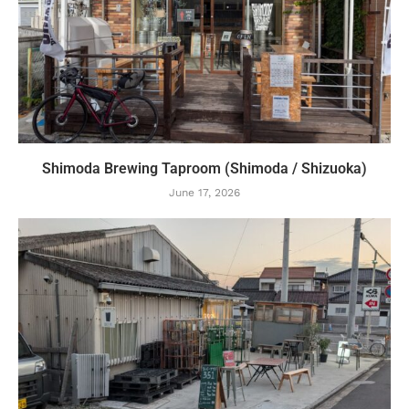
Shimoda Brewing Taproom (Shimoda / Shizuoka)
June 17, 2026