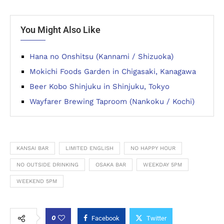
You Might Also Like
Hana no Onshitsu (Kannami / Shizuoka)
Mokichi Foods Garden in Chigasaki, Kanagawa
Beer Kobo Shinjuku in Shinjuku, Tokyo
Wayfarer Brewing Taproom (Nankoku / Kochi)
KANSAI BAR
LIMITED ENGLISH
NO HAPPY HOUR
NO OUTSIDE DRINKING
OSAKA BAR
WEEKDAY 5PM
WEEKEND 5PM
0
Facebook
Twitter