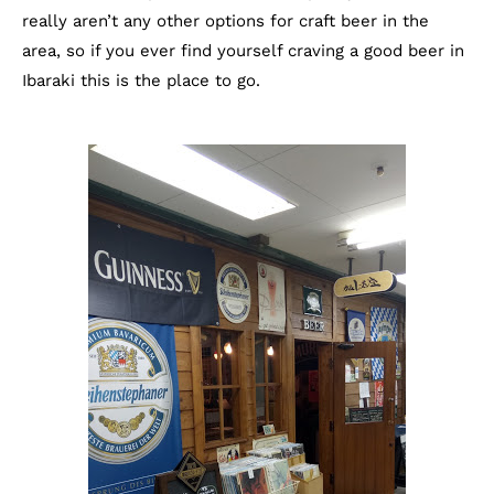
really aren’t any other options for craft beer in the
area, so if you ever find yourself craving a good beer in
Ibaraki this is the place to go.