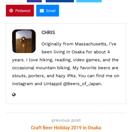
Pinterest
Email
CHRIS
Originally from Massachusetts, I’ve
been living in Osaka for about 4
years. I love hiking, reading, video games, and the
occasional mountain biking. My favorite beers are
stouts, porters, and hazy IPAs. You can find me on
instagram and Untappd @Beers_of_Japan.
previous post
Craft Beer Holiday 2019 in Osaka