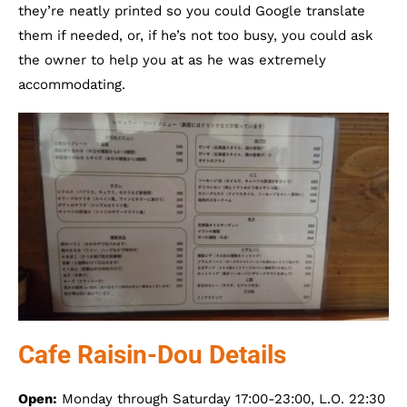
they’re neatly printed so you could Google translate
them if needed, or, if he’s not too busy, you could ask
the owner to help you at as he was extremely
accommodating.
Cafe Raisin-Dou Details
Open:
Monday through Saturday 17:00-23:00, L.O. 22:30