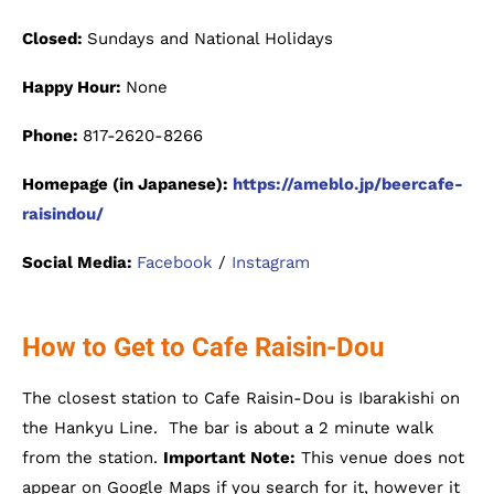
Closed:
Sundays and National Holidays
Happy Hour:
None
Phone:
817-2620-8266
Homepage (in Japanese):
https://ameblo.jp/beercafe-
raisindou/
Social Media:
Facebook
/
Instagram
How to Get to Cafe Raisin-Dou
The closest station to Cafe Raisin-Dou is Ibarakishi on
the Hankyu Line. The bar is about a 2 minute walk
from the station.
Important Note:
This venue does not
appear on Google Maps if you search for it, however it