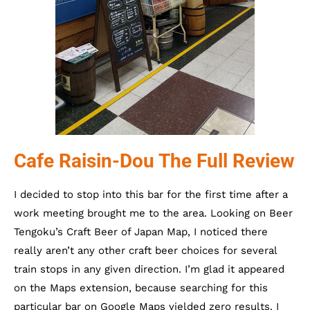
Cafe Raisin-Dou The Full Review
I decided to stop into this bar for the first time after a
work meeting brought me to the area. Looking on Beer
Tengoku’s Craft Beer of Japan Map, I noticed there
really aren’t any other craft beer choices for several
train stops in any given direction. I’m glad it appeared
on the Maps extension, because searching for this
particular bar on Google Maps yielded zero results. I