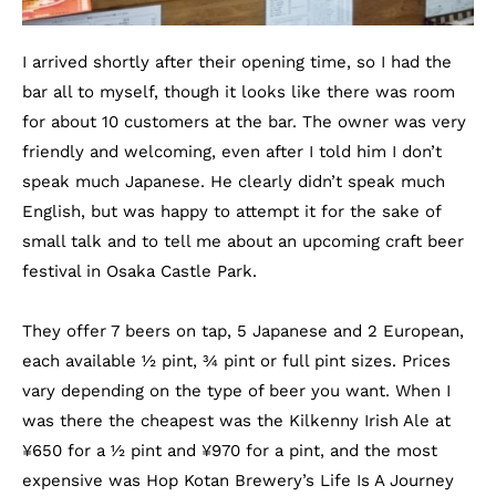
I arrived shortly after their opening time, so I had the
bar all to myself, though it looks like there was room
for about 10 customers at the bar. The owner was very
friendly and welcoming, even after I told him I don’t
speak much Japanese. He clearly didn’t speak much
English, but was happy to attempt it for the sake of
small talk and to tell me about an upcoming craft beer
festival in Osaka Castle Park.
They offer 7 beers on tap, 5 Japanese and 2 European,
each available ½ pint, ¾ pint or full pint sizes. Prices
vary depending on the type of beer you want. When I
was there the cheapest was the Kilkenny Irish Ale at
¥
650 for a ½ pint and
¥
970 for a pint, and the most
expensive was Hop Kotan Brewery’s Life Is A Journey