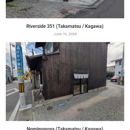
Riverside 351 (Takamatsu / Kagawa)
June 10, 2026
Nomimonoya (Takamatsu / Kagawa)