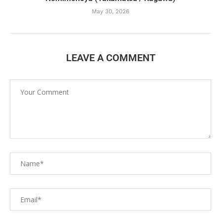
May 30, 2026
LEAVE A COMMENT