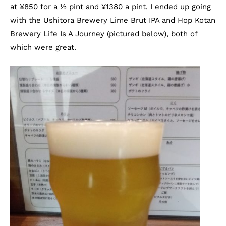
at
¥
850 for a ½ pint and
¥
1380 a pint. I ended up going
with the Ushitora Brewery Lime Brut IPA and Hop Kotan
Brewery Life Is A Journey (pictured below), both of
which were great.