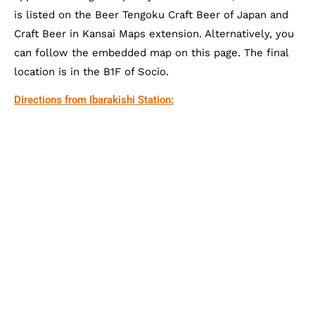
is listed on the Beer Tengoku Craft Beer of Japan and
Craft Beer in Kansai Maps extension. Alternatively, you
can follow the embedded map on this page. The final
location is in the B1F of Socio.
Directions from Ibarakishi Station: