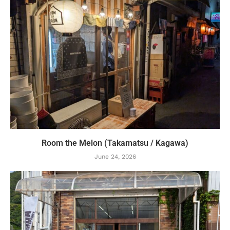
Room the Melon (Takamatsu / Kagawa)
June 24, 2026