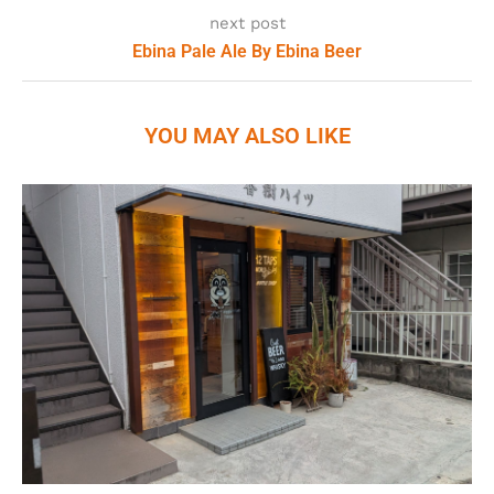
next post
Ebina Pale Ale By Ebina Beer
YOU MAY ALSO LIKE