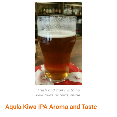
Fresh and fruity with no
kiwi fruits or birds inside.
Aqula Kiwa IPA Aroma and Taste