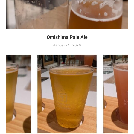
Omishima Pale Ale
January 5, 2026