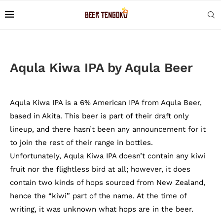
Aqula Kiwa IPA by Aqula Beer
Aqula Kiwa IPA is a 6% American IPA from Aqula Beer,
based in Akita. This beer is part of their draft only
lineup, and there hasn’t been any announcement for it
to join the rest of their range in bottles.
Unfortunately, Aqula Kiwa IPA doesn’t contain any kiwi
fruit nor the flightless bird at all; however, it does
contain two kinds of hops sourced from New Zealand,
hence the “kiwi” part of the name. At the time of
writing, it was unknown what hops are in the beer.