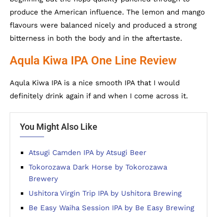
produce the American influence. The lemon and mango
flavours were balanced nicely and produced a strong
bitterness in both the body and in the aftertaste.
Aqula Kiwa IPA One Line Review
Aqula Kiwa IPA is a nice smooth IPA that I would
definitely drink again if and when I come across it.
You Might Also Like
Atsugi Camden IPA by Atsugi Beer
Tokorozawa Dark Horse by Tokorozawa
Brewery
Ushitora Virgin Trip IPA by Ushitora Brewing
Be Easy Waiha Session IPA by Be Easy Brewing