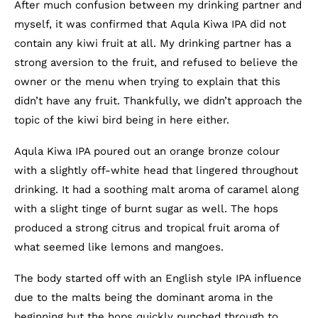
After much confusion between my drinking partner and
myself, it was confirmed that Aqula Kiwa IPA did not
contain any kiwi fruit at all. My drinking partner has a
strong aversion to the fruit, and refused to believe the
owner or the menu when trying to explain that this
didn’t have any fruit. Thankfully, we didn’t approach the
topic of the kiwi bird being in here either.
Aqula Kiwa IPA poured out an orange bronze colour
with a slightly off-white head that lingered throughout
drinking. It had a soothing malt aroma of caramel along
with a slight tinge of burnt sugar as well. The hops
produced a strong citrus and tropical fruit aroma of
what seemed like lemons and mangoes.
The body started off with an English style IPA influence
due to the malts being the dominant aroma in the
beginning but the hops quickly punched through to