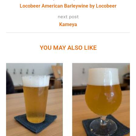
Locobeer American Barleywine by Locobeer
next post
Kameya
YOU MAY ALSO LIKE