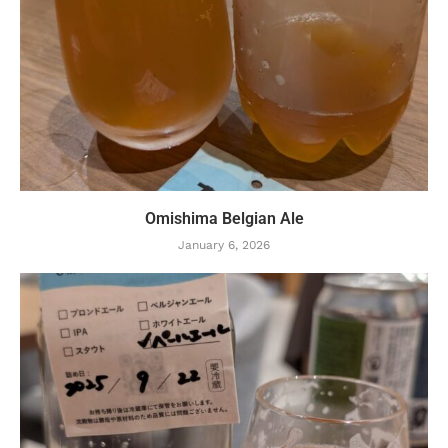
Omishima Belgian Ale
January 6, 2026