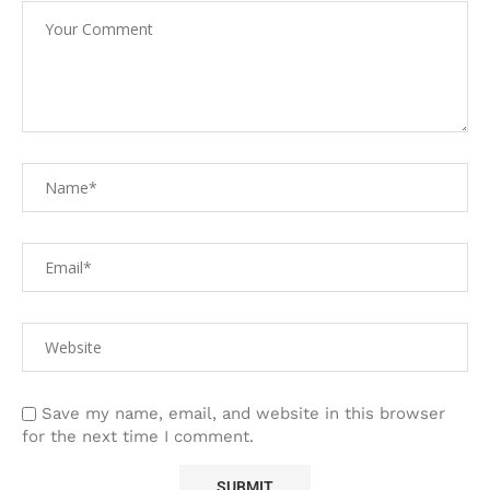
Save my name, email, and website in this browser
for the next time I comment.