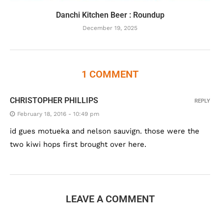
Danchi Kitchen Beer : Roundup
December 19, 2025
1 COMMENT
CHRISTOPHER PHILLIPS
REPLY
February 18, 2016 - 10:49 pm
id gues motueka and nelson sauvign. those were the
two kiwi hops first brought over here.
LEAVE A COMMENT