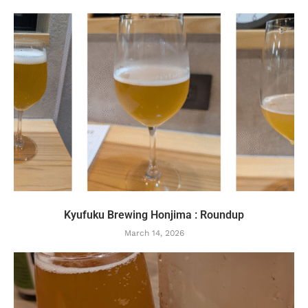
Kyufuku Brewing Honjima : Roundup
March 14, 2026