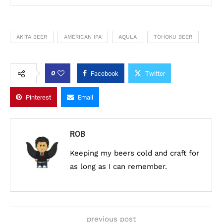
AKITA BEER
AMERICAN IPA
AQULA
TOHOKU BEER
0
Facebook
Twitter
Pinterest
Email
ROB
Keeping my beers cold and craft for
as long as I can remember.
previous post