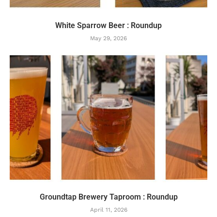
White Sparrow Beer : Roundup
May 29, 2026
Groundtap Brewery Taproom : Roundup
April 11, 2026