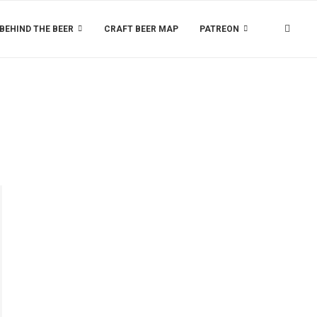
BEHIND THE BEER
CRAFT BEER MAP
PATREON