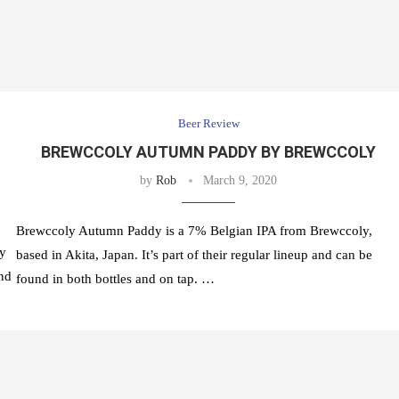
Beer Review
BREWCCOLY AUTUMN PADDY BY BREWCCOLY
by
Rob
March 9, 2020
Brewccoly Autumn Paddy is a 7% Belgian IPA from Brewccoly,
ly
based in Akita, Japan. It’s part of their regular lineup and can be
and
found in both bottles and on tap. …