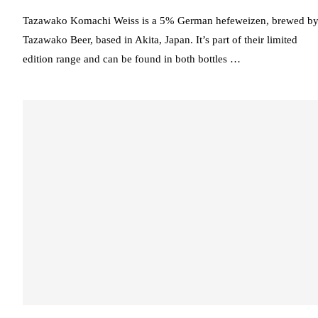
Tazawako Komachi Weiss is a 5% German hefeweizen, brewed b
Tazawako Beer, based in Akita, Japan. It’s part of their limited
edition range and can be found in both bottles …