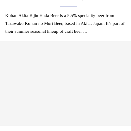
y
Kohan Akita Bijin Hada Beer is a 5.5% speciality beer from
Tazawako Kohan no Mori Beer, based in Akita, Japan. It’s part of
their summer seasonal lineup of craft beer …