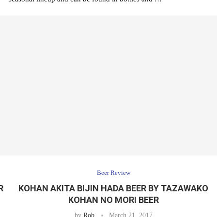
Beer Review
ER
KOHAN AKITA BIJIN HADA BEER BY TAZAWAKO
KOHAN NO MORI BEER
by
Rob
March 21, 2017