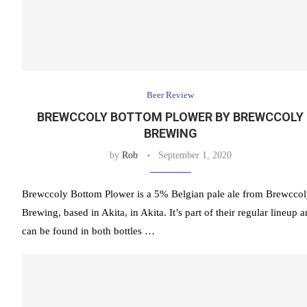
Beer Review
BREWCCOLY BOTTOM PLOWER BY BREWCCOLY
BREWING
by
Rob
September 1, 2020
Brewccoly Bottom Plower is a 5% Belgian pale ale from Brewcco
Brewing, based in Akita, in Akita. It’s part of their regular lineup 
can be found in both bottles …