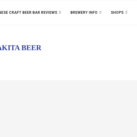
ESE CRAFT BEER BAR REVIEWS
BREWERY INFO
SHOPS
AKITA BEER