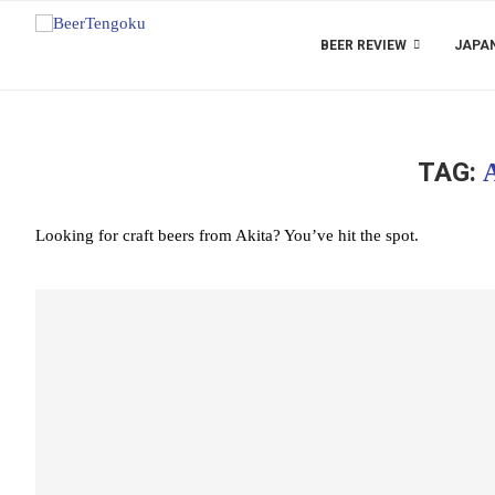
BEER REVIEW
JAPAN
TAG:
Looking for craft beers from Akita? You’ve hit the spot.