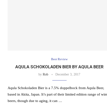
Beer Review
AQULA SCHOKOLADEN BIER BY AQULA BEER
by
Rob
December 3, 2017
Aqula Schokoladen Bier is a 7.5% doppelbock from Aqula Beer,
based in Akita, Japan. It’s part of their limited edition range of win
beers, though due to aging, it can …