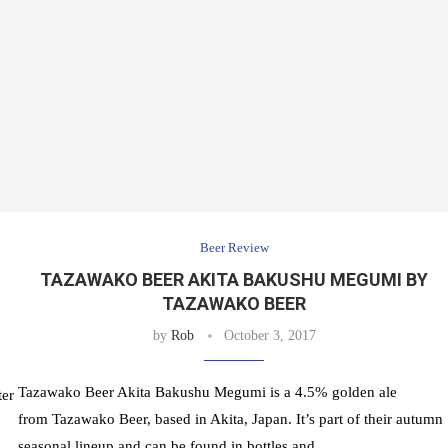
Beer Review
TAZAWAKO BEER AKITA BAKUSHU MEGUMI BY
TAZAWAKO BEER
by
Rob
October 3, 2017
Tazawako Beer Akita Bakushu Megumi is a 4.5% golden ale
ter
from Tazawako Beer, based in Akita, Japan. It’s part of their autumn
seasonal lineup and can be found in bottles and …