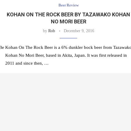
Beer Review
KOHAN ON THE ROCK BEER BY TAZAWAKO KOHAN
NO MORI BEER
by
Rob
December 9, 2016
 Be
Kohan On The Rock Beer is a 6% dunkler bock beer from Tazawak
Kohan No Mori Beer, based in Akita, Japan. It was first released in
2011 and since then, …