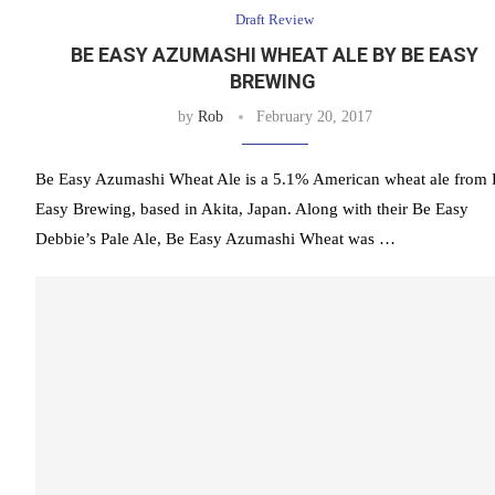
Draft Review
BE EASY AZUMASHI WHEAT ALE BY BE EASY
BREWING
by
Rob
February 20, 2017
Be Easy Azumashi Wheat Ale is a 5.1% American wheat ale from
Easy Brewing, based in Akita, Japan. Along with their Be Easy
Debbie’s Pale Ale, Be Easy Azumashi Wheat was …