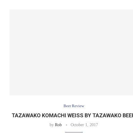
Beer Review
TAZAWAKO KOMACHI WEISS BY TAZAWAKO BE
by
Rob
October 1, 2017