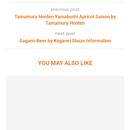
previous post
Tamamura Honten Yamabushi Apricot Saison by
Tamamura Honten
next post
Sagami Beer by Koganei Shuzo Information
YOU MAY ALSO LIKE