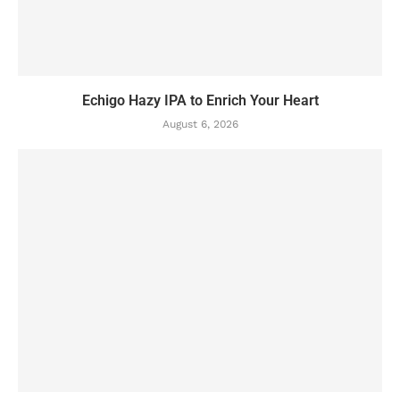
Echigo Hazy IPA to Enrich Your Heart
August 6, 2026