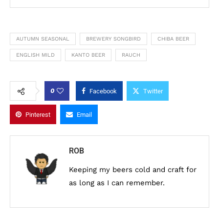
AUTUMN SEASONAL
BREWERY SONGBIRD
CHIBA BEER
ENGLISH MILD
KANTO BEER
RAUCH
0
Facebook
Twitter
Pinterest
Email
ROB
Keeping my beers cold and craft for
as long as I can remember.