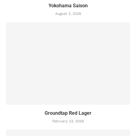
Yokohama Saison
August 3, 2026
Groundtap Red Lager
February 23, 2026