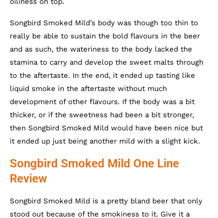
oiliness on top.
Songbird Smoked Mild’s body was though too thin to
really be able to sustain the bold flavours in the beer
and as such, the wateriness to the body lacked the
stamina to carry and develop the sweet malts through
to the aftertaste. In the end, it ended up tasting like
liquid smoke in the aftertaste without much
development of other flavours. If the body was a bit
thicker, or if the sweetness had been a bit stronger,
then Songbird Smoked Mild would have been nice but
it ended up just being another mild with a slight kick.
Songbird Smoked Mild One Line
Review
Songbird Smoked Mild is a pretty bland beer that only
stood out because of the smokiness to it. Give it a