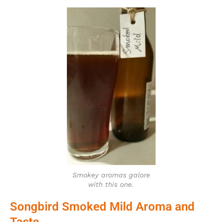
Smokey aromas galore
with this one.
Songbird Smoked Mild Aroma and
Taste