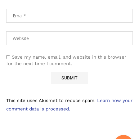
Save my name, email, and website in this browser
for the next time I comment.
This site uses Akismet to reduce spam.
Learn how your
comment data is processed.