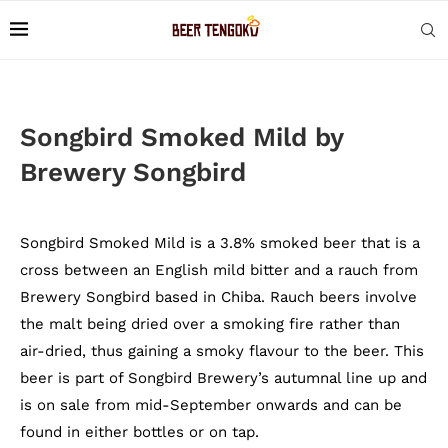
Songbird Smoked Mild by
Brewery Songbird
Songbird Smoked Mild is a 3.8% smoked beer that is a
cross between an English mild bitter and a rauch from
Brewery Songbird based in Chiba. Rauch beers involve
the malt being dried over a smoking fire rather than
air-dried, thus gaining a smoky flavour to the beer. This
beer is part of Songbird Brewery’s autumnal line up and
is on sale from mid-September onwards and can be
found in either bottles or on tap.