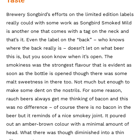
Brewery Songbird’s efforts on the limited edition labels
really could with some work as Songbird Smoked Mild
is another one that comes with a tag on the neck and
that’s it. Even the label on the “back” – who knows
where the back really is – doesn’t let on what beer
this is, but you soon know when it’s open. The
smokiness was the strongest flavour that is evident as
soon as the bottle is opened though there was some
malt sweetness in there too. Not much but enough to
make some dent on the nostrils. For some reason,
rauch beers always get me thinking of bacon and this
was no difference – of course there is no bacon in the
beer but it reminds of a nice smokey joint. It poured
out an amber-brown colour with a minimal amount of
head. What there was though diminished into a thin