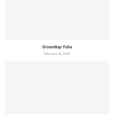
Groundtap Yuha
February 16, 2026