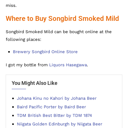
miss.
Where to Buy Songbird Smoked Mild
Songbird Smoked Mild can be bought online at the
following places:
Brewery Songbird Online Store
I got my bottle from
Liquors Hasegawa
.
You Might Also Like
Johana Kinu no Kahori by Johana Beer
Baird Pacific Porter by Baird Beer
TDM British Best Bitter by TDM 1874
Niigata Golden Edinburgh by Niigata Beer