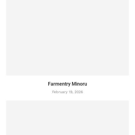
Farmentry Minoru
February 19, 2026