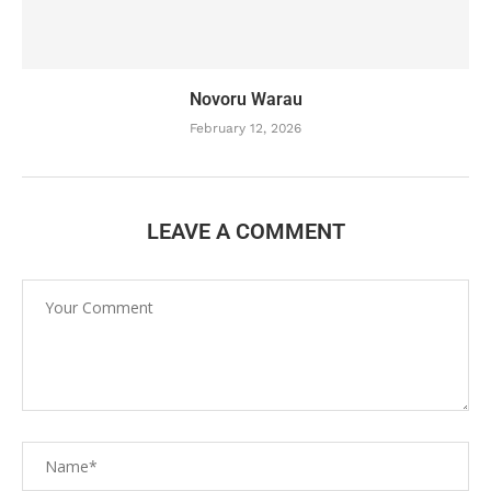
Novoru Warau
February 12, 2026
LEAVE A COMMENT