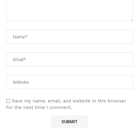
Save my name, email, and website in this browser
for the next time I comment.