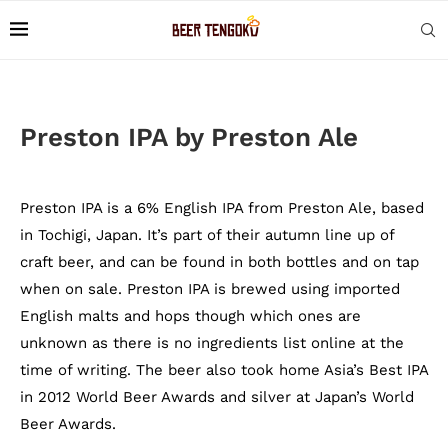
Preston IPA by Preston Ale
Preston IPA is a 6% English IPA from Preston Ale, based
in Tochigi, Japan. It’s part of their autumn line up of
craft beer, and can be found in both bottles and on tap
when on sale. Preston IPA is brewed using imported
English malts and hops though which ones are
unknown as there is no ingredients list online at the
time of writing. The beer also took home Asia’s Best IPA
in 2012 World Beer Awards and silver at Japan’s World
Beer Awards.