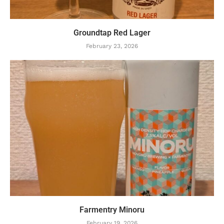
Groundtap Red Lager
February 23, 2026
Farmentry Minoru
February 19, 2026