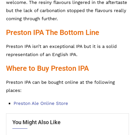
welcome. The resiny flavours lingered in the aftertaste
but the lack of carbonation stopped the flavours really
coming through further.
Preston IPA The Bottom Line
Preston IPA isn’t an exceptional IPA but it is a solid
representation of an English IPA.
Where to Buy Preston IPA
Preston IPA can be bought online at the following
places:
Preston Ale Online Store
You Might Also Like