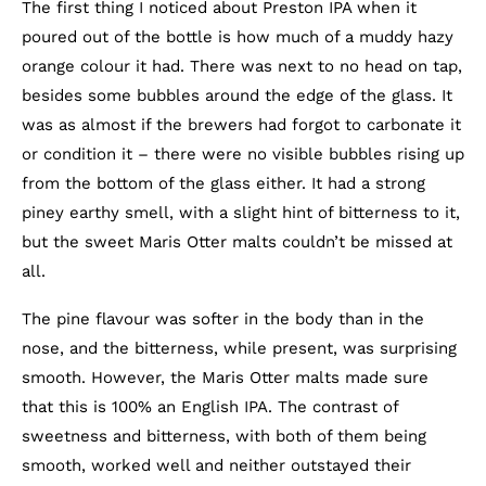
The first thing I noticed about Preston IPA when it
poured out of the bottle is how much of a muddy hazy
orange colour it had. There was next to no head on tap,
besides some bubbles around the edge of the glass. It
was as almost if the brewers had forgot to carbonate it
or condition it – there were no visible bubbles rising up
from the bottom of the glass either. It had a strong
piney earthy smell, with a slight hint of bitterness to it,
but the sweet Maris Otter malts couldn’t be missed at
all.
The pine flavour was softer in the body than in the
nose, and the bitterness, while present, was surprising
smooth. However, the Maris Otter malts made sure
that this is 100% an English IPA. The contrast of
sweetness and bitterness, with both of them being
smooth, worked well and neither outstayed their