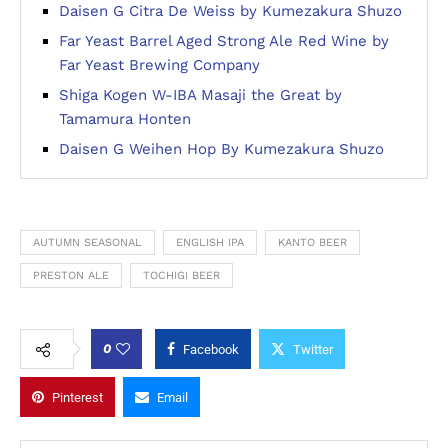
Daisen G Citra De Weiss by Kumezakura Shuzo
Far Yeast Barrel Aged Strong Ale Red Wine by
Far Yeast Brewing Company
Shiga Kogen W-IBA Masaji the Great by
Tamamura Honten
Daisen G Weihen Hop By Kumezakura Shuzo
AUTUMN SEASONAL
ENGLISH IPA
KANTO BEER
PRESTON ALE
TOCHIGI BEER
0
Facebook
Twitter
Pinterest
Email