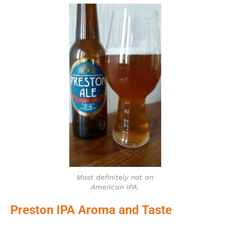
Most definitely not an
American IPA.
Preston IPA Aroma and Taste