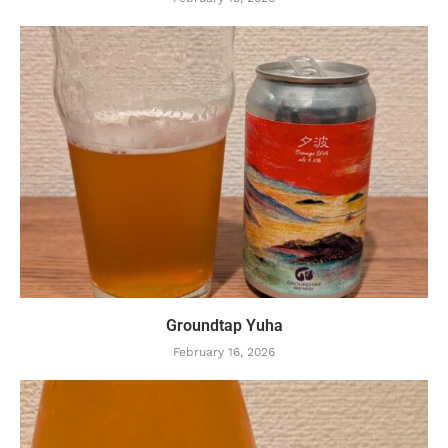
Groundtap Yuha
February 16, 2026