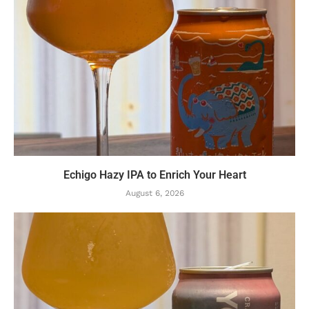
Echigo Hazy IPA to Enrich Your Heart
August 6, 2026