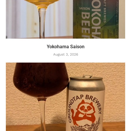
Yokohama Saison
August 3, 2026