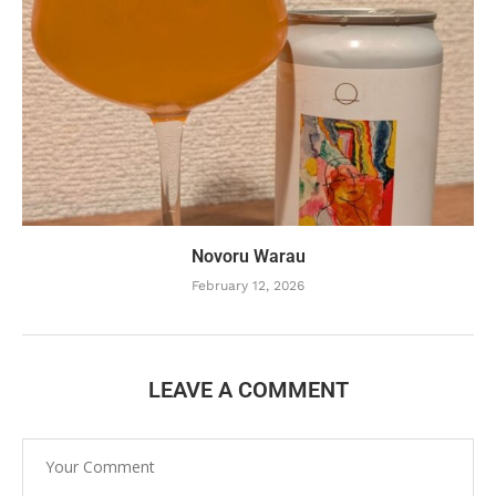
Novoru Warau
February 12, 2026
LEAVE A COMMENT