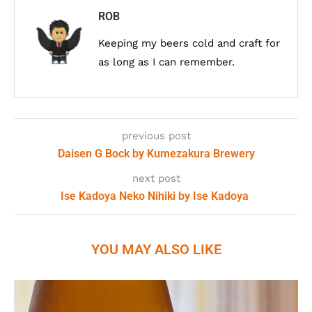
ROB
Keeping my beers cold and craft for
as long as I can remember.
previous post
Daisen G Bock by Kumezakura Brewery
next post
Ise Kadoya Neko Nihiki by Ise Kadoya
YOU MAY ALSO LIKE