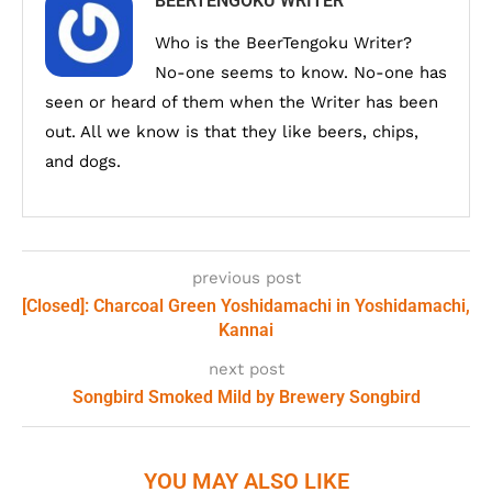
BEERTENGOKU WRITER
Who is the BeerTengoku Writer?
No-one seems to know. No-one has
seen or heard of them when the Writer has been
out. All we know is that they like beers, chips,
and dogs.
previous post
[Closed]: Charcoal Green Yoshidamachi in Yoshidamachi,
Kannai
next post
Songbird Smoked Mild by Brewery Songbird
YOU MAY ALSO LIKE