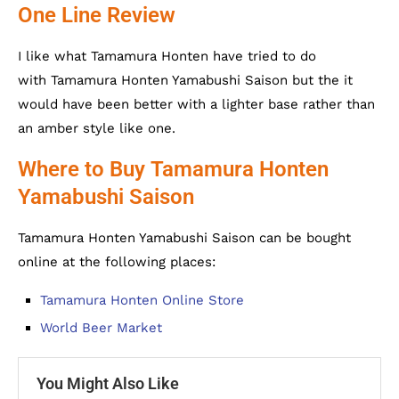
One Line Review
I like what Tamamura Honten have tried to do
with Tamamura Honten Yamabushi Saison but the it
would have been better with a lighter base rather than
an amber style like one.
Where to Buy Tamamura Honten
Yamabushi Saison
Tamamura Honten Yamabushi Saison can be bought
online at the following places:
Tamamura Honten Online Store
World Beer Market
You Might Also Like