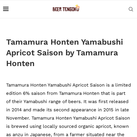
Tamamura Honten Yamabushi
Apricot Saison by Tamamura
Honten
Tamamura Honten Yamabushi Apricot Saison is a limited
edition 6% saison from Tamamura Honten that is part
of their Yamabushi range of beers. It was first released
in 2014 and made its second appearance in 2015 in late
November. Tamamura Honten Yamabushi Apricot Saison
is brewed using locally sourced organic apricot, known
as anzu in Japanese, from a farmer situated near the