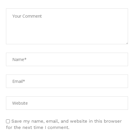
Save my name, email, and website in this browser
for the next time I comment.