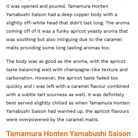
it was opened and poured. Tamamura Honten
Yamabushi Saison had a deep copper body with a
slightly off-white head that didn’t last long. The aroma
coming off of it was a funky apricot yeasty aroma that
was soothing but also intriguing due to the caramel
malts providing some long lasting aromas too.
The body was as good as the aroma, with the apricot
taste balancing well with champagne-like texture and
carbonation. However, the apricot taste faded too
quickly and I was left with a caramel flavour combined
with a subtle tart sourness as well. It was definitely
best served slightly chilled as when Tamamura Honten
Yamabushi Saison had warmed up, the apricot flavours
were overpowered by the caramel malts.
Tamamura Honten Yamabushi Saison