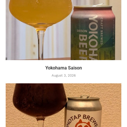
Yokohama Saison
August 3, 2026