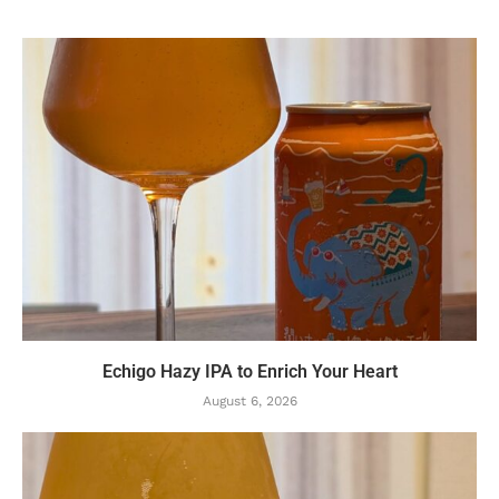
Echigo Hazy IPA to Enrich Your Heart
August 6, 2026