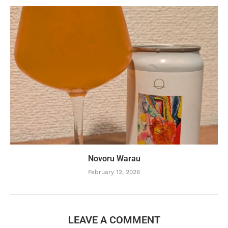
Novoru Warau
February 12, 2026
LEAVE A COMMENT