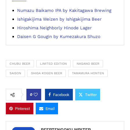
Numazu Baikamo IPA by Kakitagawa Brewing
Ishigakijima Weizen by Ishigakijima Beer
Hiroshima Neighborly Hinode Lager
Daisen G Gougin by Kumezakura Shuzo
CHUBU BEER
LIMITED EDITION
NAGANO BEER
SAISON
SHIGA KOGEN BEER
TAMAMURA HONTEN
0
Facebook
Twitter
Pinterest
Email