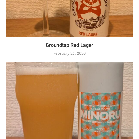
Groundtap Red Lager
February 23, 2026