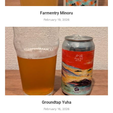
Farmentry Minoru
February 19, 2026
Groundtap Yuha
February 16, 2026