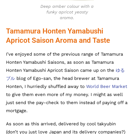
Deep amber colour with a
funky apricot yeasty
aroma.
Tamamura Honten Yamabushi
Apricot Saison Aroma and Taste
I’ve enjoyed some of the previous range of Tamamura
Honten Yamabushi Saisons, as soon as Tamamura
Honten Yamabushi Apricot Saison came up on the
ゆる
ブル
blog of Ego-san, the head brewer at Tamamura
Honten, I hurriedly shuffled away to
World Beer Market
to give them even more of my money. I might as well
just send the pay-check to them instead of paying off a
mortgage.
As soon as this arrived, delivered by cool takyubin
(don’t you just love Japan and its delivery companies?)