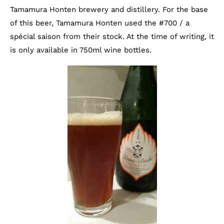
Tamamura Honten brewery and distillery. For the base
of this beer, Tamamura Honten used the #700 / a
spécial saison from their stock. At the time of writing, it
is only available in 750ml wine bottles.