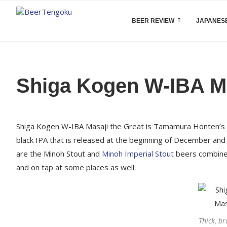
BEER REVIEW
JAPANESE
Shiga Kogen W-IBA Ma
Shiga Kogen W-IBA Masaji the Great is Tamamura Honten’s ann
black IPA that is released at the beginning of December and 2
are the Minoh Stout and
Minoh Imperial Stout
beers combined
and on tap at some places as well.
Thick, b