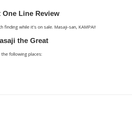
t One Line Review
 finding while it’s on sale. Masaji-san, KAMPAI!
saji the Great
the following places: