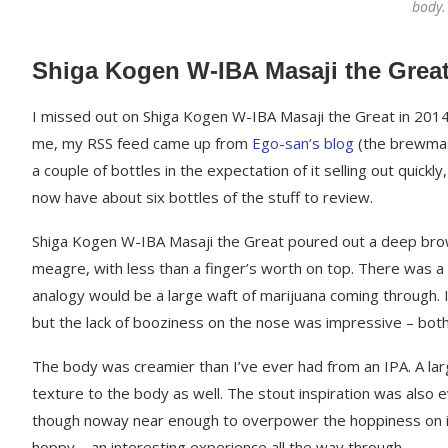
body. 
Shiga Kogen W-IBA Masaji the Grea
I missed out on Shiga Kogen W-IBA Masaji the Great in 2014 du
me, my RSS feed came up from
Ego-san’s blog
(the brewmast
a couple of bottles in the expectation of it selling out quickly
now have about six bottles of the stuff to review.
Shiga Kogen W-IBA Masaji the Great poured out a deep brown
meagre, with less than a finger’s worth on top. There was 
analogy would be a large waft of marijuana coming through. I
but the lack of booziness on the nose was impressive – both
The body was creamier than I’ve ever had from an IPA. A larg
texture to the body as well. The stout inspiration was also e
though noway near enough to overpower the hoppiness on it.
hoppy – an interesting experience all the way through.