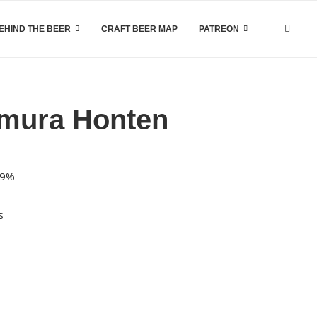
EHIND THE BEER
CRAFT BEER MAP
PATREON
amura Honten
 9%
s