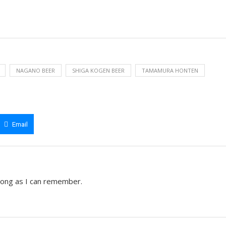
NAGANO BEER
SHIGA KOGEN BEER
TAMAMURA HONTEN
Email
 long as I can remember.