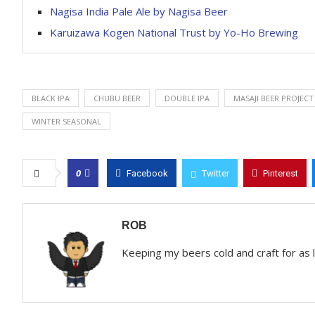
Nagisa India Pale Ale by Nagisa Beer
Karuizawa Kogen National Trust by Yo-Ho Brewing
BLACK IPA
CHUBU BEER
DOUBLE IPA
MASAJI BEER PROJECT
WINTER SEASONAL
0
Facebook
Twitter
Pinterest
ROB
Keeping my beers cold and craft for as