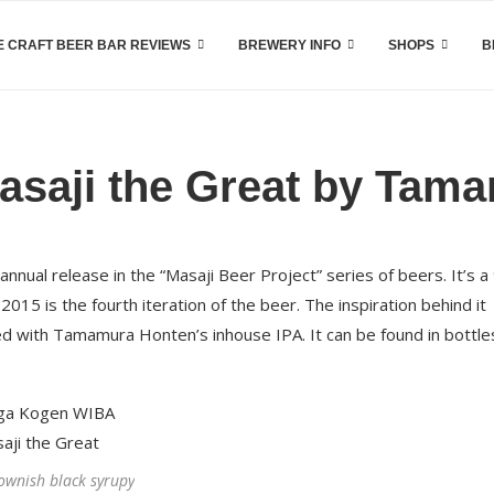
 CRAFT BEER BAR REVIEWS
BREWERY INFO
SHOPS
B
saji the Great by Tam
ual release in the “Masaji Beer Project” series of beers. It’s a
015 is the fourth iteration of the beer. The inspiration behind it
 with Tamamura Honten’s inhouse IPA. It can be found in bottle
rownish black syrupy