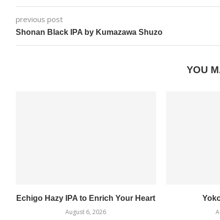
previous post
Shonan Black IPA by Kumazawa Shuzo
YOU M
Echigo Hazy IPA to Enrich Your Heart
Yok
August 6, 2026
A