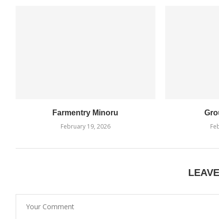
Farmentry Minoru
Gro
February 19, 2026
Feb
LEAV