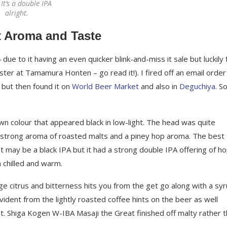
It’s a double IPA
alright.
t Aroma and Taste
e to it having an even quicker blink-and-miss it sale but luckily 
er at Tamamura Honten – go read it!). I fired off an email order
, but then found it on
World Beer Market
and also in
Deguchiya
. So
 colour that appeared black in low-light. The head was quite
a strong aroma of roasted malts and a piney hop aroma. The best
t may be a black IPA but it had a strong double IPA offering of h
 chilled and warm.
e citrus and bitterness hits you from the get go along with a sy
vident from the lightly roasted coffee hints on the beer as well
 Shiga Kogen W-IBA Masaji the Great finished off malty rather 