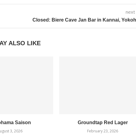
next
Closed: Biere Cave Jan Bar in Kannai, Yok
AY ALSO LIKE
ohama Saison
Groundtap Red Lager
ugust 3, 2026
February 23, 2026