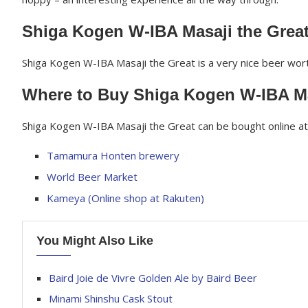
Shiga Kogen W-IBA Masaji the Grea
Shiga Kogen W-IBA Masaji the Great is a very nice beer worth
Where to Buy Shiga Kogen W-IBA Ma
Shiga Kogen W-IBA Masaji the Great can be bought online at 
Tamamura Honten brewery
World Beer Market
Kameya (Online shop at Rakuten)
You Might Also Like
Baird Joie de Vivre Golden Ale by Baird Beer
Minami Shinshu Cask Stout