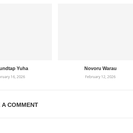
undtap Yuha
Novoru Warau
ruary 16, 2026
February 12, 2026
E A COMMENT