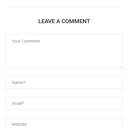
LEAVE A COMMENT