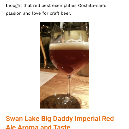
thought that red best exemplifies Ooshita-san’s
passion and love for craft beer.
Swan Lake Big Daddy Imperial Red
Ale Aroma and Taste