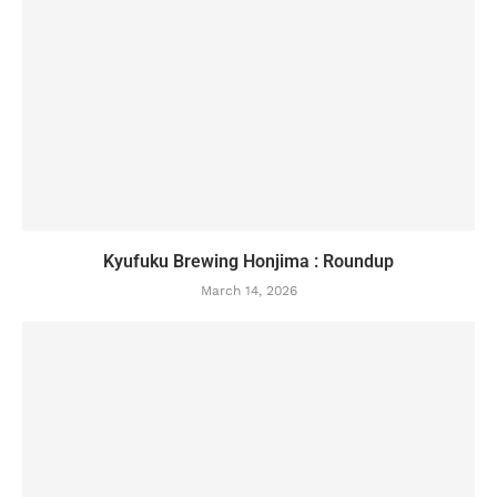
Kyufuku Brewing Honjima : Roundup
March 14, 2026