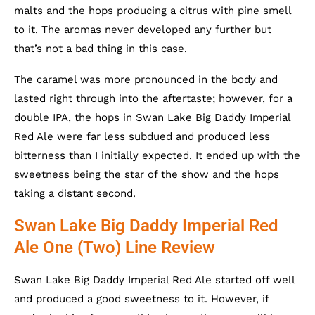
malts and the hops producing a citrus with pine smell
to it. The aromas never developed any further but
that’s not a bad thing in this case.
The caramel was more pronounced in the body and
lasted right through into the aftertaste; however, for a
double IPA, the hops in Swan Lake Big Daddy Imperial
Red Ale were far less subdued and produced less
bitterness than I initially expected. It ended up with the
sweetness being the star of the show and the hops
taking a distant second.
Swan Lake Big Daddy Imperial Red
Ale One (Two) Line Review
Swan Lake Big Daddy Imperial Red Ale started off well
and produced a good sweetness to it. However, if