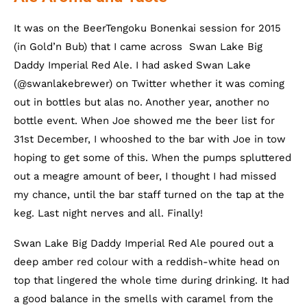
It was on the BeerTengoku Bonenkai session for 2015
(in Gold’n Bub) that I came across Swan Lake Big
Daddy Imperial Red Ale. I had asked Swan Lake
(@swanlakebrewer) on Twitter whether it was coming
out in bottles but alas no. Another year, another no
bottle event. When Joe showed me the beer list for
31st December, I whooshed to the bar with Joe in tow
hoping to get some of this. When the pumps spluttered
out a meagre amount of beer, I thought I had missed
my chance, until the bar staff turned on the tap at the
keg. Last night nerves and all. Finally!
Swan Lake Big Daddy Imperial Red Ale poured out a
deep amber red colour with a reddish-white head on
top that lingered the whole time during drinking. It had
a good balance in the smells with caramel from the