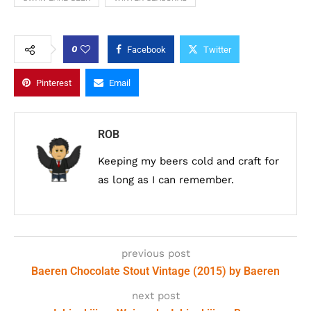
0
Facebook
Twitter
Pinterest
Email
ROB
Keeping my beers cold and craft for
as long as I can remember.
previous post
Baeren Chocolate Stout Vintage (2015) by Baeren
next post