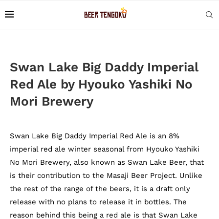
Swan Lake Big Daddy Imperial
Red Ale by Hyouko Yashiki No
Mori Brewery
Swan Lake Big Daddy Imperial Red Ale is an 8%
imperial red ale winter seasonal from Hyouko Yashiki
No Mori Brewery, also known as Swan Lake Beer, that
is their contribution to the Masaji Beer Project. Unlike
the rest of the range of the beers, it is a draft only
release with no plans to release it in bottles. The
reason behind this being a red ale is that Swan Lake