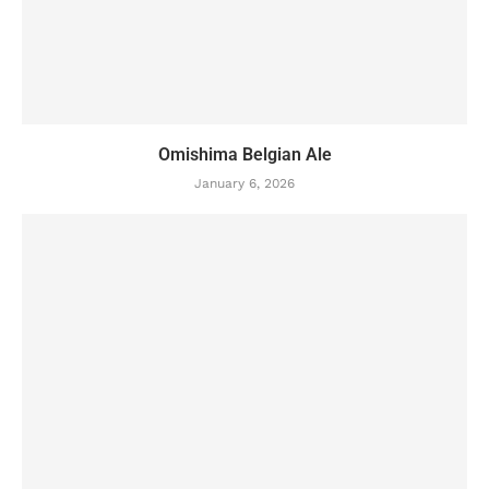
Omishima Belgian Ale
January 6, 2026