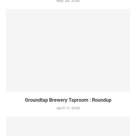
May 29, 2026
Groundtap Brewery Taproom : Roundup
April 11, 2026