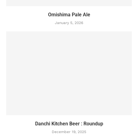
Omishima Pale Ale
January 5, 2026
Danchi Kitchen Beer : Roundup
December 19, 2025