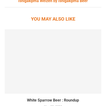
Ishigakijima Weizen by Ishigakijima Beer
YOU MAY ALSO LIKE
White Sparrow Beer : Roundup