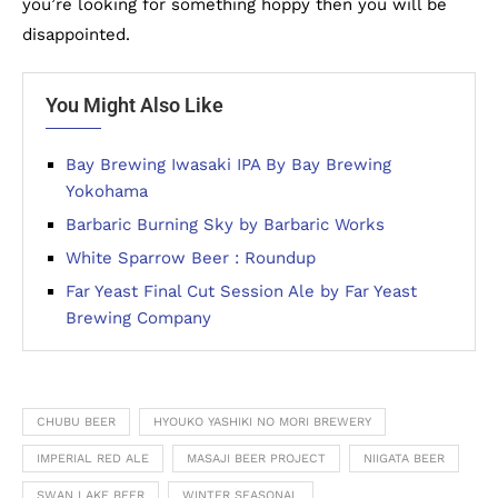
you’re looking for something hoppy then you will be
disappointed.
You Might Also Like
Bay Brewing Iwasaki IPA By Bay Brewing
Yokohama
Barbaric Burning Sky by Barbaric Works
White Sparrow Beer : Roundup
Far Yeast Final Cut Session Ale by Far Yeast
Brewing Company
CHUBU BEER
HYOUKO YASHIKI NO MORI BREWERY
IMPERIAL RED ALE
MASAJI BEER PROJECT
NIIGATA BEER
SWAN LAKE BEER
WINTER SEASONAL