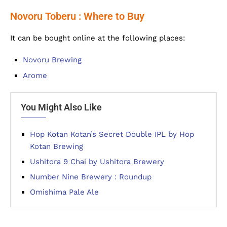
Novoru Toberu : Where to Buy
It can be bought online at the following places:
Novoru Brewing
Arome
You Might Also Like
Hop Kotan Kotan’s Secret Double IPL by Hop
Kotan Brewing
Ushitora 9 Chai by Ushitora Brewery
Number Nine Brewery : Roundup
Omishima Pale Ale