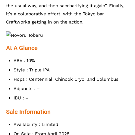
the usual way, and then saccharifying it again”. Finally,
it’s a collaborative effort, with the Tokyo bar
Craftworks getting in on the action.
At A Glance
ABV : 10%
Style : Triple IPA
Hops : Centennial, Chinook Cryo, and Columbus
Adjuncts : –
IBU : –
Sale Information
Availability : Limited
On Sale : From April 2025