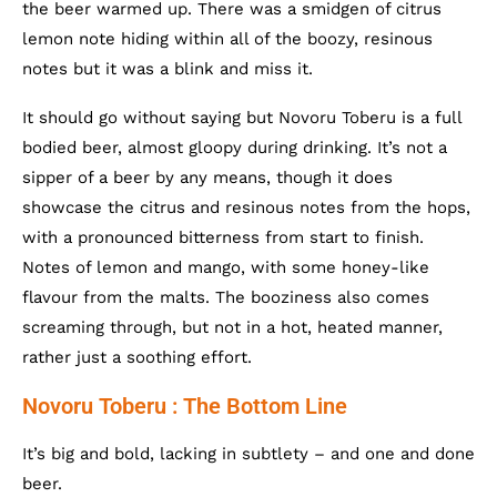
the beer warmed up. There was a smidgen of citrus
lemon note hiding within all of the boozy, resinous
notes but it was a blink and miss it.
It should go without saying but Novoru Toberu is a full
bodied beer, almost gloopy during drinking. It’s not a
sipper of a beer by any means, though it does
showcase the citrus and resinous notes from the hops,
with a pronounced bitterness from start to finish.
Notes of lemon and mango, with some honey-like
flavour from the malts. The booziness also comes
screaming through, but not in a hot, heated manner,
rather just a soothing effort.
Novoru Toberu : The Bottom Line
It’s big and bold, lacking in subtlety – and one and done
beer.