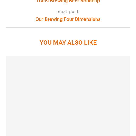
Trans Brewing Beer Roundup
next post
Our Brewing Four Dimensions
YOU MAY ALSO LIKE