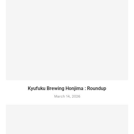
Kyufuku Brewing Honjima : Roundup
March 14, 2026