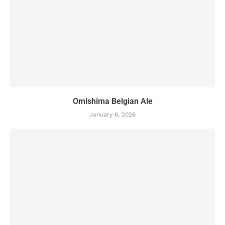
Omishima Belgian Ale
January 6, 2026