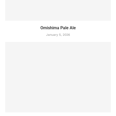
Omishima Pale Ale
January 5, 2026