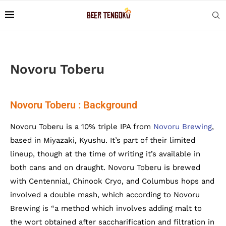
Novoru Toberu
Novoru Toberu : Background
Novoru Toberu is a 10% triple IPA from
Novoru Brewing
,
based in Miyazaki, Kyushu. It’s part of their limited
lineup, though at the time of writing it’s available in
both cans and on draught. Novoru Toberu is brewed
with Centennial, Chinook Cryo, and Columbus hops and
involved a double mash, which according to Novoru
Brewing is “a method which involves adding malt to
the wort obtained after saccharification and filtration in