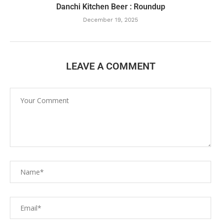
Danchi Kitchen Beer : Roundup
December 19, 2025
LEAVE A COMMENT