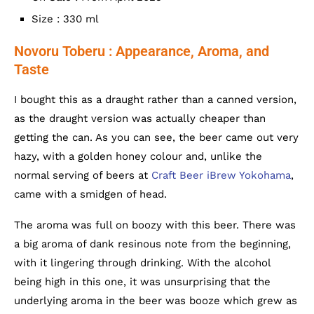
Size : 330 ml
Novoru Toberu : Appearance, Aroma, and
Taste
I bought this as a draught rather than a canned version,
as the draught version was actually cheaper than
getting the can. As you can see, the beer came out very
hazy, with a golden honey colour and, unlike the
normal serving of beers at
Craft Beer iBrew Yokohama
,
came with a smidgen of head.
The aroma was full on boozy with this beer. There was
a big aroma of dank resinous note from the beginning,
with it lingering through drinking. With the alcohol
being high in this one, it was unsurprising that the
underlying aroma in the beer was booze which grew as