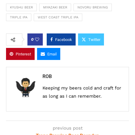
KYUSHU BEER
MIYAZAKI BEER
NOVORU BREWING
TRIPLE IPA
WEST COAST TRIPLE IPA
0
Facebook
Twitter
Pinterest
Email
ROB
Keeping my beers cold and craft for
as long as I can remember.
previous post