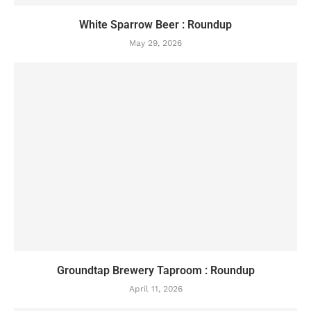
White Sparrow Beer : Roundup
May 29, 2026
Groundtap Brewery Taproom : Roundup
April 11, 2026