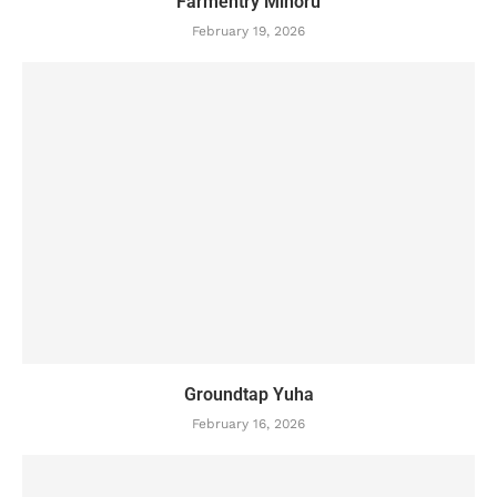
Farmentry Minoru
February 19, 2026
Groundtap Yuha
February 16, 2026