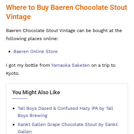
Where to Buy Baeren Chocolate Stout
Vintage
Baeren Chocolate Stout Vintage can be bought at the
following places online:
Baeren Online Store
I got my bottle from
Yamaoka Saketen
on a trip to
Kyoto.
You Might Also Like
Tall Boys Dazed & Confused Hazy IPA by Tall
Boys Brewing
Sankt Gallen Grape Chocolate Stout by Sankt
Gallen