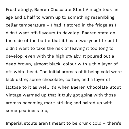
Frustratingly, Baeren Chocolate Stout Vintage took an
age and a half to warm up to something resembling
cellar temperature – I had it stored in the fridge as I
didn’t want off-flavours to develop. Baeren state on
the side of the bottle that it has a two-year life but I
didn’t want to take the risk of leaving it too long to
develop, even with the high 9% abv. It poured out a
deep brown, almost black, colour with a thin layer of
off-white head. The initial aromas of it being cold were
lacklustre; some chocolate, coffee, and a layer of
lactose to it as well. It’s when Baeren Chocolate Stout
Vintage warmed up that it truly got going with those
aromas becoming more striking and paired up with
some peatiness too,
Imperial stouts aren’t meant to be drunk cold – there’s