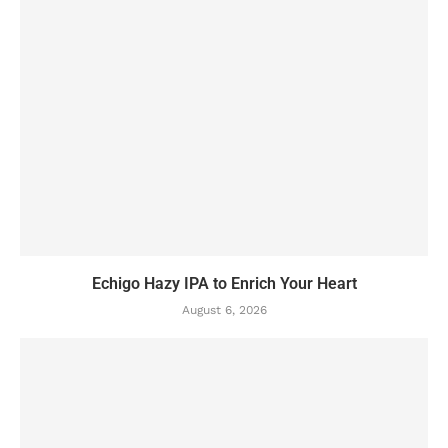
Echigo Hazy IPA to Enrich Your Heart
August 6, 2026