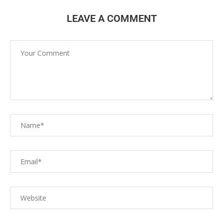
LEAVE A COMMENT