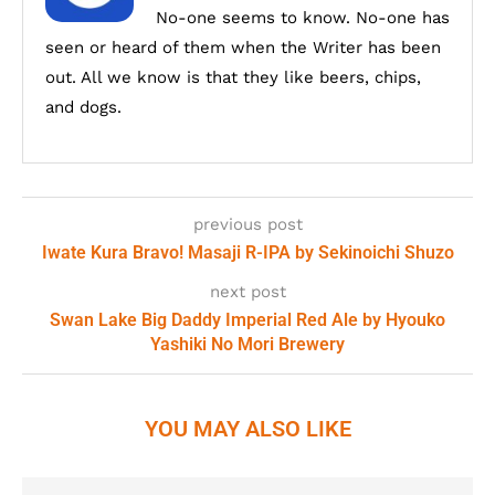
No-one seems to know. No-one has
seen or heard of them when the Writer has been
out. All we know is that they like beers, chips,
and dogs.
previous post
Iwate Kura Bravo! Masaji R-IPA by Sekinoichi Shuzo
next post
Swan Lake Big Daddy Imperial Red Ale by Hyouko
Yashiki No Mori Brewery
YOU MAY ALSO LIKE