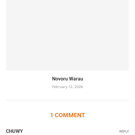
Novoru Warau
February 12, 2026
1 COMMENT
CHUWY
REPLY