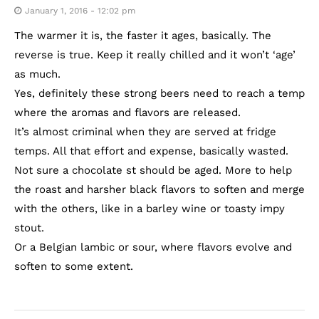
January 1, 2016 - 12:02 pm
The warmer it is, the faster it ages, basically. The
reverse is true. Keep it really chilled and it won’t ‘age’
as much.
Yes, definitely these strong beers need to reach a temp
where the aromas and flavors are released.
It’s almost criminal when they are served at fridge
temps. All that effort and expense, basically wasted.
Not sure a chocolate st should be aged. More to help
the roast and harsher black flavors to soften and merge
with the others, like in a barley wine or toasty impy
stout.
Or a Belgian lambic or sour, where flavors evolve and
soften to some extent.