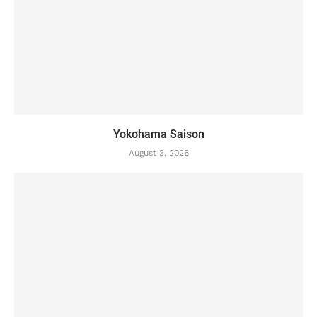
Yokohama Saison
August 3, 2026