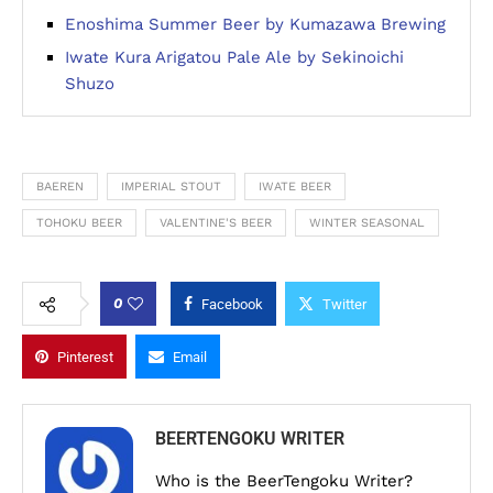
Enoshima Summer Beer by Kumazawa Brewing
Iwate Kura Arigatou Pale Ale by Sekinoichi
Shuzo
BAEREN
IMPERIAL STOUT
IWATE BEER
TOHOKU BEER
VALENTINE'S BEER
WINTER SEASONAL
0
Facebook
Twitter
Pinterest
Email
BEERTENGOKU WRITER
Who is the BeerTengoku Writer?