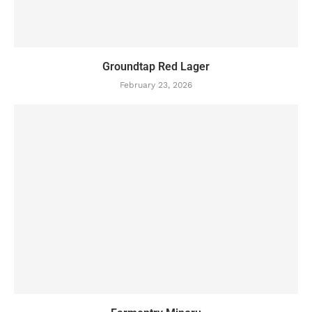
Groundtap Red Lager
February 23, 2026