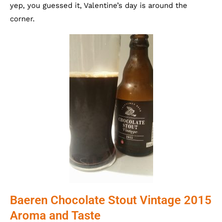
yep, you guessed it, Valentine’s day is around the
corner.
Baeren Chocolate Stout Vintage 2015
Aroma and Taste