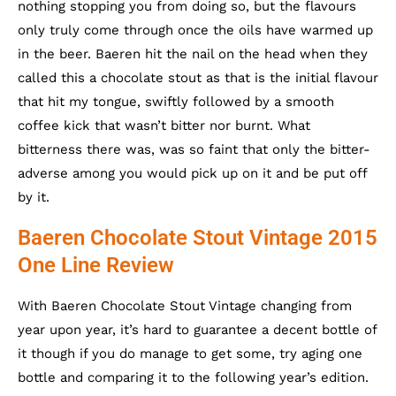
nothing stopping you from doing so, but the flavours
only truly come through once the oils have warmed up
in the beer. Baeren hit the nail on the head when they
called this a chocolate stout as that is the initial flavour
that hit my tongue, swiftly followed by a smooth
coffee kick that wasn’t bitter nor burnt. What
bitterness there was, was so faint that only the bitter-
adverse among you would pick up on it and be put off
by it.
Baeren Chocolate Stout Vintage 2015
One Line Review
With Baeren Chocolate Stout Vintage changing from
year upon year, it’s hard to guarantee a decent bottle of
it though if you do manage to get some, try aging one
bottle and comparing it to the following year’s edition.