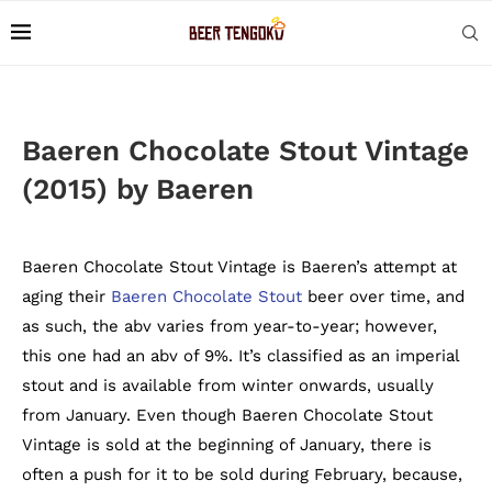
Baeren Chocolate Stout Vintage
(2015) by Baeren
Baeren Chocolate Stout Vintage is Baeren’s attempt at
aging their
Baeren Chocolate Stout
beer over time, and
as such, the abv varies from year-to-year; however,
this one had an abv of 9%. It’s classified as an imperial
stout and is available from winter onwards, usually
from January. Even though Baeren Chocolate Stout
Vintage is sold at the beginning of January, there is
often a push for it to be sold during February, because,