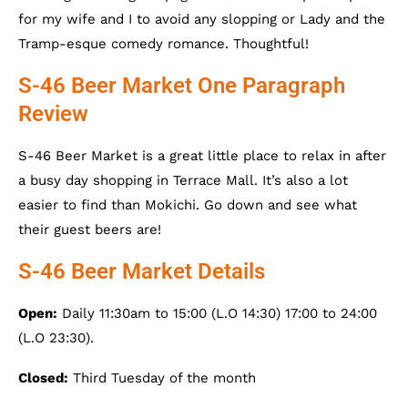
for my wife and I to avoid any slopping or Lady and the
Tramp-esque comedy romance. Thoughtful!
S-46 Beer Market One Paragraph
Review
S-46 Beer Market is a great little place to relax in after
a busy day shopping in Terrace Mall. It’s also a lot
easier to find than Mokichi. Go down and see what
their guest beers are!
S-46 Beer Market Details
Open:
Daily 11:30am to 15:00 (L.O 14:30) 17:00 to 24:00
(L.O 23:30).
Closed:
Third Tuesday of the month