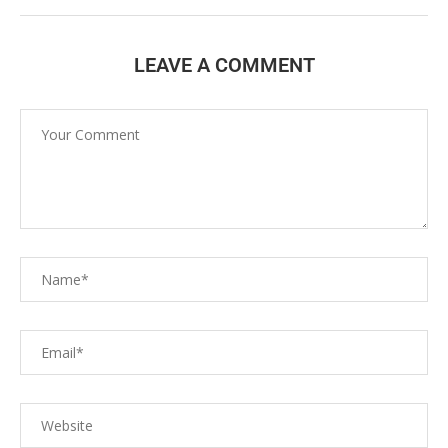
LEAVE A COMMENT