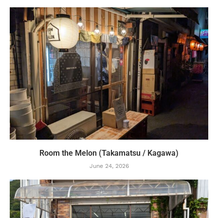
Room the Melon (Takamatsu / Kagawa)
June 24, 2026