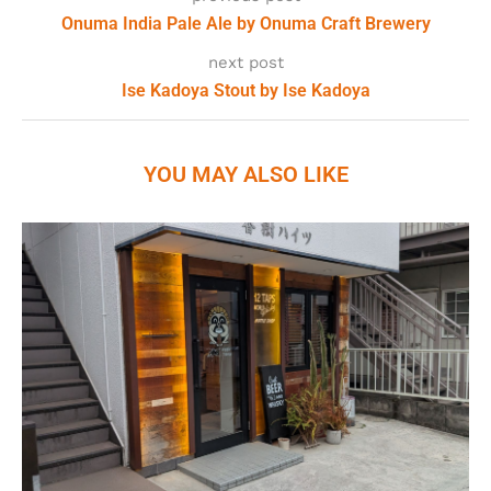
Onuma India Pale Ale by Onuma Craft Brewery
next post
Ise Kadoya Stout by Ise Kadoya
YOU MAY ALSO LIKE