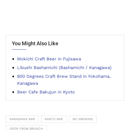
You Might Also Like
Mokichi Craft Beer in Fujisawa
Libushi Bashamichi (Bashamichi / Kanagawa)
800 Degrees Craft Brew Stand in Yokohama,
Kanagawa
Beer Cafe Bakujun in Kyoto
KANAGAWA BAR
KANTO BAR
NO SMOKING
OPEN FROM BRUNCH