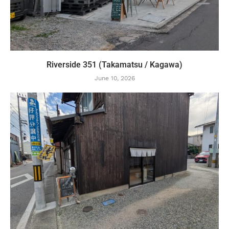
Riverside 351 (Takamatsu / Kagawa)
June 10, 2026