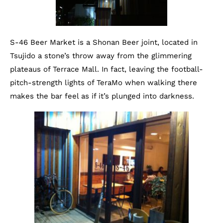
S-46 Beer Market is a Shonan Beer joint, located in
Tsujido a stone’s throw away from the glimmering
plateaus of Terrace Mall. In fact, leaving the football-
pitch-strength lights of TeraMo when walking there
makes the bar feel as if it’s plunged into darkness.