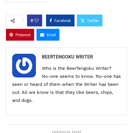
0
Facebook
Twitter
Pinterest
Email
BEERTENGOKU WRITER
Who is the BeerTengoku Writer?
No-one seems to know. No-one has
seen or heard of them when the Writer has been
out. All we know is that they like beers, chips,
and dogs.
previous post