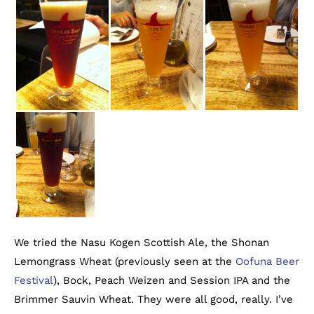
We tried the Nasu Kogen Scottish Ale, the Shonan
Lemongrass Wheat (previously seen at the
Oofuna Beer
Festival
), Bock, Peach Weizen and Session IPA and the
Brimmer Sauvin Wheat. They were all good, really. I’ve