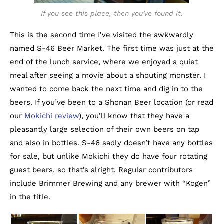
If you see this place, then you’ve found it.
This is the second time I’ve visited the awkwardly
named S-46 Beer Market. The first time was just at the
end of the lunch service, where we enjoyed a quiet
meal after seeing a movie about a shouting monster. I
wanted to come back the next time and dig in to the
beers. If you’ve been to a Shonan Beer location (or read
our
Mokichi review
), you’ll know that they have a
pleasantly large selection of their own beers on tap
and also in bottles. S-46 sadly doesn’t have any bottles
for sale, but unlike Mokichi they do have four rotating
guest beers, so that’s alright. Regular contributors
include Brimmer Brewing and any brewer with “Kogen”
in the title.