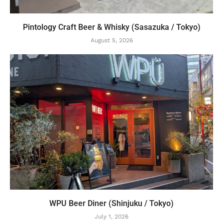
Pintology Craft Beer & Whisky (Sasazuka / Tokyo)
August 5, 2026
WPU Beer Diner (Shinjuku / Tokyo)
July 1, 2026