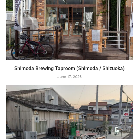
Shimoda Brewing Taproom (Shimoda / Shizuoka)
June 17, 2026