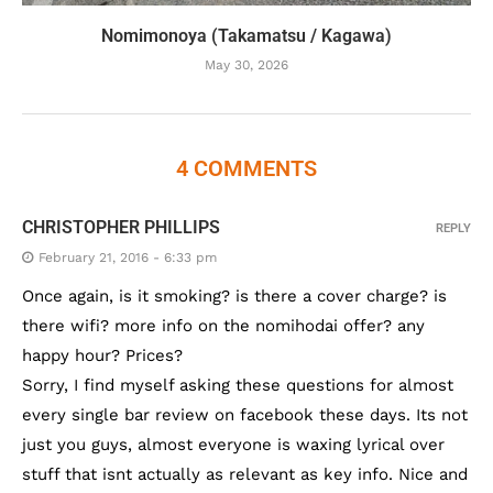
Nomimonoya (Takamatsu / Kagawa)
May 30, 2026
4 COMMENTS
CHRISTOPHER PHILLIPS
REPLY
February 21, 2016 - 6:33 pm
Once again, is it smoking? is there a cover charge? is
there wifi? more info on the nomihodai offer? any
happy hour? Prices?
Sorry, I find myself asking these questions for almost
every single bar review on facebook these days. Its not
just you guys, almost everyone is waxing lyrical over
stuff that isnt actually as relevant as key info. Nice and