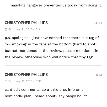
maudling hangover prevented us today from doing it.
CHRISTOPHER PHILLIPS
REPLY
February 21, 2016 - 6:34 pm
p.s. apologies, I just now noticed that there is a tag of
‘no smoking’ in the tabs at the bottom (hard to spot)
but not mentioned in the review. please mention it in
the review otherwise who will notice that tiny tag?
CHRISTOPHER PHILLIPS
REPLY
February 21, 2016 - 6:35 pm
cant edit comments. so a third one. info on a
nomihodai plan i heard about? any happy hour?