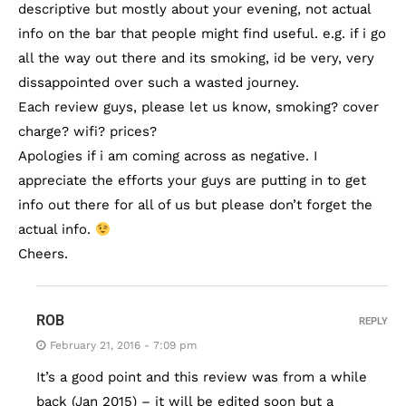
descriptive but mostly about your evening, not actual
info on the bar that people might find useful. e.g. if i go
all the way out there and its smoking, id be very, very
dissappointed over such a wasted journey.
Each review guys, please let us know, smoking? cover
charge? wifi? prices?
Apologies if i am coming across as negative. I
appreciate the efforts your guys are putting in to get
info out there for all of us but please don’t forget the
actual info.
Cheers.
ROB
REPLY
February 21, 2016 - 7:09 pm
It’s a good point and this review was from a while
back (Jan 2015) – it will be edited soon but a