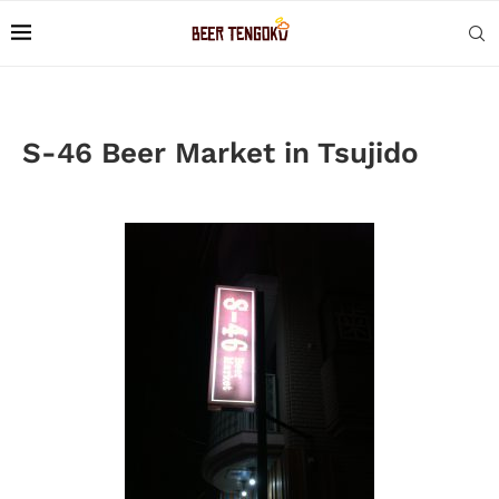
S-46 Beer Market in Tsujido