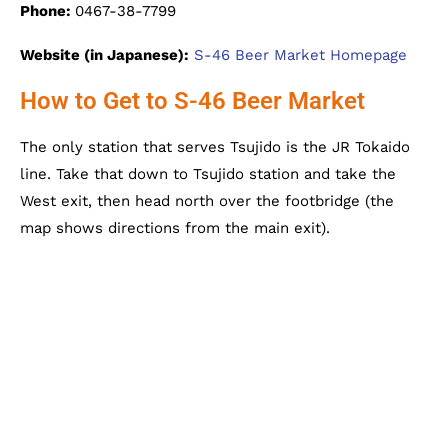
Phone:
0467-38-7799
Website (in Japanese):
S-46 Beer Market Homepage
How to Get to S-46 Beer Market
The only station that serves Tsujido is the JR Tokaido
line. Take that down to Tsujido station and take the
West exit, then head north over the footbridge (the
map shows directions from the main exit).