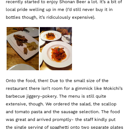
recently started to enjoy Shonan Beer a lot. It’s a bit of
local pride welling up in me (I’d still never buy it in
bottles though, it’s ridiculously expensive).
Onto the food, then! Due to the small size of the
restaurant there isn’t room for a gimmick like Mokichi’s
barbecue jiggery-pokery. The menu is still quite
extensive, though. We ordered the salad, the scallop
and tomato pasta and the sausage selection. The food
was great and arrived promptly- the staff kindly put
the single serving of spaghetti onto two separate plates