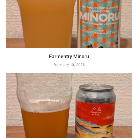
Farmentry Minoru
February 19, 2026