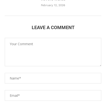
February 12, 2026
LEAVE A COMMENT