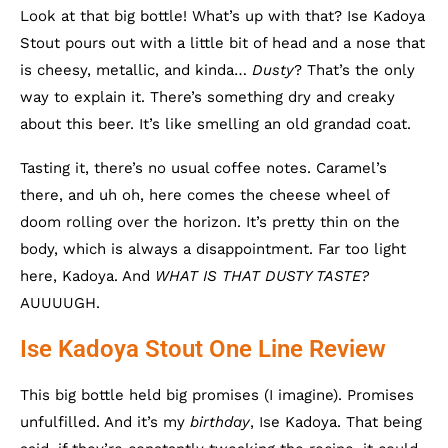
Look at that big bottle! What’s up with that? Ise Kadoya
Stout pours out with a little bit of head and a nose that
is cheesy, metallic, and kinda…
Dusty
? That’s the only
way to explain it. There’s something dry and creaky
about this beer. It’s like smelling an old grandad coat.
Tasting it, there’s no usual coffee notes. Caramel’s
there, and uh oh, here comes the cheese wheel of
doom rolling over the horizon. It’s pretty thin on the
body, which is always a disappointment. Far too light
here, Kadoya. And
WHAT IS THAT DUSTY TASTE?
AUUUUGH.
Ise Kadoya Stout One Line Review
This big bottle held big promises (I imagine). Promises
unfulfilled. And it’s my
birthday
, Ise Kadoya. That being