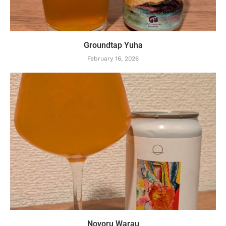
Groundtap Yuha
February 16, 2026
Novoru Warau