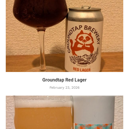
Groundtap Red Lager
February 23, 2026