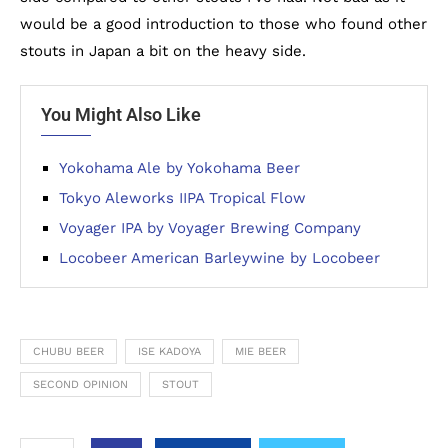
would be a good introduction to those who found other
stouts in Japan a bit on the heavy side.
You Might Also Like
Yokohama Ale by Yokohama Beer
Tokyo Aleworks IIPA Tropical Flow
Voyager IPA by Voyager Brewing Company
Locobeer American Barleywine by Locobeer
CHUBU BEER
ISE KADOYA
MIE BEER
SECOND OPINION
STOUT