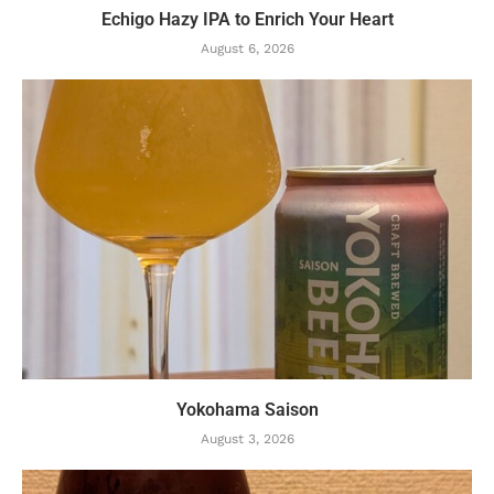
Echigo Hazy IPA to Enrich Your Heart
August 6, 2026
Yokohama Saison
August 3, 2026