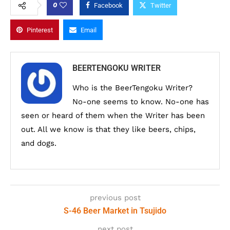
0
Facebook
Twitter
Pinterest
Email
BEERTENGOKU WRITER
Who is the BeerTengoku Writer?
No-one seems to know. No-one has
seen or heard of them when the Writer has been
out. All we know is that they like beers, chips,
and dogs.
previous post
S-46 Beer Market in Tsujido
next post