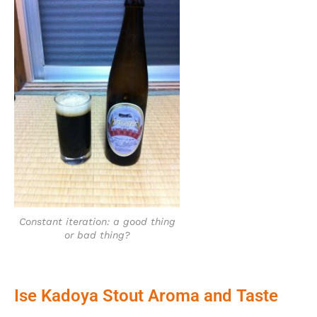
Constant iteration: a good thing
or bad thing?
Ise Kadoya Stout Aroma and Taste