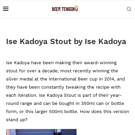
Ise Kadoya Stout by Ise Kadoya
Ise Kadoya have been making their award-winning
stout for over a decade, most recently winning the
silver medal at the International Beer cup in 2014, and
they have been constantly tweaking the recipe with
each iteration. Ise Kadoya Stout is part of their year-
round range and can be bought in 350ml can or bottle
form, or this larger 500ml bottle. How does this version
stand up?