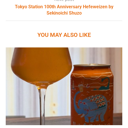
Tokyo Station 100th Anniversary Hefeweizen by
Sekinoichi Shuzo
YOU MAY ALSO LIKE