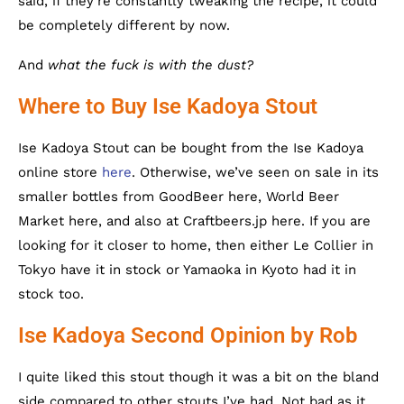
said, if they’re constantly tweaking the recipe, it could
be completely different by now.
And
what the fuck is with the dust?
Where to Buy Ise Kadoya Stout
Ise Kadoya Stout can be bought from the Ise Kadoya
online store
here
. Otherwise, we’ve seen on sale in its
smaller bottles from GoodBeer here, World Beer
Market here, and also at Craftbeers.jp here. If you are
looking for it closer to home, then either Le Collier in
Tokyo have it in stock or Yamaoka in Kyoto had it in
stock too.
Ise Kadoya Second Opinion by Rob
I quite liked this stout though it was a bit on the bland
side compared to other stouts I’ve had. Not bad as it