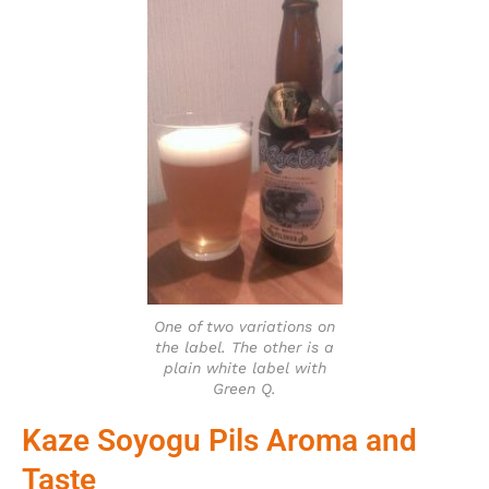
One of two variations on
the label. The other is a
plain white label with
Green Q.
Kaze Soyogu Pils Aroma and
Taste