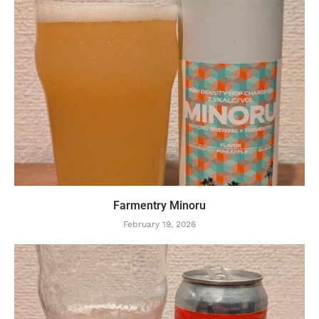
Farmentry Minoru
February 19, 2026