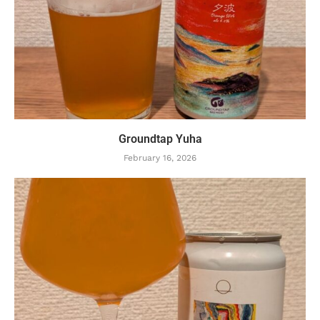
Groundtap Yuha
February 16, 2026