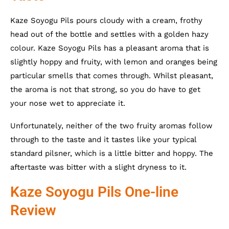
Kaze Soyogu Pils pours cloudy with a cream, frothy
head out of the bottle and settles with a golden hazy
colour. Kaze Soyogu Pils has a pleasant aroma that is
slightly hoppy and fruity, with lemon and oranges being
particular smells that comes through. Whilst pleasant,
the aroma is not that strong, so you do have to get
your nose wet to appreciate it.
Unfortunately, neither of the two fruity aromas follow
through to the taste and it tastes like your typical
standard pilsner, which is a little bitter and hoppy. The
aftertaste was bitter with a slight dryness to it.
Kaze Soyogu Pils One-line
Review