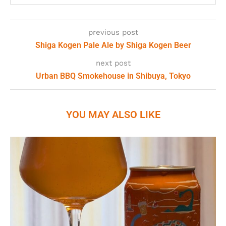
previous post
Shiga Kogen Pale Ale by Shiga Kogen Beer
next post
Urban BBQ Smokehouse in Shibuya, Tokyo
YOU MAY ALSO LIKE