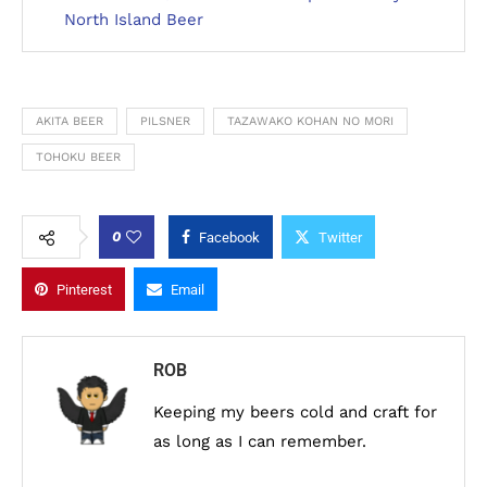
North Island Beer
AKITA BEER
PILSNER
TAZAWAKO KOHAN NO MORI
TOHOKU BEER
0
Facebook
Twitter
Pinterest
Email
ROB
Keeping my beers cold and craft for
as long as I can remember.