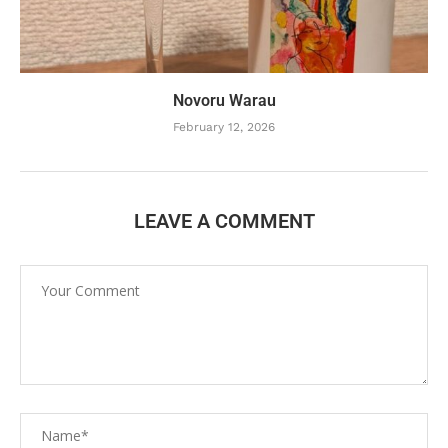
Novoru Warau
February 12, 2026
LEAVE A COMMENT