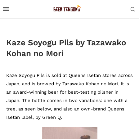
Kaze Soyogu Pils by Tazawako
Kohan no Mori
Kaze Soyogu Pils is sold at Queens Isetan stores across
Japan, and is brewed by Tazawako Kohan no Mori. It is
an award-winning beer for best-testing pilsner in
Japan. The bottle comes in two variations: one with a
tree, as seen below, and also an own-brand Queens
Isetan label, by Green Q.