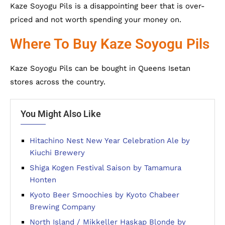
Kaze Soyogu Pils is a disappointing beer that is over-
priced and not worth spending your money on.
Where To Buy Kaze Soyogu Pils
Kaze Soyogu Pils can be bought in Queens Isetan
stores across the country.
You Might Also Like
Hitachino Nest New Year Celebration Ale by
Kiuchi Brewery
Shiga Kogen Festival Saison by Tamamura
Honten
Kyoto Beer Smoochies by Kyoto Chabeer
Brewing Company
North Island / Mikkeller Haskap Blonde by