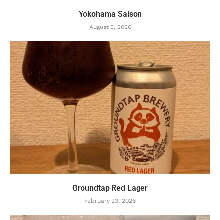
Yokohama Saison
August 3, 2026
Groundtap Red Lager
February 23, 2026