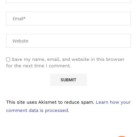
Save my name, email, and website in this browser
for the next time I comment.
This site uses Akismet to reduce spam.
Learn how your
comment data is processed.