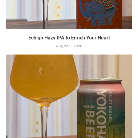
Echigo Hazy IPA to Enrich Your Heart
August 6, 2026