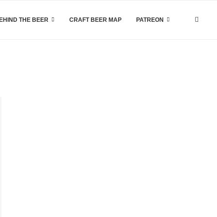
EHIND THE BEER
CRAFT BEER MAP
PATREON