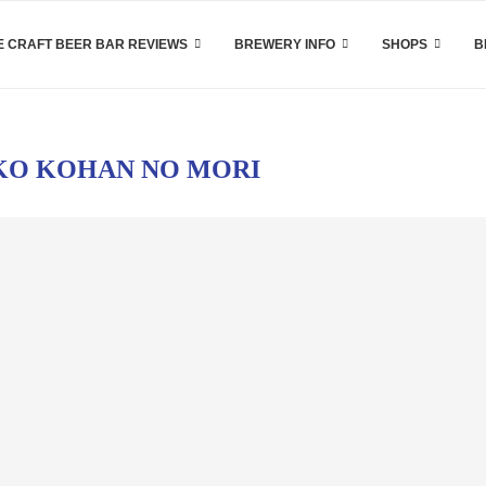
 CRAFT BEER BAR REVIEWS
BREWERY INFO
SHOPS
B
KO KOHAN NO MORI