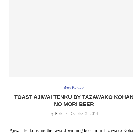
Beer Review
TOAST AJIWAI TENKU BY TAZAWAKO KOHA
NO MORI BEER
by
Rob
October 3, 2014
Ajiwai Tenku is another award-winning beer from Tazawako Koh