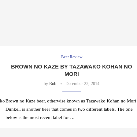
Beer Review
BROWN NO KAZE BY TAZAWAKO KOHAN NO
MORI
by
Rob
December 23, 2014
ako
Brown no Kaze beer, otherwise known as Tazawako Kohan no Mori
Dunkel, is another beer that comes in two different labels. The one
below is the most recent label for …