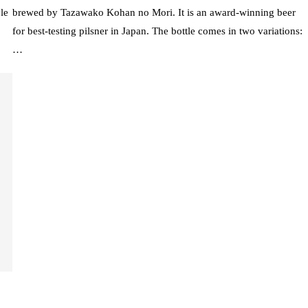
le
brewed by Tazawako Kohan no Mori. It is an award-winning beer
for best-testing pilsner in Japan. The bottle comes in two variations:
…