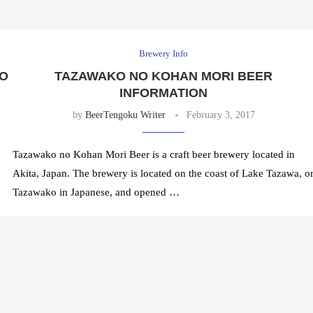
Brewery Info
KO
TAZAWAKO NO KOHAN MORI BEER
INFORMATION
by
BeerTengoku Writer
February 3, 2017
Tazawako no Kohan Mori Beer is a craft beer brewery located in
Akita, Japan. The brewery is located on the coast of Lake Tazawa, o
Tazawako in Japanese, and opened …