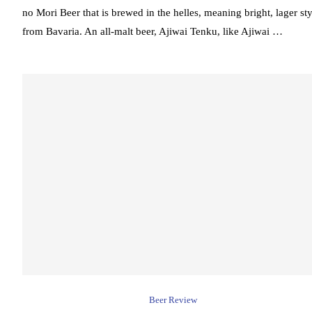
no Mori Beer that is brewed in the helles, meaning bright, lager sty
from Bavaria. An all-malt beer, Ajiwai Tenku, like Ajiwai …
Beer Review