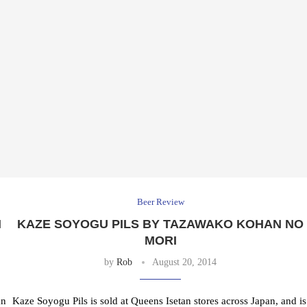
Beer Review
N
KAZE SOYOGU PILS BY TAZAWAKO KOHAN NO
MORI
by
Rob
August 20, 2014
an
Kaze Soyogu Pils is sold at Queens Isetan stores across Japan, and is