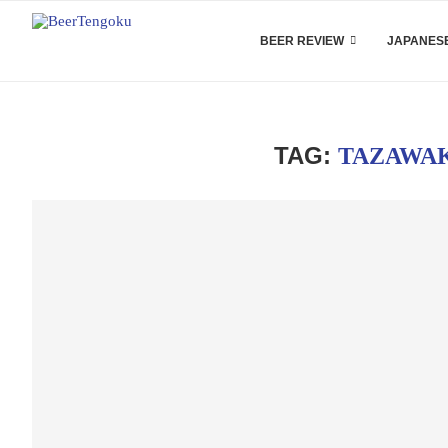
BEER REVIEW
JAPANESE
TAG:
TAZAWA