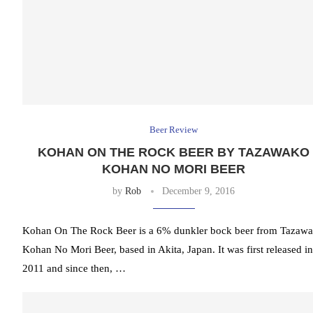
Beer Review
KOHAN ON THE ROCK BEER BY TAZAWAKO
KOHAN NO MORI BEER
by
Rob
December 9, 2016
Kohan On The Rock Beer is a 6% dunkler bock beer from Tazaw
Kohan No Mori Beer, based in Akita, Japan. It was first released in
2011 and since then, …