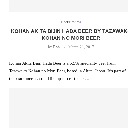
Beer Review
KOHAN AKITA BIJIN HADA BEER BY TAZAWA
KOHAN NO MORI BEER
by
Rob
March 21, 2017
Kohan Akita Bijin Hada Beer is a 5.5% speciality beer from
Tazawako Kohan no Mori Beer, based in Akita, Japan. It’s part of
their summer seasonal lineup of craft beer …