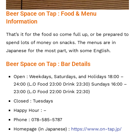
Beer Space on Tap : Food & Menu
Information
That’s it for the food so come full up, or be prepared to
spend lots of money on snacks. The menus are in
Japanese for the most part, with some English.
Beer Space on Tap : Bar Details
Open : Weekdays, Saturdays, and Holidays 18:00 –
24:00 (L.O Food 23:00 Drink 23:30) Sundays 16:00 –
23:00 (L.O Food 22:00 Drink 22:30)
Closed : Tuesdays
Happy Hour : –
Phone : 078-585-5787
Homepage (in Japanese) :
https://www.on-tap.jp/