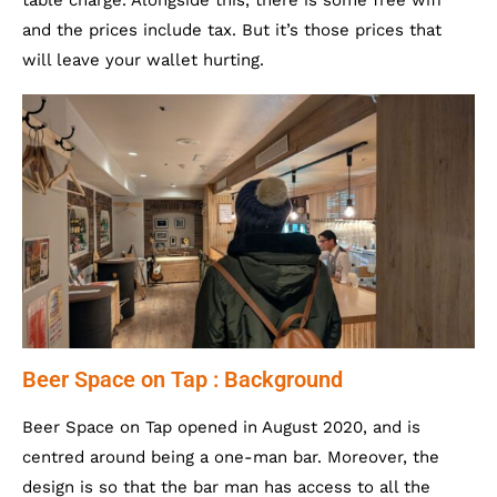
table charge. Alongside this, there is some free wifi
and the prices include tax. But it’s those prices that
will leave your wallet hurting.
Beer Space on Tap : Background
Beer Space on Tap opened in August 2020, and is
centred around being a one-man bar. Moreover, the
design is so that the bar man has access to all the