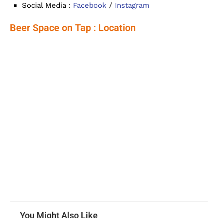
Social Media :
Facebook
/
Instagram
Beer Space on Tap : Location
You Might Also Like