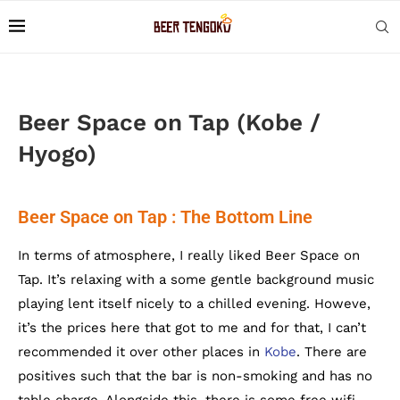
Beer Space on Tap (Kobe /
Hyogo)
Beer Space on Tap : The Bottom Line
In terms of atmosphere, I really liked Beer Space on
Tap. It’s relaxing with a some gentle background music
playing lent itself nicely to a chilled evening. Howeve,
it’s the prices here that got to me and for that, I can’t
recommended it over other places in
Kobe
. There are
positives such that the bar is non-smoking and has no