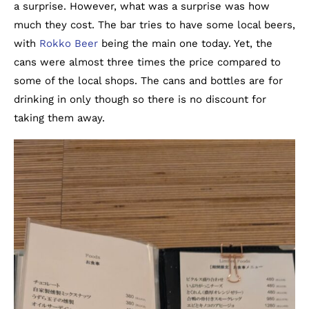
a surprise. However, what was a surprise was how
much they cost. The bar tries to have some local beers,
with
Rokko Beer
being the main one today. Yet, the
cans were almost three times the price compared to
some of the local shops. The cans and bottles are for
drinking in only though so there is no discount for
taking them away.