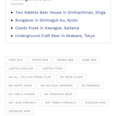
Two Rabbits Beer House in Omihachiman, Shiga
Bungalow in Shimogyō-ku, Kyoto
Coedo Kiosk in Kawagoe, Saitama
Underground Craft Beer in Akabane, Tokyo
FREE WIFI
HYOGO BAR
KANSAI BAR
KOBE BAR
LIMITED ENGLISH
LIMITED FOOD
NO ALL YOU CAN DRINK PLAN
NO BEER FLIGHT
NO HAPPY HOUR
NO OUTSIDE DRINKING
NO SMOKING
NO TABLE CHARGE
NO TAKEAWAY BEER
NOT DOG FRIENDLY
NOT FAMILY FRIENDLY
WEEKDAY 6PM
WEEKEND 6PM