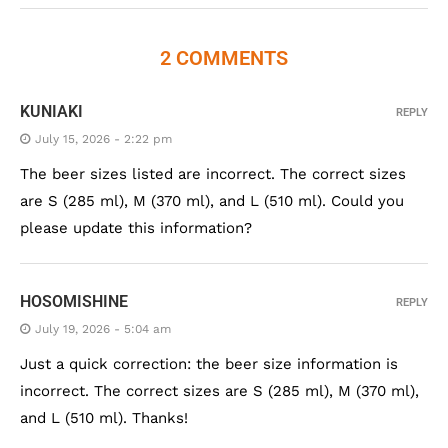
2 COMMENTS
KUNIAKI
REPLY
July 15, 2026 - 2:22 pm
The beer sizes listed are incorrect. The correct sizes
are S (285 ml), M (370 ml), and L (510 ml). Could you
please update this information?
HOSOMISHINE
REPLY
July 19, 2026 - 5:04 am
Just a quick correction: the beer size information is
incorrect. The correct sizes are S (285 ml), M (370 ml),
and L (510 ml). Thanks!