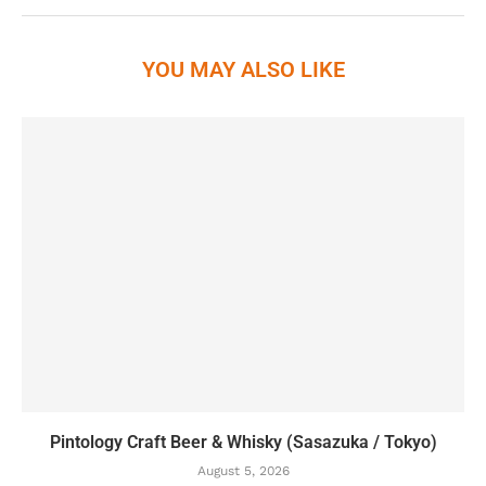
YOU MAY ALSO LIKE
Pintology Craft Beer & Whisky (Sasazuka / Tokyo)
August 5, 2026