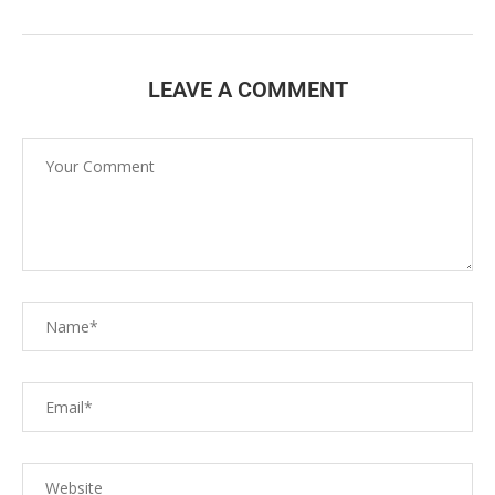
LEAVE A COMMENT