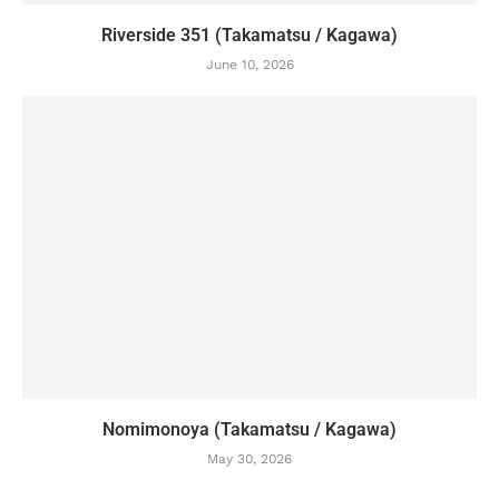
Riverside 351 (Takamatsu / Kagawa)
June 10, 2026
Nomimonoya (Takamatsu / Kagawa)
May 30, 2026