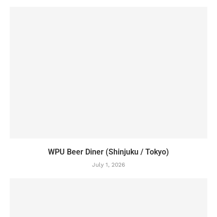
WPU Beer Diner (Shinjuku / Tokyo)
July 1, 2026