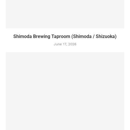
Shimoda Brewing Taproom (Shimoda / Shizuoka)
June 17, 2026