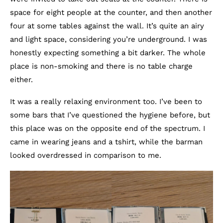
space for eight people at the counter, and then another
four at some tables against the wall. It’s quite an airy
and light space, considering you’re underground. I was
honestly expecting something a bit darker. The whole
place is non-smoking and there is no table charge
either.
It was a really relaxing environment too. I’ve been to
some bars that I’ve questioned the hygiene before, but
this place was on the opposite end of the spectrum. I
came in wearing jeans and a tshirt, while the barman
looked overdressed in comparison to me.