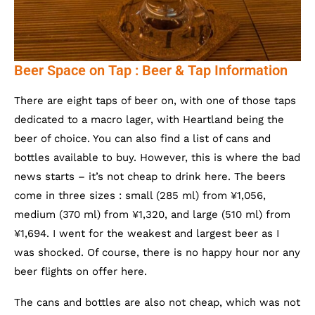
Beer Space on Tap : Beer & Tap Information
There are eight taps of beer on, with one of those taps
dedicated to a macro lager, with Heartland being the
beer of choice. You can also find a list of cans and
bottles available to buy. However, this is where the bad
news starts – it’s not cheap to drink here. The beers
come in three sizes : small (285 ml) from ¥1,056,
medium (370 ml) from ¥1,320, and large (510 ml) from
¥1,694. I went for the weakest and largest beer as I
was shocked. Of course, there is no happy hour nor any
beer flights on offer here.
The cans and bottles are also not cheap, which was not