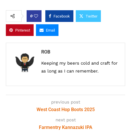
0
Facebook
Twitter
Pinterest
Email
ROB
Keeping my beers cold and craft for
as long as I can remember.
previous post
West Coast Hop Boots 2025
next post
Farmentry Kannazuki IPA