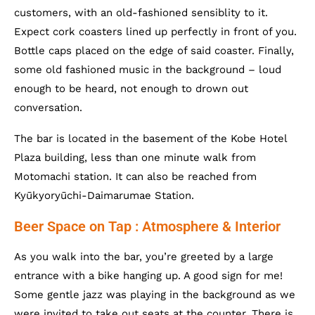
customers, with an old-fashioned sensiblity to it.
Expect cork coasters lined up perfectly in front of you.
Bottle caps placed on the edge of said coaster. Finally,
some old fashioned music in the background – loud
enough to be heard, not enough to drown out
conversation.
The bar is located in the basement of the Kobe Hotel
Plaza building, less than one minute walk from
Motomachi station. It can also be reached from
Kyūkyoryūchi-Daimarumae Station.
Beer Space on Tap : Atmosphere & Interior
As you walk into the bar, you’re greeted by a large
entrance with a bike hanging up. A good sign for me!
Some gentle jazz was playing in the background as we
were invited to take out seats at the counter. There is