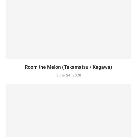
Room the Melon (Takamatsu / Kagawa)
June 24, 2026