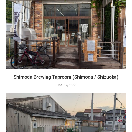
Shimoda Brewing Taproom (Shimoda / Shizuoka)
June 17, 2026