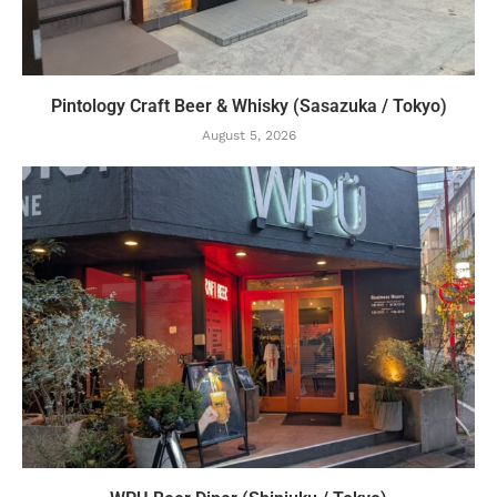
Pintology Craft Beer & Whisky (Sasazuka / Tokyo)
August 5, 2026