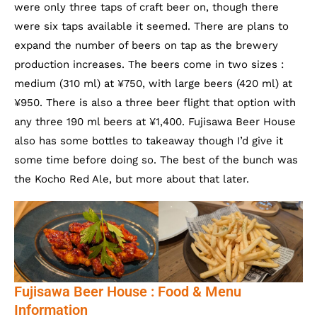
were only three taps of craft beer on, though there
were six taps available it seemed. There are plans to
expand the number of beers on tap as the brewery
production increases. The beers come in two sizes :
medium (310 ml) at ¥750, with large beers (420 ml) at
¥950. There is also a three beer flight that option with
any three 190 ml beers at ¥1,400. Fujisawa Beer House
also has some bottles to takeaway though I’d give it
some time before doing so. The best of the bunch was
the Kocho Red Ale, but more about that later.
Fujisawa Beer House : Food & Menu
Information