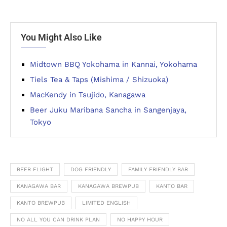
You Might Also Like
Midtown BBQ Yokohama in Kannai, Yokohama
Tiels Tea & Taps (Mishima / Shizuoka)
MacKendy in Tsujido, Kanagawa
Beer Juku Maribana Sancha in Sangenjaya,
Tokyo
BEER FLIGHT
DOG FRIENDLY
FAMILY FRIENDLY BAR
KANAGAWA BAR
KANAGAWA BREWPUB
KANTO BAR
KANTO BREWPUB
LIMITED ENGLISH
NO ALL YOU CAN DRINK PLAN
NO HAPPY HOUR