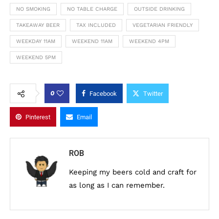
NO SMOKING
NO TABLE CHARGE
OUTSIDE DRINKING
TAKEAWAY BEER
TAX INCLUDED
VEGETARIAN FRIENDLY
WEEKDAY 11AM
WEEKEND 11AM
WEEKEND 4PM
WEEKEND 5PM
0
Facebook
Twitter
Pinterest
Email
ROB
Keeping my beers cold and craft for
as long as I can remember.