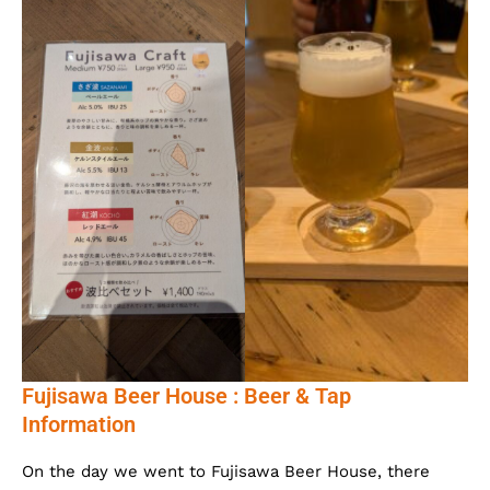
Fujisawa Beer House : Beer & Tap
Information
On the day we went to Fujisawa Beer House, there