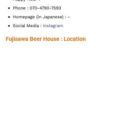
Phone : 070-4790-7593
Homepage (in Japanese) : –
Social Media :
Instagram
Fujisawa Beer House : Location