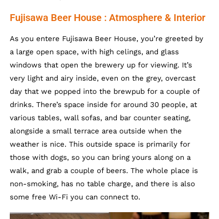
Fujisawa Beer House : Atmosphere & Interior
As you entere Fujisawa Beer House, you’re greeted by
a large open space, with high celings, and glass
windows that open the brewery up for viewing. It’s
very light and airy inside, even on the grey, overcast
day that we popped into the brewpub for a couple of
drinks. There’s space inside for around 30 people, at
various tables, wall sofas, and bar counter seating,
alongside a small terrace area outside when the
weather is nice. This outside space is primarily for
those with dogs, so you can bring yours along on a
walk, and grab a couple of beers. The whole place is
non-smoking, has no table charge, and there is also
some free Wi-Fi you can connect to.