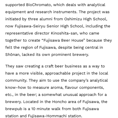
supported BioChromato, which deals with analytical
equipment and research instruments. The project was
initiated by three alumni from Oshimizu High School,
now Fujisawa-Seiryu Senior High School, including the
representative director Kinoshita-san, who came
together to create “Fujisawa Beer House” because they
felt the region of Fujisawa, despite being central in
Shōnan, lacked its own prominent brewery.
They saw creating a craft beer business as a way to
have a more visible, approachable project in the local
community. They aim to use the company’s analytical
know-how to measure aroma, flavour components,
etc., in the beer; a somewhat unusual approach for a
brewery. Located in the Honcho area of Fujisawa, the
brewpub is a 10 minute walk from both Fujisawa
station and Fujisawa-Hommachi station.