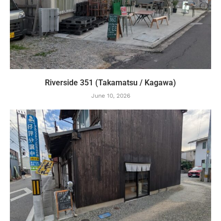
Riverside 351 (Takamatsu / Kagawa)
June 10, 2026