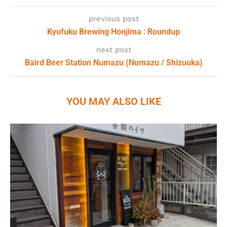
previous post
Kyufuku Brewing Honjima : Roundup
next post
Baird Beer Station Numazu (Numazu / Shizuoka)
YOU MAY ALSO LIKE