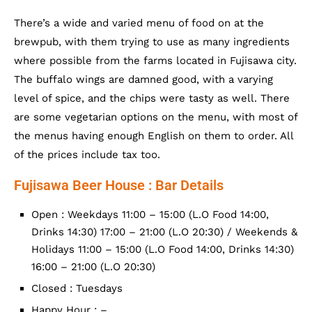
There’s a wide and varied menu of food on at the
brewpub, with them trying to use as many ingredients
where possible from the farms located in Fujisawa city.
The buffalo wings are damned good, with a varying
level of spice, and the chips were tasty as well. There
are some vegetarian options on the menu, with most of
the menus having enough English on them to order. All
of the prices include tax too.
Fujisawa Beer House : Bar Details
Open : Weekdays 11:00 – 15:00 (L.O Food 14:00,
Drinks 14:30) 17:00 – 21:00 (L.O 20:30) / Weekends &
Holidays 11:00 – 15:00 (L.O Food 14:00, Drinks 14:30)
16:00 – 21:00 (L.O 20:30)
Closed : Tuesdays
Happy Hour : –