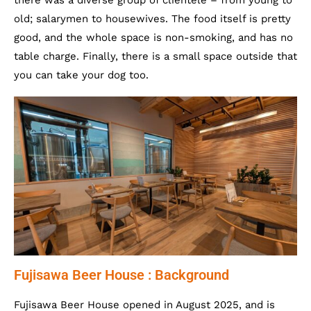
there was a diverse group of clientele – from young to
old; salarymen to housewives. The food itself is pretty
good, and the whole space is non-smoking, and has no
table charge. Finally, there is a small space outside that
you can take your dog too.
Fujisawa Beer House : Background
Fujisawa Beer House opened in August 2025, and is