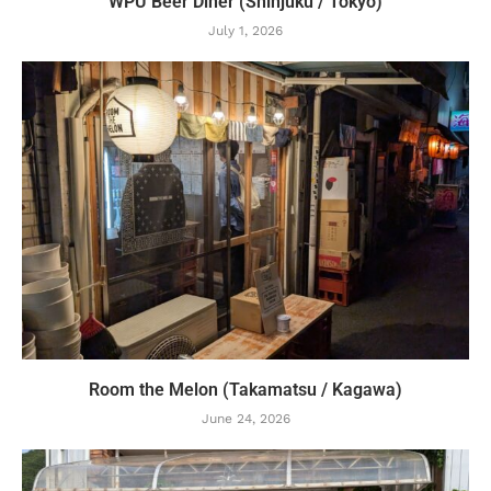
WPU Beer Diner (Shinjuku / Tokyo)
July 1, 2026
Room the Melon (Takamatsu / Kagawa)
June 24, 2026