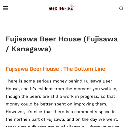
Fujisawa Beer House (Fujisawa
/ Kanagawa)
Fujisawa Beer House : The Bottom Line
There is some serious money behind Fujisawa Beer
House, and it’s evident from the moment you walk in,
though the beers are still a work in progress, so that
money could be better spent on improving them.
However, it’s nice that there is a community space in
the northen part of Fujisawa, and on the day we went,