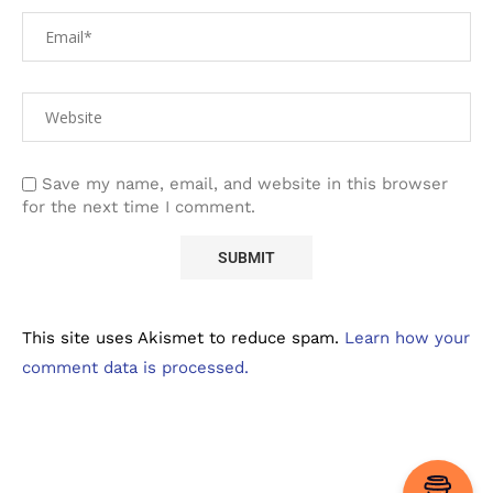
Save my name, email, and website in this browser
for the next time I comment.
This site uses Akismet to reduce spam.
Learn how your
comment data is processed.