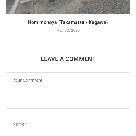
Nomimonoya (Takamatsu / Kagawa)
May 30, 2026
LEAVE A COMMENT