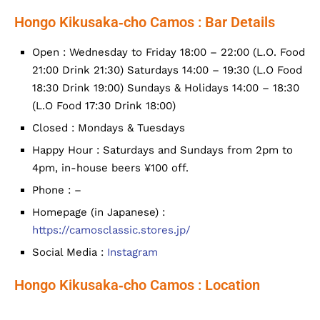
Hongo Kikusaka‐cho Camos : Bar Details
Open : Wednesday to Friday 18:00 – 22:00 (L.O. Food
21:00 Drink 21:30) Saturdays 14:00 – 19:30 (L.O Food
18:30 Drink 19:00) Sundays & Holidays 14:00 – 18:30
(L.O Food 17:30 Drink 18:00)
Closed : Mondays & Tuesdays
Happy Hour : Saturdays and Sundays from 2pm to
4pm, in-house beers ¥100 off.
Phone : –
Homepage (in Japanese) :
https://camosclassic.stores.jp/
Social Media :
Instagram
Hongo Kikusaka‐cho Camos : Location