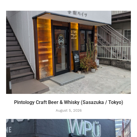
Pintology Craft Beer & Whisky (Sasazuka / Tokyo)
August 5, 2026