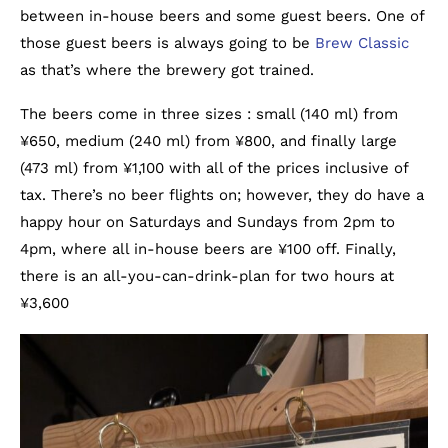
between in-house beers and some guest beers. One of
those guest beers is always going to be
Brew Classic
as that’s where the brewery got trained.
The beers come in three sizes : small (140 ml) from
¥650, medium (240 ml) from ¥800, and finally large
(473 ml) from ¥1,100 with all of the prices inclusive of
tax. There’s no beer flights on; however, they do have a
happy hour on Saturdays and Sundays from 2pm to
4pm, where all in-house beers are ¥100 off. Finally,
there is an all-you-can-drink-plan for two hours at
¥3,600