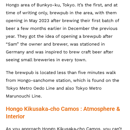
Hongo area of Bunkyo-ku, Tokyo. It’s the first, and at
time of writing only, brewpub in the area, with them
opening in May 2023 after brewing their first batch of
beer a few months earlier in December the previous
year. They got the idea of opening a brewpub after
“Sam” the owner and brewer, was stationed in
Germany and was inspired to brew craft beer after
seeing small breweries in every town.
The brewpub is located less than five minutes walk
from Hongo-sanchome station, which is found on the
Tokyo Metro Oedo Line and also Tokyo Metro
Marunouchi Line.
Hongo Kikusaka‐cho Camos : Atmosphere &
Interior
As you approach Hongo Kikusaka‐cho Camos, you can’t