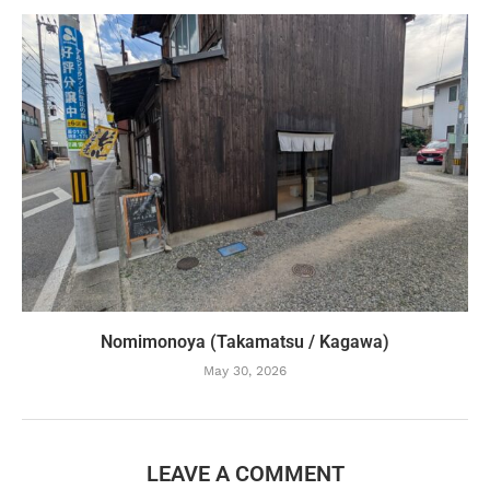
Nomimonoya (Takamatsu / Kagawa)
May 30, 2026
LEAVE A COMMENT