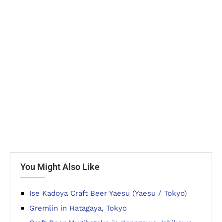
You Might Also Like
Ise Kadoya Craft Beer Yaesu (Yaesu / Tokyo)
Gremlin in Hatagaya, Tokyo