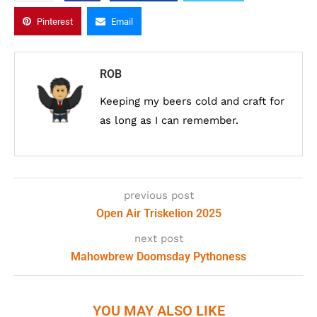
Pinterest
Email
ROB
Keeping my beers cold and craft for
as long as I can remember.
previous post
Open Air Triskelion 2025
next post
Mahowbrew Doomsday Pythoness
YOU MAY ALSO LIKE