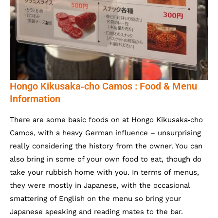
Hongo Kikusaka‐cho Camos : Food & Menu
Information
There are some basic foods on at Hongo Kikusaka‐cho
Camos, with a heavy German influence – unsurprising
really considering the history from the owner. You can
also bring in some of your own food to eat, though do
take your rubbish home with you. In terms of menus,
they were mostly in Japanese, with the occasional
smattering of English on the menu so bring your
Japanese speaking and reading mates to the bar.