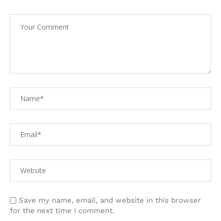
Save my name, email, and website in this browser
for the next time I comment.