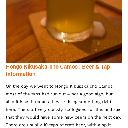
Hongo Kikusaka‐cho Camos : Beer & Tap
Information
On the day we went to Hongo Kikusaka‐cho Camos,
most of the taps had run out – not a good sign, but
also it is as it means they’re doing something right
here. The staff very quickly apologised for this and said
that they would have some new beers on the next day.
There are usually 10 taps of craft beer, with a split