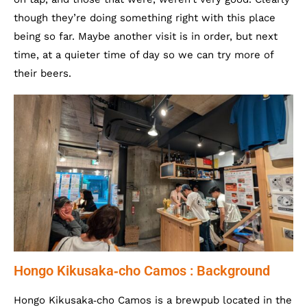
though they’re doing something right with this place
being so far. Maybe another visit is in order, but next
time, at a quieter time of day so we can try more of
their beers.
Hongo Kikusaka‐cho Camos : Background
Hongo Kikusaka‐cho Camos is a brewpub located in the