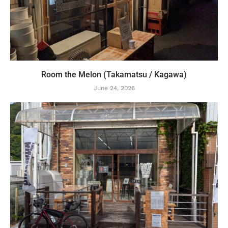
Room the Melon (Takamatsu / Kagawa)
June 24, 2026