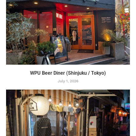
WPU Beer Diner (Shinjuku / Tokyo)
July 1, 2026