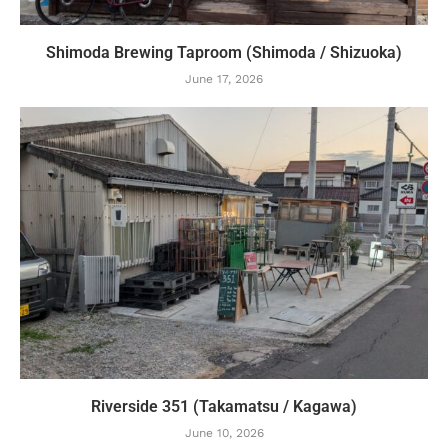
Shimoda Brewing Taproom (Shimoda / Shizuoka)
June 17, 2026
Riverside 351 (Takamatsu / Kagawa)
June 10, 2026