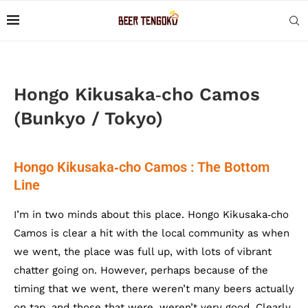
Hongo Kikusaka‐cho Camos
(Bunkyo / Tokyo)
Hongo Kikusaka‐cho Camos : The Bottom
Line
I’m in two minds about this place. Hongo Kikusaka‐cho
Camos is clear a hit with the local community as when
we went, the place was full up, with lots of vibrant
chatter going on. However, perhaps because of the
timing that we went, there weren’t many beers actually
on tap, and those that were, weren’t very good. Clearly