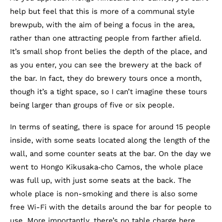
help but feel that this is more of a communal style
brewpub, with the aim of being a focus in the area,
rather than one attracting people from farther afield.
It’s small shop front belies the depth of the place, and
as you enter, you can see the brewery at the back of
the bar. In fact, they do brewery tours once a month,
though it’s a tight space, so I can’t imagine these tours
being larger than groups of five or six people.
In terms of seating, there is space for around 15 people
inside, with some seats located along the length of the
wall, and some counter seats at the bar. On the day we
went to Hongo Kikusaka‐cho Camos, the whole place
was full up, with just some seats at the back. The
whole place is non-smoking and there is also some
free Wi-Fi with the details around the bar for people to
use. More importantly, there’s no table charge here.