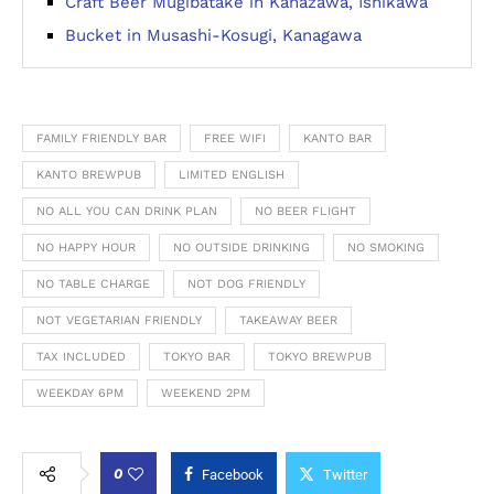
Craft Beer Mugibatake in Kanazawa, Ishikawa
Bucket in Musashi-Kosugi, Kanagawa
FAMILY FRIENDLY BAR
FREE WIFI
KANTO BAR
KANTO BREWPUB
LIMITED ENGLISH
NO ALL YOU CAN DRINK PLAN
NO BEER FLIGHT
NO HAPPY HOUR
NO OUTSIDE DRINKING
NO SMOKING
NO TABLE CHARGE
NOT DOG FRIENDLY
NOT VEGETARIAN FRIENDLY
TAKEAWAY BEER
TAX INCLUDED
TOKYO BAR
TOKYO BREWPUB
WEEKDAY 6PM
WEEKEND 2PM
0
Facebook
Twitter