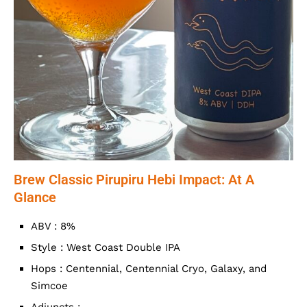
Brew Classic Pirupiru Hebi Impact: At A
Glance
ABV : 8%
Style : West Coast Double IPA
Hops : Centennial, Centennial Cryo, Galaxy, and
Simcoe
Adjuncts : –