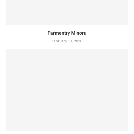
Farmentry Minoru
February 19, 2026