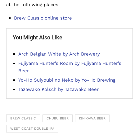
at the following places:
Brew Classic online store
You Might Also Like
Arch Belgian White by Arch Brewery
Fujiyama Hunter’s Room by Fujiyama Hunter’s
Beer
Yo-Ho Suiyoubi no Neko by Yo-Ho Brewing
Tazawako Kolsch by Tazawako Beer
BREW CLASSIC
CHUBU BEER
ISHIKAWA BEER
WEST COAST DOUBLE IPA