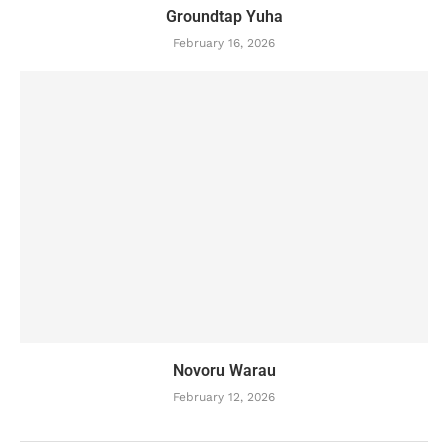
Groundtap Yuha
February 16, 2026
Novoru Warau
February 12, 2026