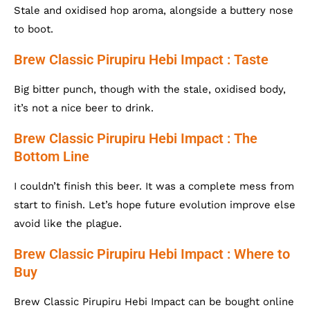
Stale and oxidised hop aroma, alongside a buttery nose
to boot.
Brew Classic Pirupiru Hebi Impact : Taste
Big bitter punch, though with the stale, oxidised body,
it’s not a nice beer to drink.
Brew Classic Pirupiru Hebi Impact : The
Bottom Line
I couldn’t finish this beer. It was a complete mess from
start to finish. Let’s hope future evolution improve else
avoid like the plague.
Brew Classic Pirupiru Hebi Impact : Where to
Buy
Brew Classic Pirupiru Hebi Impact can be bought online