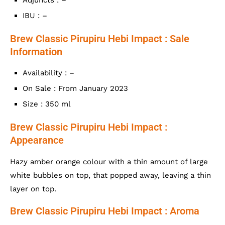
IBU : –
Brew Classic Pirupiru Hebi Impact : Sale
Information
Availability : –
On Sale : From January 2023
Size : 350 ml
Brew Classic Pirupiru Hebi Impact :
Appearance
Hazy amber orange colour with a thin amount of large
white bubbles on top, that popped away, leaving a thin
layer on top.
Brew Classic Pirupiru Hebi Impact : Aroma