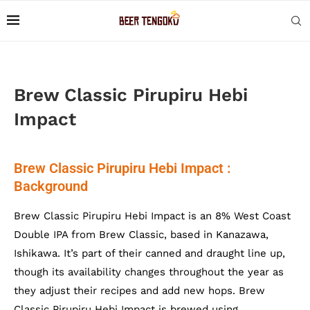
Brew Classic Pirupiru Hebi
Impact
Brew Classic Pirupiru Hebi Impact :
Background
Brew Classic Pirupiru Hebi Impact is an 8% West Coast
Double IPA from Brew Classic, based in Kanazawa,
Ishikawa. It’s part of their canned and draught line up,
though its availability changes throughout the year as
they adjust their recipes and add new hops. Brew
Classic Pirupiru Hebi Impact is brewed using