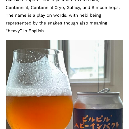
Centennial, Centennial Cryo, Galaxy, and Simcoe hops.
The name is a play on words, with hebi being
represented by the snakes though also meaning
“heavy” in English.