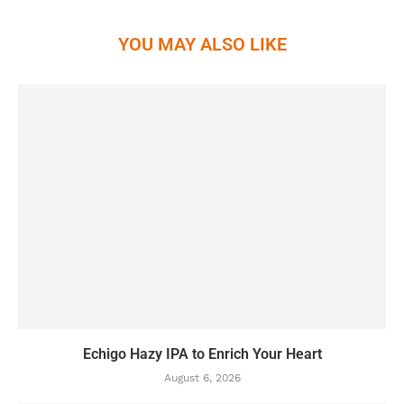
YOU MAY ALSO LIKE
Echigo Hazy IPA to Enrich Your Heart
August 6, 2026