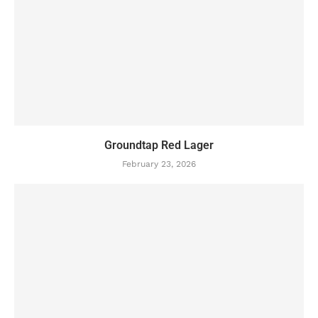
Groundtap Red Lager
February 23, 2026