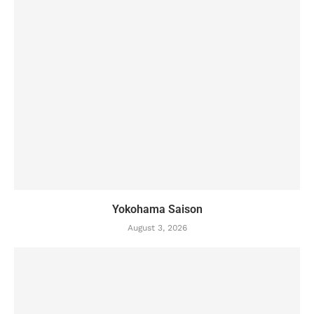
Yokohama Saison
August 3, 2026