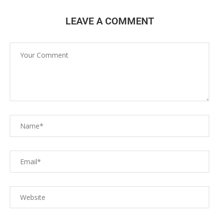
LEAVE A COMMENT