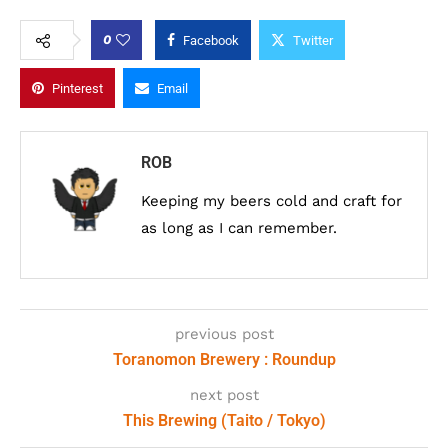
0
Facebook
Twitter
Pinterest
Email
ROB
Keeping my beers cold and craft for
as long as I can remember.
previous post
Toranomon Brewery : Roundup
next post
This Brewing (Taito / Tokyo)