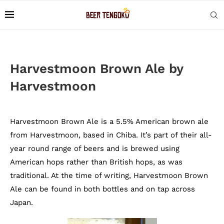
Harvestmoon Brown Ale by
Harvestmoon
Harvestmoon Brown Ale is a 5.5% American brown ale
from Harvestmoon, based in Chiba. It’s part of their all-
year round range of beers and is brewed using
American hops rather than British hops, as was
traditional. At the time of writing, Harvestmoon Brown
Ale can be found in both bottles and on tap across
Japan.