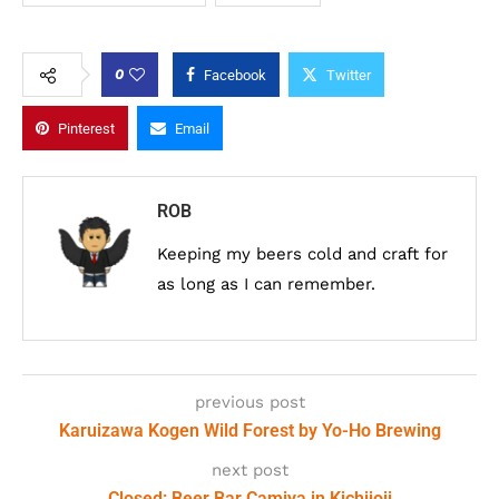
0
Facebook
Twitter
Pinterest
Email
ROB
Keeping my beers cold and craft for
as long as I can remember.
previous post
Karuizawa Kogen Wild Forest by Yo-Ho Brewing
next post
Closed: Beer Bar Camiya in Kichijoji