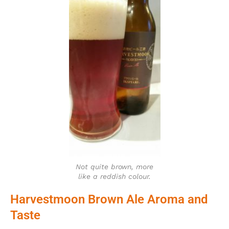
Not quite brown, more
like a reddish colour.
Harvestmoon Brown Ale Aroma and
Taste