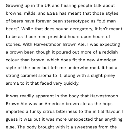
Growing up in the UK and hearing people talk about
browns, milds, and ESBs has meant that those styles
of beers have forever been stereotyped as “old man
beers”. While that does sound derogatory, it isn’t meant
to be as those men provided hours upon hours of
stories. With Harvestmoon Brown Ale, I was expecting
a brown beer, though it poured out more of a reddish
colour than brown, which does fit the new American
style of the beer but left me underwhelmed. It had a
strong caramel aroma to it, along with a slight piney
aroma to it that faded very quickly.
It was readily apparent in the body that Harvestmoon
Brown Ale was an American brown ale as the hops
imparted a funky citrus bitterness to the initial flavour. I
guess it was but it was more unexpected than anything
else. The body brought with it a sweetness from the