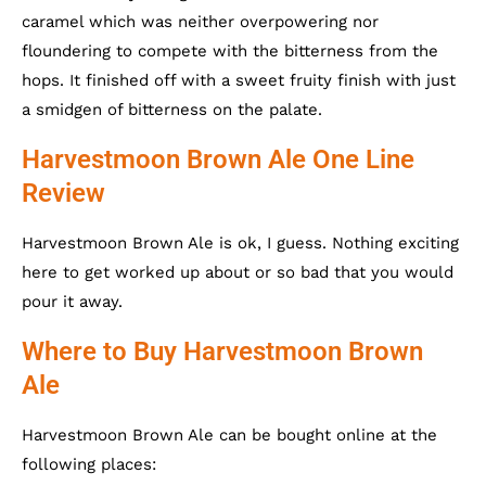
caramel which was neither overpowering nor
floundering to compete with the bitterness from the
hops. It finished off with a sweet fruity finish with just
a smidgen of bitterness on the palate.
Harvestmoon Brown Ale One Line
Review
Harvestmoon Brown Ale is ok, I guess. Nothing exciting
here to get worked up about or so bad that you would
pour it away.
Where to Buy Harvestmoon Brown
Ale
Harvestmoon Brown Ale can be bought online at the
following places: