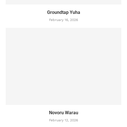
Groundtap Yuha
February 16, 2026
Novoru Warau
February 12, 2026