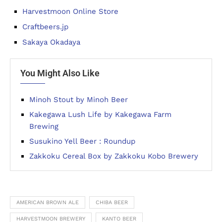
Harvestmoon Online Store
Craftbeers.jp
Sakaya Okadaya
You Might Also Like
Minoh Stout by Minoh Beer
Kakegawa Lush Life by Kakegawa Farm
Brewing
Susukino Yell Beer : Roundup
Zakkoku Cereal Box by Zakkoku Kobo Brewery
AMERICAN BROWN ALE
CHIBA BEER
HARVESTMOON BREWERY
KANTO BEER