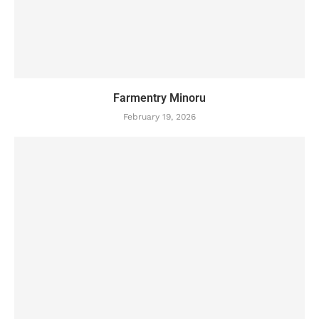
Farmentry Minoru
February 19, 2026