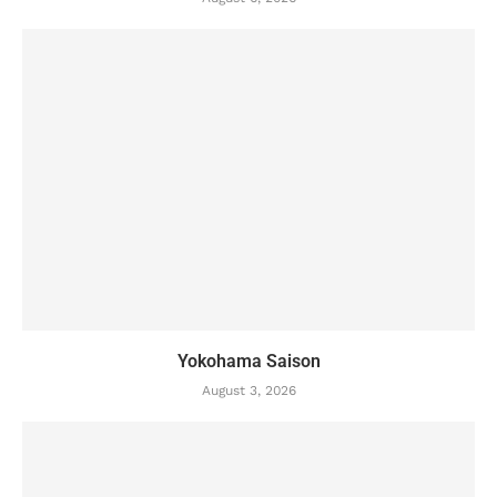
Yokohama Saison
August 3, 2026