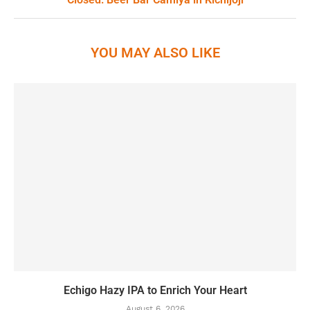
YOU MAY ALSO LIKE
Echigo Hazy IPA to Enrich Your Heart
August 6, 2026