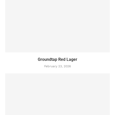
Groundtap Red Lager
February 23, 2026