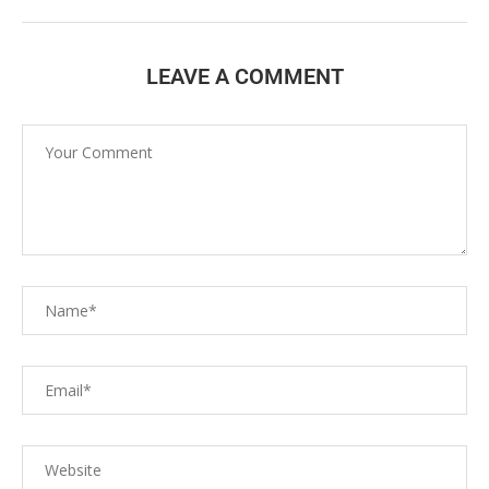
LEAVE A COMMENT