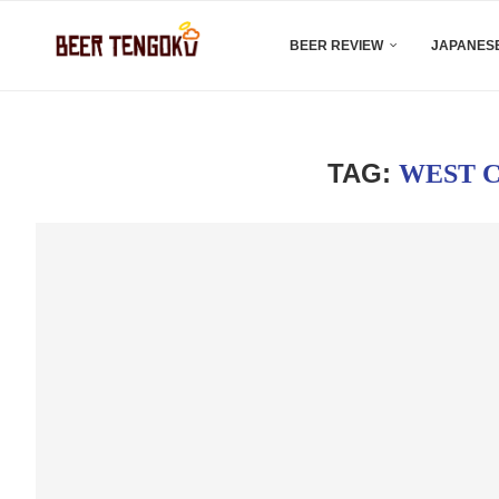
BEER REVIEW
JAPANESE
TAG:
WEST C