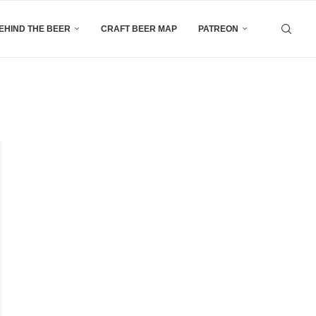
EHIND THE BEER
CRAFT BEER MAP
PATREON