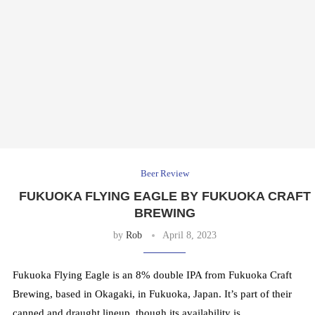
Beer Review
FUKUOKA FLYING EAGLE BY FUKUOKA CRAFT
BREWING
by
Rob
April 8, 2023
Fukuoka Flying Eagle is an 8% double IPA from Fukuoka Craft
Brewing, based in Okagaki, in Fukuoka, Japan. It’s part of their
canned and draught lineup, though its availability is …