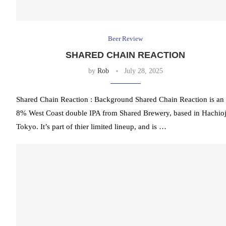
Beer Review
SHARED CHAIN REACTION
by
Rob
July 28, 2025
Shared Chain Reaction : Background Shared Chain Reaction is an
8% West Coast double IPA from Shared Brewery, based in Hachioj
Tokyo. It’s part of thier limited lineup, and is …