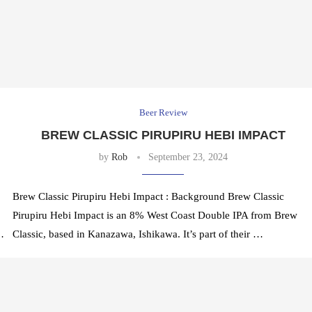
Beer Review
BREW CLASSIC PIRUPIRU HEBI IMPACT
by
Rob
September 23, 2024
Brew Classic Pirupiru Hebi Impact : Background Brew Classic
Pirupiru Hebi Impact is an 8% West Coast Double IPA from Brew
…
Classic, based in Kanazawa, Ishikawa. It’s part of their …