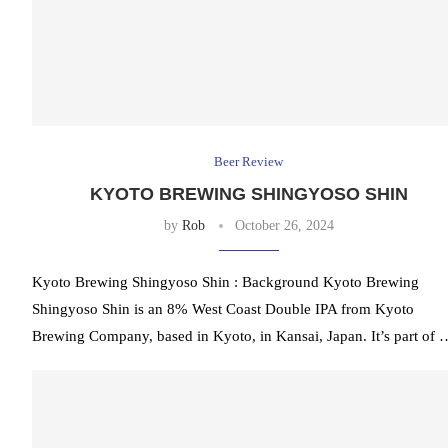
Beer Review
KYOTO BREWING SHINGYOSO SHIN
by
Rob
October 26, 2024
Kyoto Brewing Shingyoso Shin : Background Kyoto Brewing
Shingyoso Shin is an 8% West Coast Double IPA from Kyoto
Brewing Company, based in Kyoto, in Kansai, Japan. It’s part of 