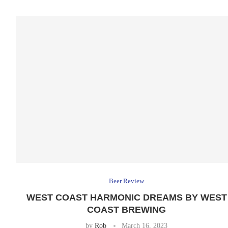
Beer Review
WEST COAST HARMONIC DREAMS BY WEST
COAST BREWING
by
Rob
March 16, 2023