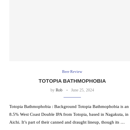
Beer Review
TOTOPIA BATHMOPHOBIA
by
Rob
June 25, 2024
Totopia Bathmophobia : Background Totopia Bathmophobia is an
8.5% West Coast Double IPA from Totopia, based in Nagakuta, in
Aichi. It’s part of their canned and draught lineup, though its …