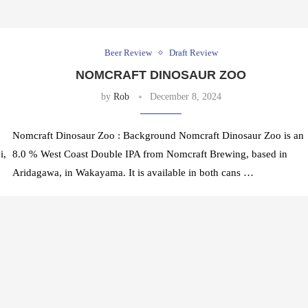
Beer Review
Draft Review
NOMCRAFT DINOSAUR ZOO
by
Rob
December 8, 2024
Nomcraft Dinosaur Zoo : Background Nomcraft Dinosaur Zoo is an
i,
8.0 % West Coast Double IPA from Nomcraft Brewing, based in
Aridagawa, in Wakayama. It is available in both cans …