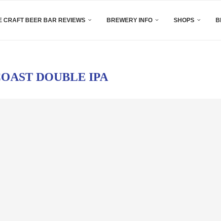
 CRAFT BEER BAR REVIEWS
BREWERY INFO
SHOPS
B
OAST DOUBLE IPA