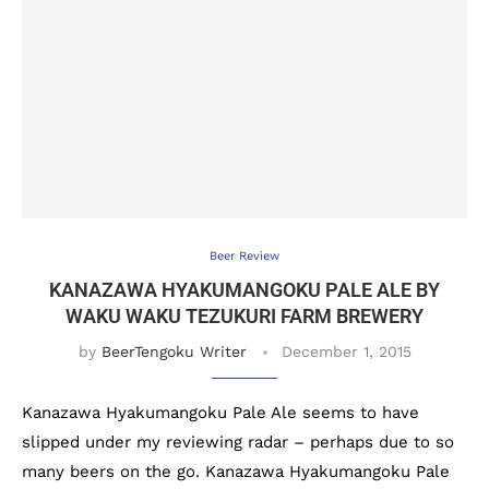
Beer Review
KANAZAWA HYAKUMANGOKU PALE ALE BY
WAKU WAKU TEZUKURI FARM BREWERY
by
BeerTengoku Writer
December 1, 2015
Kanazawa Hyakumangoku Pale Ale seems to have
slipped under my reviewing radar – perhaps due to so
many beers on the go. Kanazawa Hyakumangoku Pale