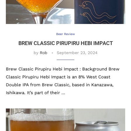
Beer Review
BREW CLASSIC PIRUPIRU HEBI IMPACT
by
Rob
September 23, 2024
Brew Classic Pirupiru Hebi Impact : Background Brew
Classic Pirupiru Hebi Impact is an 8% West Coast
Double IPA from Brew Classic, based in Kanazawa,
Ishikawa. It’s part of their …