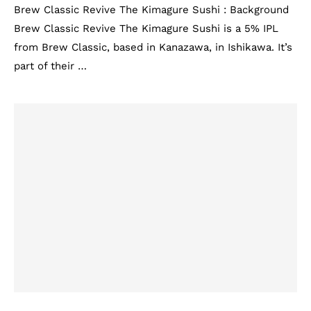
Brew Classic Revive The Kimagure Sushi : Background
Brew Classic Revive The Kimagure Sushi is a 5% IPL
from Brew Classic, based in Kanazawa, in Ishikawa. It’s
part of their …