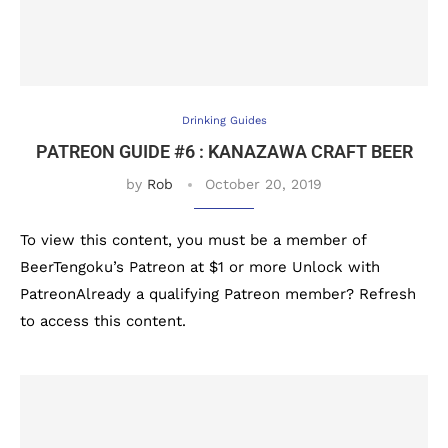
Drinking Guides
PATREON GUIDE #6 : KANAZAWA CRAFT BEER
by
Rob
October 20, 2019
To view this content, you must be a member of
BeerTengoku’s Patreon at $1 or more Unlock with
PatreonAlready a qualifying Patreon member? Refresh
to access this content.