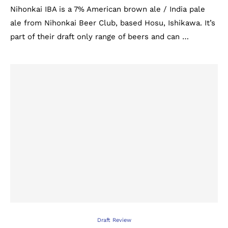
Nihonkai IBA is a 7% American brown ale / India pale
ale from Nihonkai Beer Club, based Hosu, Ishikawa. It’s
part of their draft only range of beers and can …
Draft Review