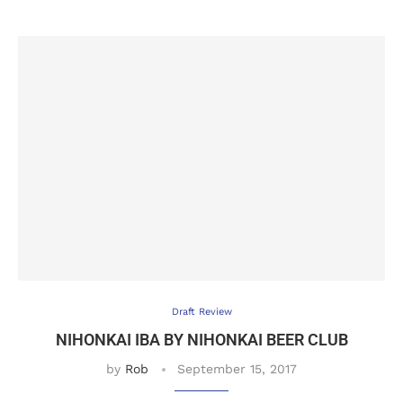
Draft Review
NIHONKAI IBA BY NIHONKAI BEER CLUB
by
Rob
September 15, 2017