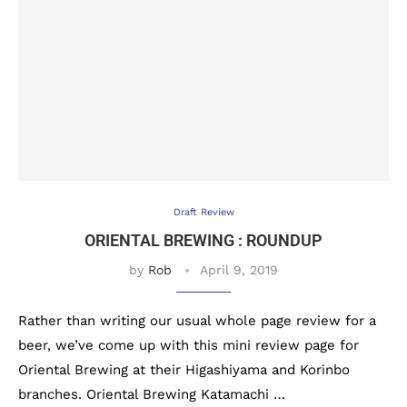
Draft Review
ORIENTAL BREWING : ROUNDUP
by
Rob
April 9, 2019
Rather than writing our usual whole page review for a
beer, we’ve come up with this mini review page for
Oriental Brewing at their Higashiyama and Korinbo
branches. Oriental Brewing Katamachi …