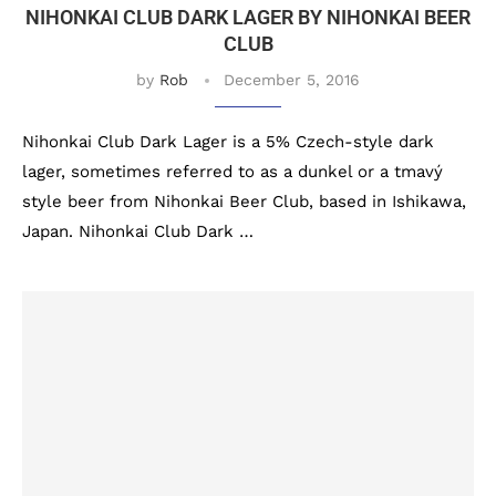
NIHONKAI CLUB DARK LAGER BY NIHONKAI BEER
CLUB
by
Rob
December 5, 2016
Nihonkai Club Dark Lager is a 5% Czech-style dark
lager, sometimes referred to as a dunkel or a tmavý
style beer from Nihonkai Beer Club, based in Ishikawa,
Japan. Nihonkai Club Dark …