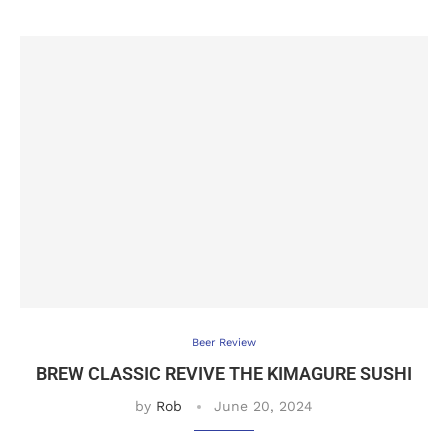
Beer Review
BREW CLASSIC REVIVE THE KIMAGURE SUSHI
by
Rob
June 20, 2024