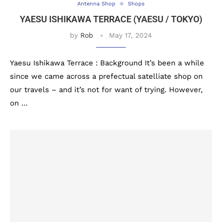
Antenna Shop
Shops
YAESU ISHIKAWA TERRACE (YAESU / TOKYO)
by
Rob
May 17, 2024
Yaesu Ishikawa Terrace : Background It’s been a while
since we came across a prefectual satelliate shop on
our travels – and it’s not for want of trying. However,
on …