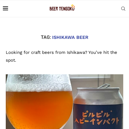
TAG:
ISHIKAWA BEER
Looking for craft beers from Ishikawa? You’ve hit the
spot.