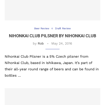
Beer Review
Draft Review
NIHONKAI CLUB PILSNER BY NIHONKAI CLUB
by
Rob
May 24, 2016
Nihonkai Club Pilsner is a 5% Czech pilsner from
Nihonkai Club, based in Ishikawa, Japan. It’s part of
their all-year round range of beers and can be found in
bottles …