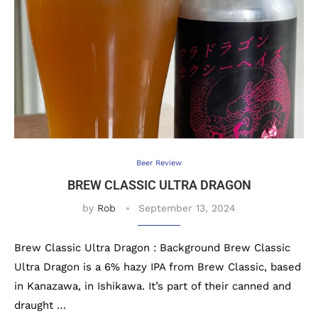
Beer Review
BREW CLASSIC ULTRA DRAGON
by
Rob
September 13, 2024
Brew Classic Ultra Dragon : Background Brew Classic
Ultra Dragon is a 6% hazy IPA from Brew Classic, based
in Kanazawa, in Ishikawa. It’s part of their canned and
draught …