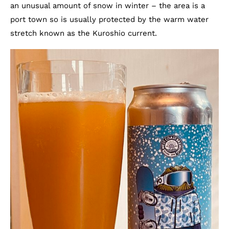
an unusual amount of snow in winter – the area is a
port town so is usually protected by the warm water
stretch known as the Kuroshio current.