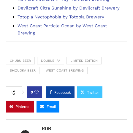
Devilcraft Citra Sunshine by Devilcraft Brewery
Totopia Nyctophobia by Totopia Brewery
West Coast Particle Ocean by West Coast
Brewing
CHUBU BEER
DOUBLE IPA
LIMITED EDITION
SHIZUOKA BEER
WEST COAST BREWING
0
Facebook
Twitter
Pinterest
Email
ROB