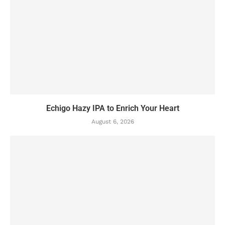
Echigo Hazy IPA to Enrich Your Heart
August 6, 2026