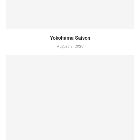
Yokohama Saison
August 3, 2026