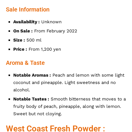
Sale Information
Availability :
Unknown
On Sale :
From February 2022
Size :
500 ml
Price :
From 1,200 yen
Aroma & Taste
Notable Aromas :
Peach and lemon with some light
coconut and pineapple. Light sweetness and no
alcohol.
Notable Tastes :
Smooth bitterness that moves to a
fruity body of peach, pineapple, along with lemon.
Sweet but not cloying.
West Coast Fresh Powder :