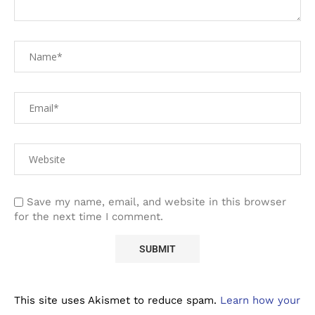
Save my name, email, and website in this browser
for the next time I comment.
This site uses Akismet to reduce spam.
Learn how your