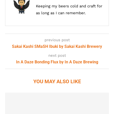
Keeping my beers cold and craft for
as long as I can remember.
previous post
Sakai Kashi SMaSH Ibuki by Sakai Kashi Brewery
next post
In A Daze Bonding Flux by In A Daze Brewing
YOU MAY ALSO LIKE