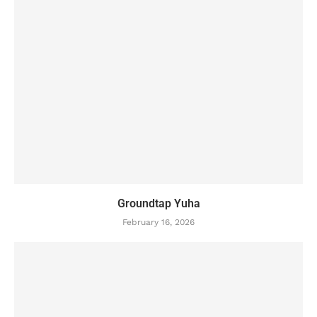
Groundtap Yuha
February 16, 2026