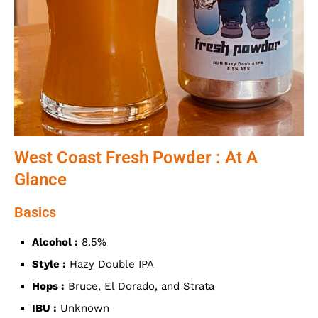
West Coast Fresh Powder : At A
Glance
Basics
Alcohol :
8.5%
Style :
Hazy Double IPA
Hops :
Bruce, El Dorado, and Strata
IBU :
Unknown