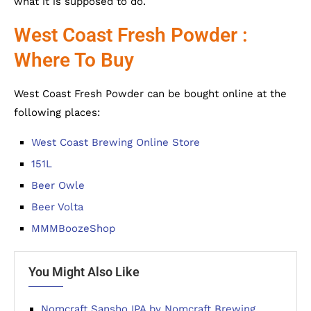
what it is supposed to do.
West Coast Fresh Powder :
Where To Buy
West Coast Fresh Powder can be bought online at the
following places:
West Coast Brewing Online Store
151L
Beer Owle
Beer Volta
MMMBoozeShop
You Might Also Like
Nomcraft Sansho IPA by Nomcraft Brewing