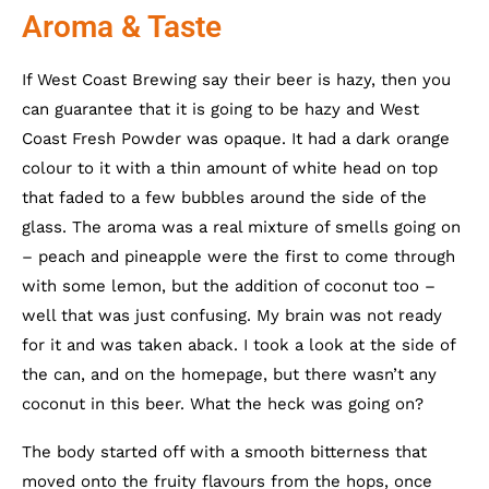
Aroma & Taste
If West Coast Brewing say their beer is hazy, then you
can guarantee that it is going to be hazy and West
Coast Fresh Powder was opaque. It had a dark orange
colour to it with a thin amount of white head on top
that faded to a few bubbles around the side of the
glass. The aroma was a real mixture of smells going on
– peach and pineapple were the first to come through
with some lemon, but the addition of coconut too –
well that was just confusing. My brain was not ready
for it and was taken aback. I took a look at the side of
the can, and on the homepage, but there wasn’t any
coconut in this beer. What the heck was going on?
The body started off with a smooth bitterness that
moved onto the fruity flavours from the hops, once