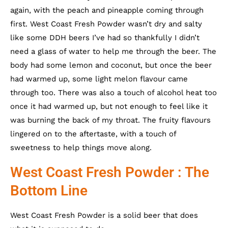
again, with the peach and pineapple coming through
first. West Coast Fresh Powder wasn’t dry and salty
like some DDH beers I’ve had so thankfully I didn’t
need a glass of water to help me through the beer. The
body had some lemon and coconut, but once the beer
had warmed up, some light melon flavour came
through too. There was also a touch of alcohol heat too
once it had warmed up, but not enough to feel like it
was burning the back of my throat. The fruity flavours
lingered on to the aftertaste, with a touch of
sweetness to help things move along.
West Coast Fresh Powder : The
Bottom Line
West Coast Fresh Powder is a solid beer that does