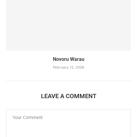
Novoru Warau
February 12, 2026
LEAVE A COMMENT