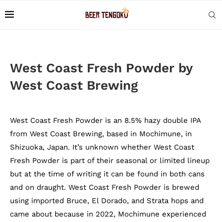
West Coast Fresh Powder by
West Coast Brewing
West Coast Fresh Powder is an 8.5% hazy double IPA
from West Coast Brewing, based in Mochimune, in
Shizuoka, Japan. It’s unknown whether West Coast
Fresh Powder is part of their seasonal or limited lineup
but at the time of writing it can be found in both cans
and on draught. West Coast Fresh Powder is brewed
using imported Bruce, El Dorado, and Strata hops and
came about because in 2022, Mochimune experienced