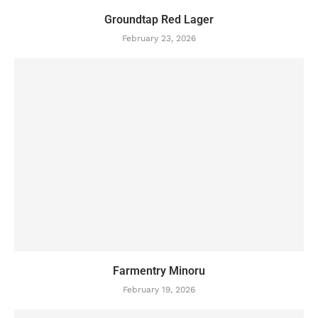
Groundtap Red Lager
February 23, 2026
Farmentry Minoru
February 19, 2026