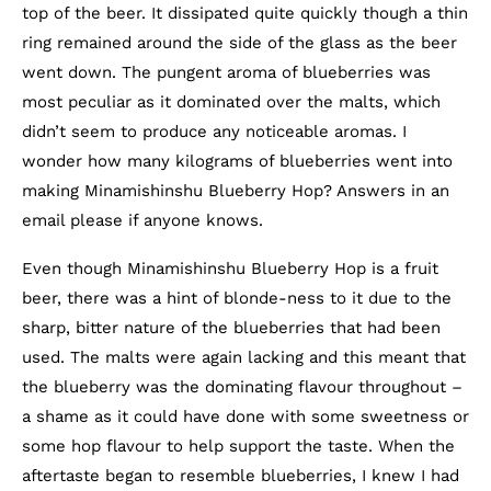
top of the beer. It dissipated quite quickly though a thin
ring remained around the side of the glass as the beer
went down. The pungent aroma of blueberries was
most peculiar as it dominated over the malts, which
didn’t seem to produce any noticeable aromas. I
wonder how many kilograms of blueberries went into
making Minamishinshu Blueberry Hop? Answers in an
email please if anyone knows.
Even though Minamishinshu Blueberry Hop is a fruit
beer, there was a hint of blonde-ness to it due to the
sharp, bitter nature of the blueberries that had been
used. The malts were again lacking and this meant that
the blueberry was the dominating flavour throughout –
a shame as it could have done with some sweetness or
some hop flavour to help support the taste. When the
aftertaste began to resemble blueberries, I knew I had