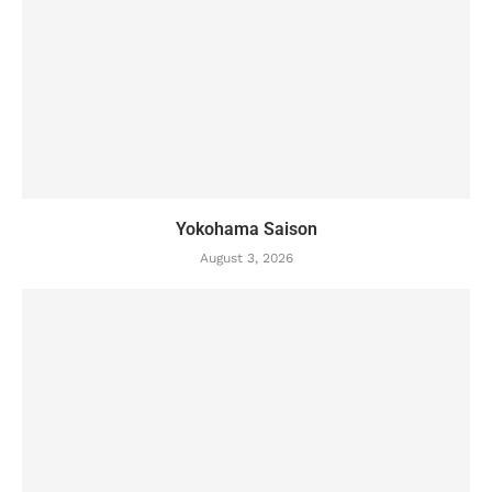
Yokohama Saison
August 3, 2026