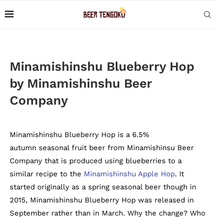
Minamishinshu Blueberry Hop
by Minamishinshu Beer
Company
Minamishinshu Blueberry Hop is a 6.5%
autumn seasonal fruit beer from Minamishinsu Beer
Company that is produced using blueberries to a
similar recipe to the
Minamishinshu Apple Hop
. It
started originally as a spring seasonal beer though in
2015, Minamishinshu Blueberry Hop was released in
September rather than in March. Why the change? Who