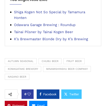
Shiga Kogen Not So Special by Tamamura
Honten
Odawara Garage Brewing : Roundup
Tainai Pilsner by Tainai Kogen Beer
K’s Brewmaster Blonde Dry by K’s Brewing
AUTUMN SEASONAL
CHUBU BEER
FRUIT BEER
KOMAGATAKE BREWERY
MINAMISHINSHU BEER COMPANY
NAGANO BEER
0
Facebook
Twitter
Pinterest
Email