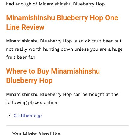
had enough of Minamishinshu Blueberry Hop.
Minamishinshu Blueberry Hop One
Line Review
Minamishinshu Blueberry Hop is an ok fruit beer but
not really worth hunting down unless you are a huge
fruit beer fan.
Where to Buy Minamishinshu
Blueberry Hop
Minamishinshu Blueberry Hop can be bought at the
following places online:
Craftbeers.jp
You Might Also Like