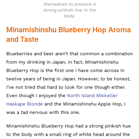
themselves to produce a
strong pinkish hue in the
body.
Minamishinshu Blueberry Hop Aroma
and Taste
Blueberries and beer aren’t that common a combination
from my drinking in Japan, in fact, Minamishinshu
Blueberry Hop is the first one I have come across in
twelve years of being in Japan. However, to be honest,
I’ve not tried that hard to look for one though either.
Even though I enjoyed the
North Island Mikkeller
Haskape Blonde
and the Minamishinshu Apple Hop, I
was a tad nervous with this one.
Minamishinshu Blueberry Hop had a strong pinkish hue
to the body with a small ring of white head around the