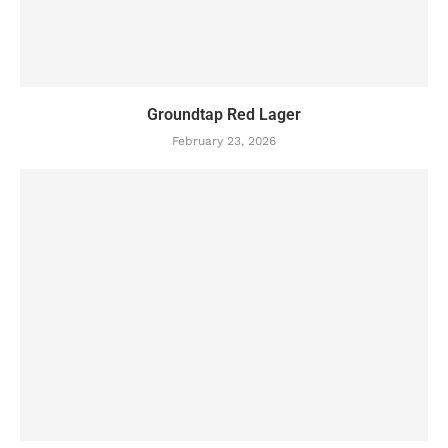
Groundtap Red Lager
February 23, 2026