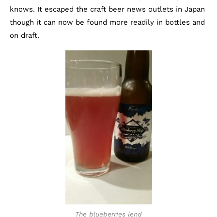
knows. It escaped the craft beer news outlets in Japan
though it can now be found more readily in bottles and
on draft.
The blueberries lend