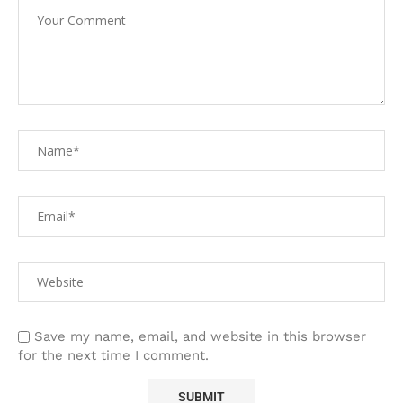
Save my name, email, and website in this browser
for the next time I comment.