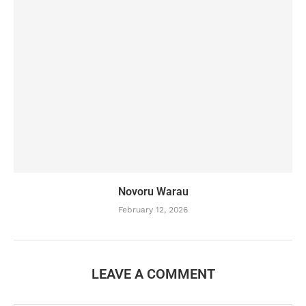
Novoru Warau
February 12, 2026
LEAVE A COMMENT