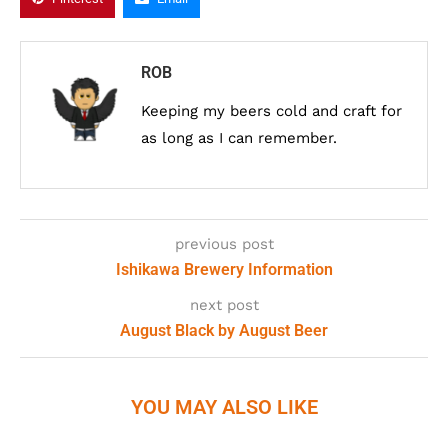
ROB
Keeping my beers cold and craft for
as long as I can remember.
previous post
Ishikawa Brewery Information
next post
August Black by August Beer
YOU MAY ALSO LIKE