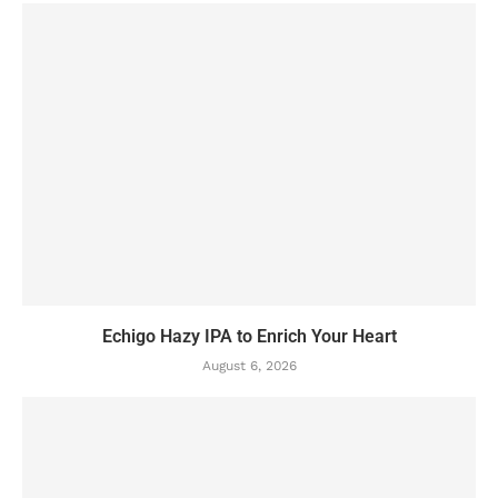
Echigo Hazy IPA to Enrich Your Heart
August 6, 2026