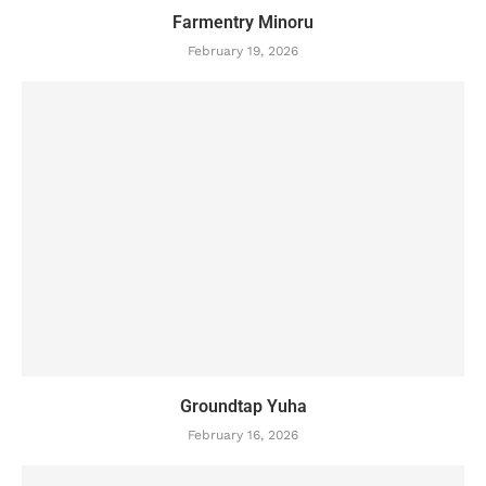
Farmentry Minoru
February 19, 2026
Groundtap Yuha
February 16, 2026