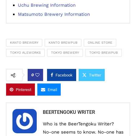
Uchu Brewing Information
Matsumoto Brewery Information
KANTO BREWERY
KANTO BREWPUB
ONLINE STORE
TOKYO ALEWORKS
TOKYO BREWERY
TOKYO BREWPUB
0
Facebook
Twitter
Pinterest
Email
BEERTENGOKU WRITER
Who is the BeerTengoku Writer?
No-one seems to know. No-one has