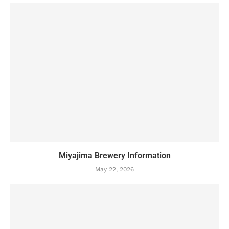
Miyajima Brewery Information
May 22, 2026