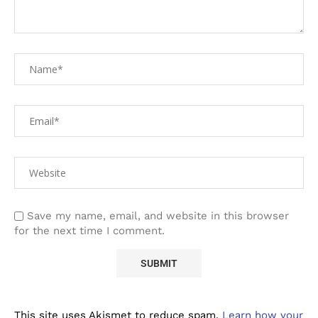
Save my name, email, and website in this browser
for the next time I comment.
This site uses Akismet to reduce spam.
Learn how your