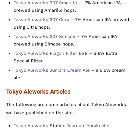
Tokyo Aleworks 307 Amarillo
– 7% American IPA
brewed using Amarillo hops.
Tokyo Aleworks 307 Citra
– 7% American IPA brewed
using Citra hops.
Tokyo Aleworks 307 Simcoe
– 7% American IPA
brewed using Simcoe hops.
Tokyo Aleworks Flagon Filler ESB
– a 6% Extra
Special Bitter
Tokyo Aleworks Juniors Cream Ale
– a 5.5% cream
ale.
Tokyo Aleworks Articles
The following are some articles about Tokyo Aleworks
we have published on the site:
Tokyo Aleworks Station Taproom Yurakucho