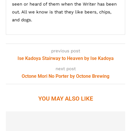
seen or heard of them when the Writer has been
out. All we know is that they like beers, chips,
and dogs.
previous post
Ise Kadoya Stairway to Heaven by Ise Kadoya
next post
Octone Mori No Porter by Octone Brewing
YOU MAY ALSO LIKE