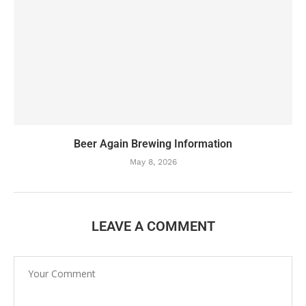
Beer Again Brewing Information
May 8, 2026
LEAVE A COMMENT