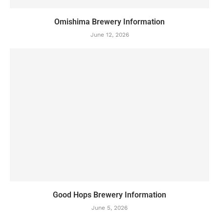
Omishima Brewery Information
June 12, 2026
Good Hops Brewery Information
June 5, 2026