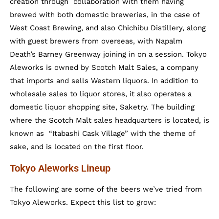
creation through collaboration with them having
brewed with both domestic breweries, in the case of
West Coast Brewing, and also Chichibu Distillery, along
with guest brewers from overseas, with Napalm
Death’s Barney Greenway joining in on a session. Tokyo
Aleworks is owned by Scotch Malt Sales, a company
that imports and sells Western liquors. In addition to
wholesale sales to liquor stores, it also operates a
domestic liquor shopping site, Saketry. The building
where the Scotch Malt sales headquarters is located, is
known as “Itabashi Cask Village” with the theme of
sake, and is located on the first floor.
Tokyo Aleworks Lineup
The following are some of the beers we’ve tried from
Tokyo Aleworks. Expect this list to grow: