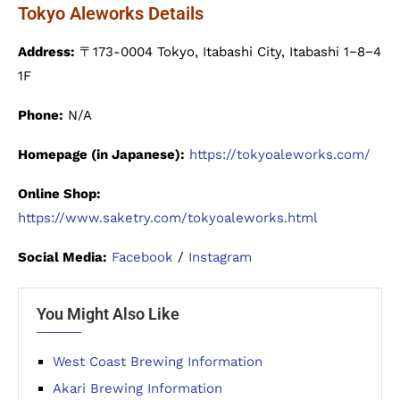
Tokyo Aleworks Details
Address:
〒173-0004 Tokyo, Itabashi City, Itabashi 1−8−4
1F
Phone:
N/A
Homepage (in Japanese):
https://tokyoaleworks.com/
Online Shop:
https://www.saketry.com/tokyoaleworks.html
Social Media:
Facebook
/
Instagram
You Might Also Like
West Coast Brewing Information
Akari Brewing Information