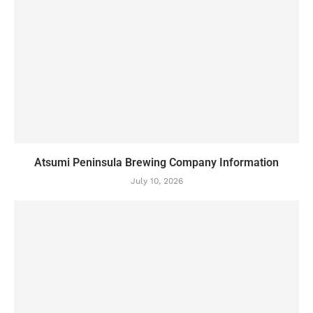
Atsumi Peninsula Brewing Company Information
July 10, 2026