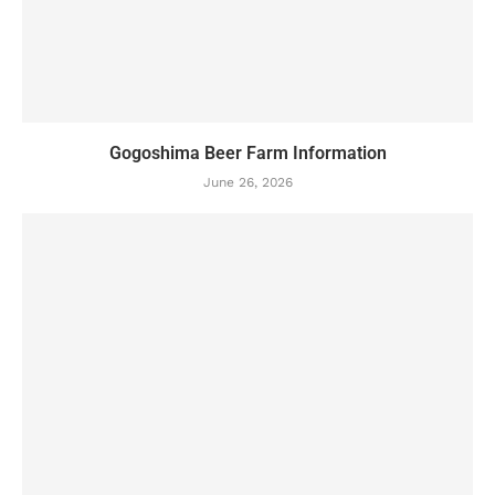
Gogoshima Beer Farm Information
June 26, 2026