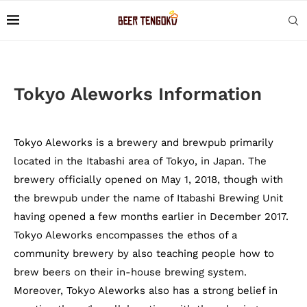
Tokyo Aleworks Information
Tokyo Aleworks is a brewery and brewpub primarily
located in the Itabashi area of Tokyo, in Japan. The
brewery officially opened on May 1, 2018, though with
the brewpub under the name of Itabashi Brewing Unit
having opened a few months earlier in December 2017.
Tokyo Aleworks encompasses the ethos of a
community brewery by also teaching people how to
brew beers on their in-house brewing system.
Moreover, Tokyo Aleworks also has a strong belief in