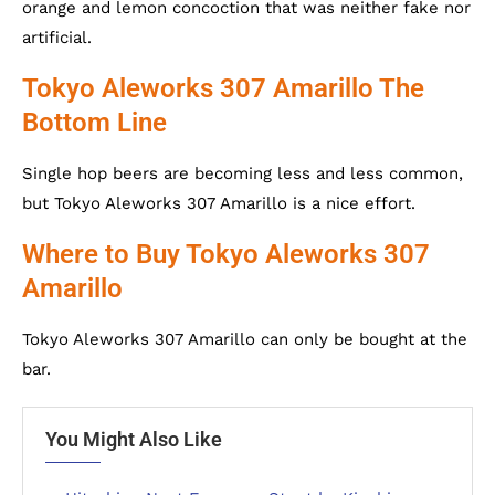
orange and lemon concoction that was neither fake nor
artificial.
Tokyo Aleworks 307 Amarillo The
Bottom Line
Single hop beers are becoming less and less common,
but Tokyo Aleworks 307 Amarillo is a nice effort.
Where to Buy Tokyo Aleworks 307
Amarillo
Tokyo Aleworks 307 Amarillo can only be bought at the
bar.
You Might Also Like