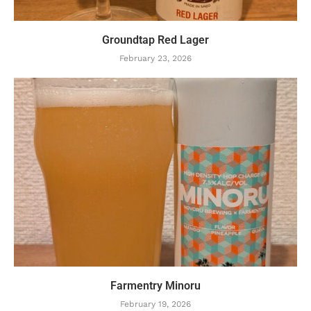
Groundtap Red Lager
February 23, 2026
Farmentry Minoru
February 19, 2026