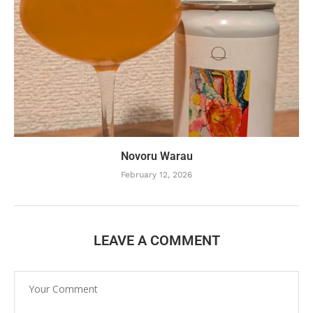
Novoru Warau
February 12, 2026
LEAVE A COMMENT