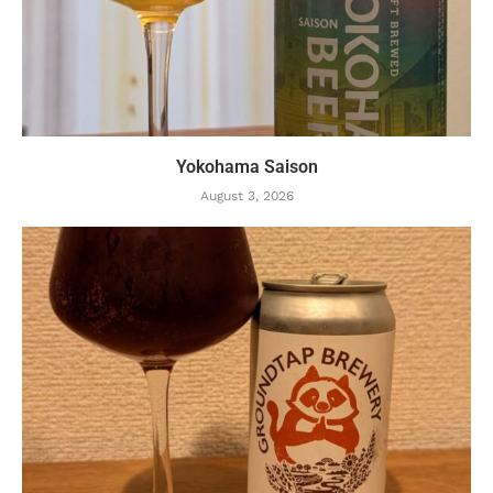
Yokohama Saison
August 3, 2026