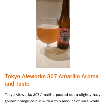
Tokyo Aleworks 307 Amarillo Aroma
and Taste
Tokyo Aleworks 307 Amarillo poured out a slightly hazy
golden orange colour with a thin amount of pure white