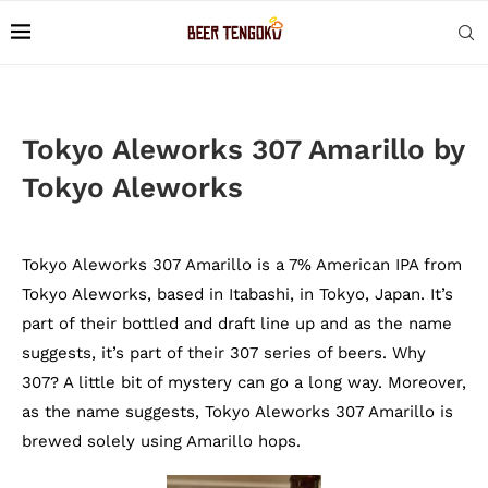
Tokyo Aleworks 307 Amarillo by
Tokyo Aleworks
Tokyo Aleworks 307 Amarillo is a 7% American IPA from
Tokyo Aleworks, based in Itabashi, in Tokyo, Japan. It’s
part of their bottled and draft line up and as the name
suggests, it’s part of their 307 series of beers. Why
307? A little bit of mystery can go a long way. Moreover,
as the name suggests, Tokyo Aleworks 307 Amarillo is
brewed solely using Amarillo hops.