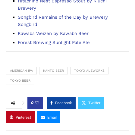
Hitachino Nest Espresso Stout by Kiuchi
Brewery
Songbird Remains of the Day by Brewery
Songbird
Kawaba Weizen by Kawaba Beer
Forest Brewing Sunlight Pale Ale
AMERICAN IPA
KANTO BEER
TOKYO ALEWORKS
TOKYO BEER
0
Facebook
Twitter
Pinterest
Email