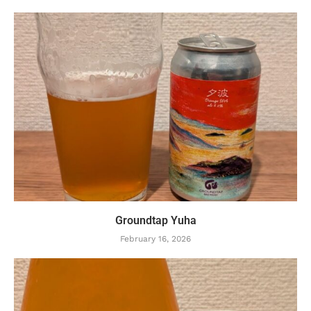
Groundtap Yuha
February 16, 2026