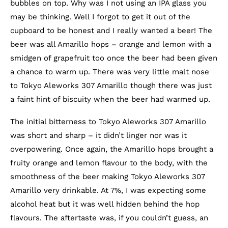
bubbles on top. Why was I not using an IPA glass you
may be thinking. Well I forgot to get it out of the
cupboard to be honest and I really wanted a beer! The
beer was all Amarillo hops – orange and lemon with a
smidgen of grapefruit too once the beer had been given
a chance to warm up. There was very little malt nose
to Tokyo Aleworks 307 Amarillo though there was just
a faint hint of biscuity when the beer had warmed up.
The initial bitterness to Tokyo Aleworks 307 Amarillo
was short and sharp – it didn’t linger nor was it
overpowering. Once again, the Amarillo hops brought a
fruity orange and lemon flavour to the body, with the
smoothness of the beer making Tokyo Aleworks 307
Amarillo very drinkable. At 7%, I was expecting some
alcohol heat but it was well hidden behind the hop
flavours. The aftertaste was, if you couldn’t guess, an