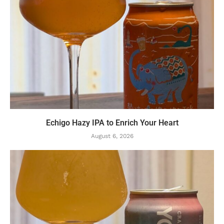
Echigo Hazy IPA to Enrich Your Heart
August 6, 2026