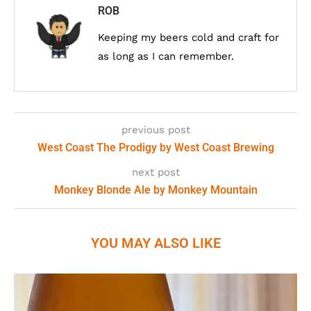
ROB
Keeping my beers cold and craft for
as long as I can remember.
previous post
West Coast The Prodigy by West Coast Brewing
next post
Monkey Blonde Ale by Monkey Mountain
YOU MAY ALSO LIKE