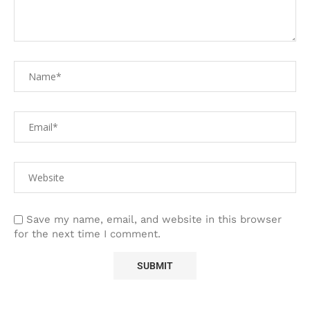
Save my name, email, and website in this browser
for the next time I comment.