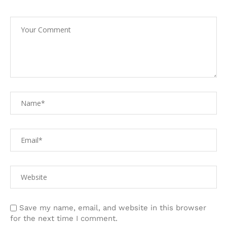
Save my name, email, and website in this browser
for the next time I comment.