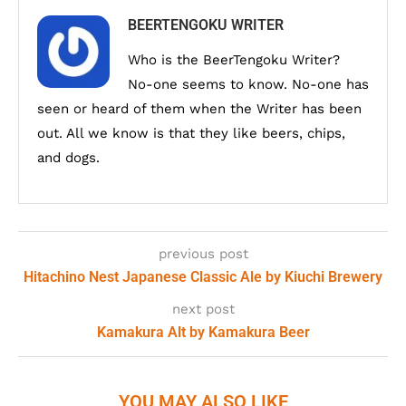
BEERTENGOKU WRITER
Who is the BeerTengoku Writer?
No-one seems to know. No-one has
seen or heard of them when the Writer has been
out. All we know is that they like beers, chips,
and dogs.
previous post
Hitachino Nest Japanese Classic Ale by Kiuchi Brewery
next post
Kamakura Alt by Kamakura Beer
YOU MAY ALSO LIKE