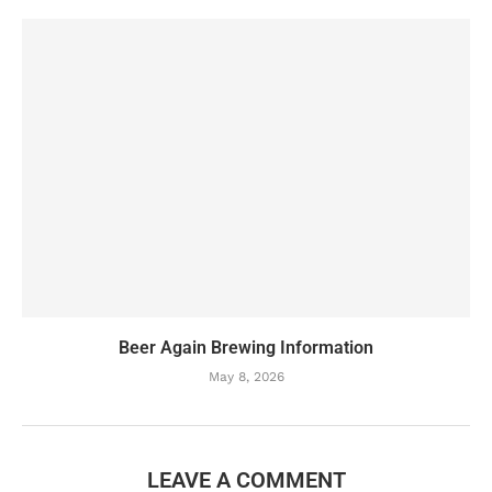
Beer Again Brewing Information
May 8, 2026
LEAVE A COMMENT