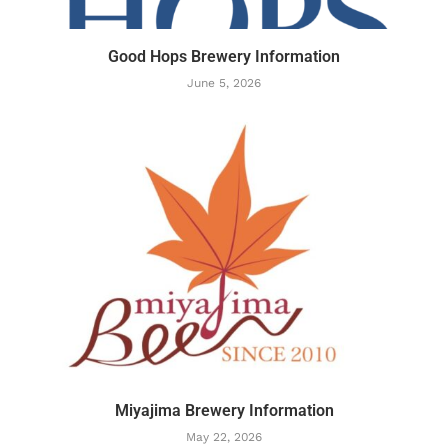
Good Hops Brewery Information
June 5, 2026
Miyajima Brewery Information
May 22, 2026