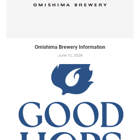
Omishima Brewery Information
June 12, 2026