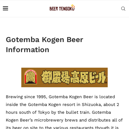
Gotemba Kogen Beer
Information
Brewing since 1995, Gotemba Kogen Beer is located
inside the Gotemba Kogen resort in Shizuoka, about 2
hours south of Tokyo by the bullet train. Gotemba
Kogen Beer’s microbrewery brews and distributes all of
its beer on site to the various restaurants though it is