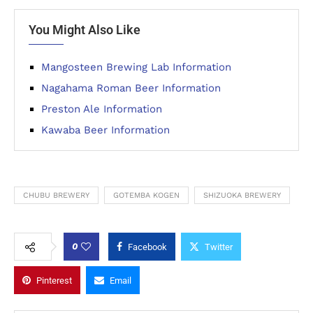
You Might Also Like
Mangosteen Brewing Lab Information
Nagahama Roman Beer Information
Preston Ale Information
Kawaba Beer Information
CHUBU BREWERY
GOTEMBA KOGEN
SHIZUOKA BREWERY
0
Facebook
Twitter
Pinterest
Email