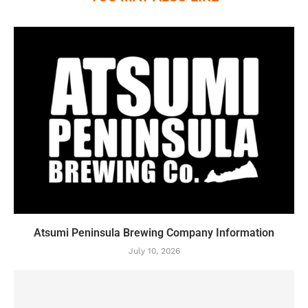
Atsumi Peninsula Brewing Company Information
July 10, 2026