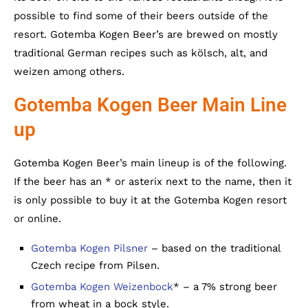
possible to find some of their beers outside of the
resort. Gotemba Kogen Beer’s are brewed on mostly
traditional German recipes such as kölsch, alt, and
weizen among others.
Gotemba Kogen Beer Main Line
up
Gotemba Kogen Beer’s main lineup is of the following.
If the beer has an * or asterix next to the name, then it
is only possible to buy it at the Gotemba Kogen resort
or online.
Gotemba Kogen Pilsner
– based on the traditional
Czech recipe from Pilsen.
Gotemba Kogen Weizenbock
* – a 7% strong beer
from wheat in a bock style.