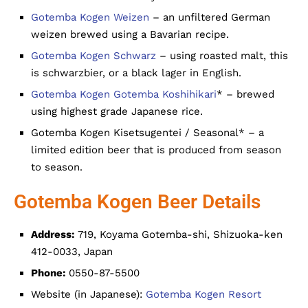
Gotemba Kogen Weizen
– an unfiltered German
weizen brewed using a Bavarian recipe.
Gotemba Kogen Schwarz
– using roasted malt, this
is schwarzbier, or a black lager in English.
Gotemba Kogen Gotemba Koshihikari
* – brewed
using highest grade Japanese rice.
Gotemba Kogen Kisetsugentei / Seasonal* – a
limited edition beer that is produced from season
to season.
Gotemba Kogen Beer Details
Address:
719, Koyama Gotemba-shi, Shizuoka-ken
412-0033, Japan
Phone:
0550-87-5500
Website (in Japanese):
Gotemba Kogen Resort