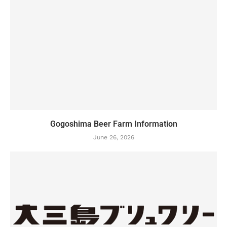
Gogoshima Beer Farm Information
June 26, 2026