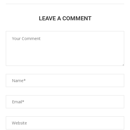
LEAVE A COMMENT