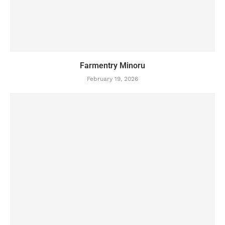
Farmentry Minoru
February 19, 2026