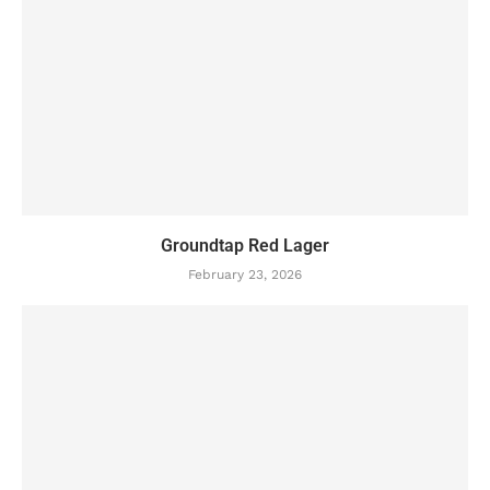
Groundtap Red Lager
February 23, 2026