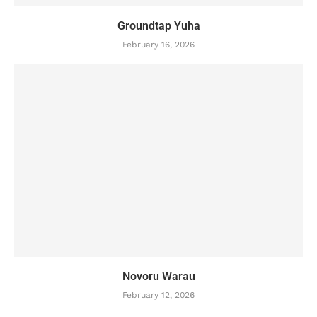
Groundtap Yuha
February 16, 2026
Novoru Warau
February 12, 2026