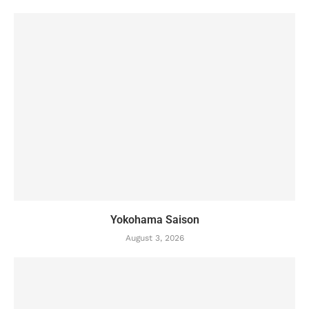
Yokohama Saison
August 3, 2026