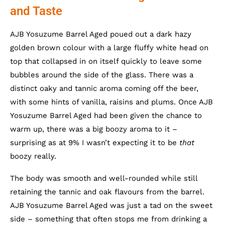
and Taste
AJB Yosuzume Barrel Aged poued out a dark hazy
golden brown colour with a large fluffy white head on
top that collapsed in on itself quickly to leave some
bubbles around the side of the glass. There was a
distinct oaky and tannic aroma coming off the beer,
with some hints of vanilla, raisins and plums. Once AJB
Yosuzume Barrel Aged had been given the chance to
warm up, there was a big boozy aroma to it –
surprising as at 9% I wasn’t expecting it to be
that
boozy really.
The body was smooth and well-rounded while still
retaining the tannic and oak flavours from the barrel.
AJB Yosuzume Barrel Aged was just a tad on the sweet
side – something that often stops me from drinking a