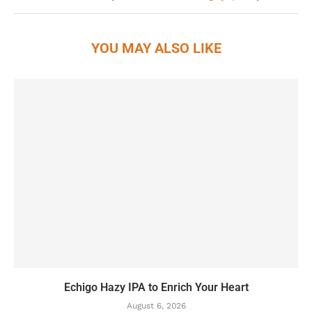
YOU MAY ALSO LIKE
Echigo Hazy IPA to Enrich Your Heart
August 6, 2026