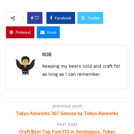
0
Facebook
Twitter
Pinterest
Email
ROB
Keeping my beers cold and craft for
as long as I can remember.
previous post
Tokyo Aleworks 307 Simcoe by Tokyo Aleworks
next post
Craft Beer Tap Fam333 in Sendagaya, Tokyo