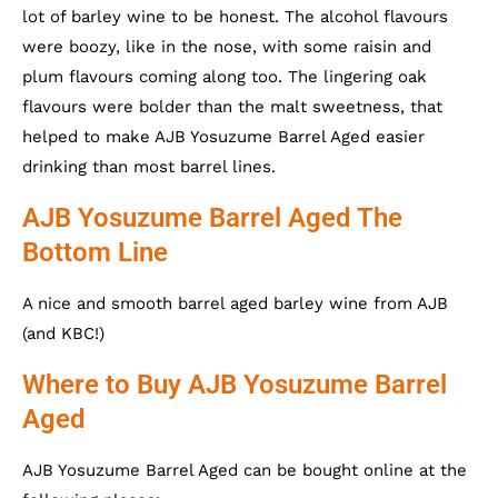
lot of barley wine to be honest. The alcohol flavours
were boozy, like in the nose, with some raisin and
plum flavours coming along too. The lingering oak
flavours were bolder than the malt sweetness, that
helped to make AJB Yosuzume Barrel Aged easier
drinking than most barrel lines.
AJB Yosuzume Barrel Aged The
Bottom Line
A nice and smooth barrel aged barley wine from AJB
(and KBC!)
Where to Buy AJB Yosuzume Barrel
Aged
AJB Yosuzume Barrel Aged can be bought online at the