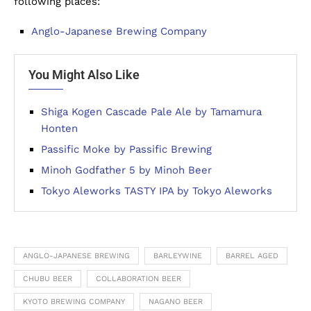
following places:
Anglo-Japanese Brewing Company
You Might Also Like
Shiga Kogen Cascade Pale Ale by Tamamura
Honten
Passific Moke by Passific Brewing
Minoh Godfather 5 by Minoh Beer
Tokyo Aleworks TASTY IPA by Tokyo Aleworks
ANGLO-JAPANESE BREWING
BARLEYWINE
BARREL AGED
CHUBU BEER
COLLABORATION BEER
KYOTO BREWING COMPANY
NAGANO BEER