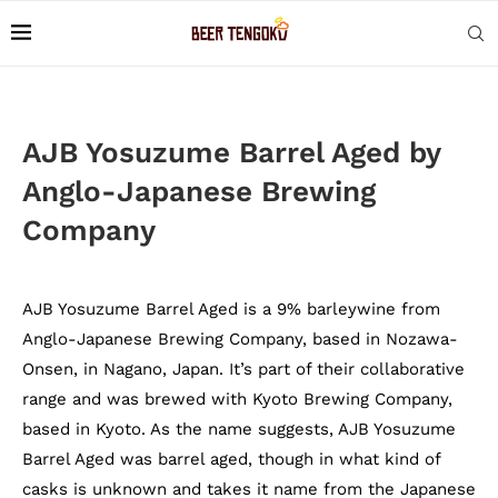
AJB Yosuzume Barrel Aged by
Anglo-Japanese Brewing
Company
AJB Yosuzume Barrel Aged is a 9% barleywine from
Anglo-Japanese Brewing Company, based in Nozawa-
Onsen, in Nagano, Japan. It’s part of their collaborative
range and was brewed with Kyoto Brewing Company,
based in Kyoto. As the name suggests, AJB Yosuzume
Barrel Aged was barrel aged, though in what kind of
casks is unknown and takes it name from the Japanese