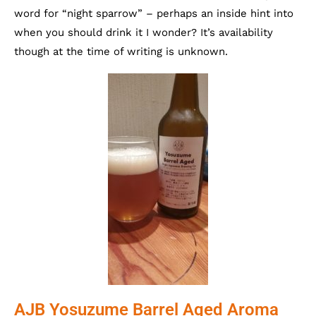
word for “night sparrow” – perhaps an inside hint into
when you should drink it I wonder? It’s availability
though at the time of writing is unknown.
AJB Yosuzume Barrel Aged Aroma