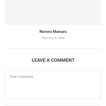
Novoru Mawaru
February 9, 2026
LEAVE A COMMENT