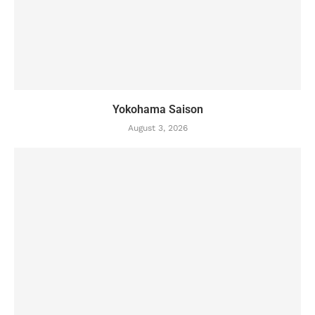
Yokohama Saison
August 3, 2026