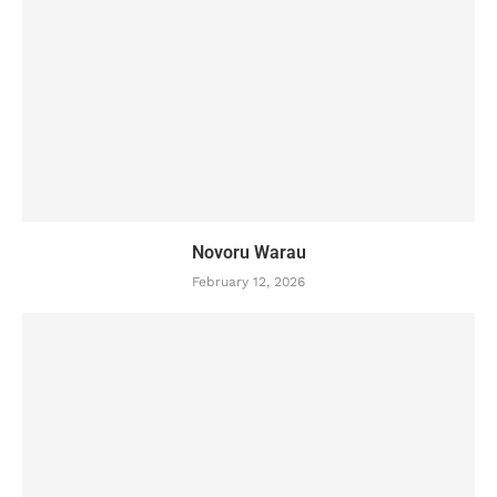
Novoru Warau
February 12, 2026