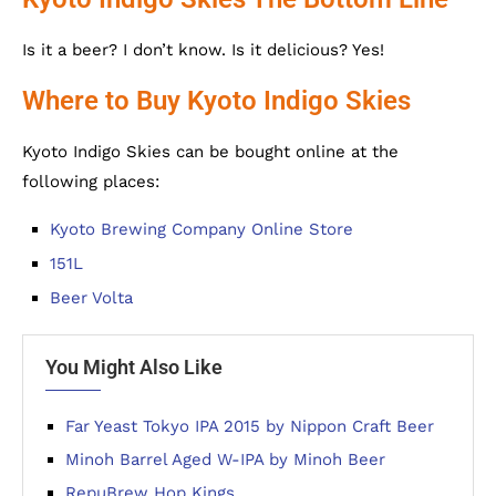
Is it a beer? I don’t know. Is it delicious? Yes!
Where to Buy Kyoto Indigo Skies
Kyoto Indigo Skies can be bought online at the
following places:
Kyoto Brewing Company Online Store
151L
Beer Volta
You Might Also Like
Far Yeast Tokyo IPA 2015 by Nippon Craft Beer
Minoh Barrel Aged W-IPA by Minoh Beer
RepuBrew Hop Kings