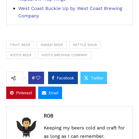
West Coast Buckle Up by West Coast Brewing
Company
FRUIT BEER
KANSAI BEER
KETTLE SOUR
KYOTO BEER
KYOTO BREWING COMPANY
0
Facebook
Twitter
Pinterest
Email
ROB
Keeping my beers cold and craft for
as long as I can remember.