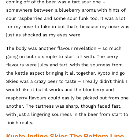
coming off of the beer was a tart sour one –
somewhere between a blueberry aroma with hints of
sour raspberries and some sour funk too. It was a lot
for my nose to take in but that’s because my nose was
just as shocked as my eyes were.
The body was another flavour revelation – so much
going on but so simple to start off with. The berry
flavours were juicy and tart, with the sourness from
the kettle aspect bringing it all together. Kyoto Indigo
Skies was a crazy beer to taste – I really didn’t think I
would like it but it works and the blueberry and
raspberry flavours could easily be picked out from one
another. The tartness was sharp, though faded fast,
with just a lingering sourness in the beer from start to
finish really.
Kyoto Indigo Skies The Bottom Line