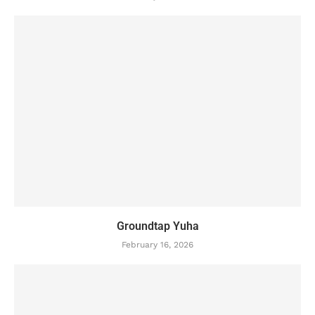
Groundtap Yuha
February 16, 2026