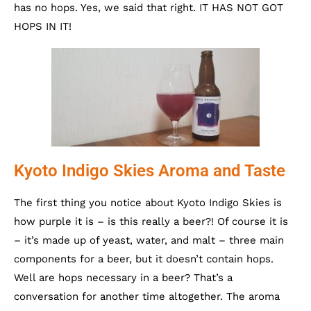
has no hops. Yes, we said that right. IT HAS NOT GOT
HOPS IN IT!
Kyoto Indigo Skies Aroma and Taste
The first thing you notice about Kyoto Indigo Skies is
how purple it is – is this really a beer?! Of course it is
– it’s made up of yeast, water, and malt – three main
components for a beer, but it doesn’t contain hops.
Well are hops necessary in a beer? That’s a
conversation for another time altogether. The aroma