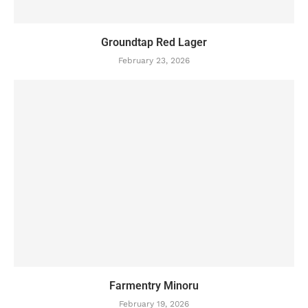
Groundtap Red Lager
February 23, 2026
Farmentry Minoru
February 19, 2026