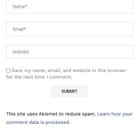
Save my name, email, and website in this browser
for the next time I comment.
This site uses Akismet to reduce spam.
Learn how your
comment data is processed.