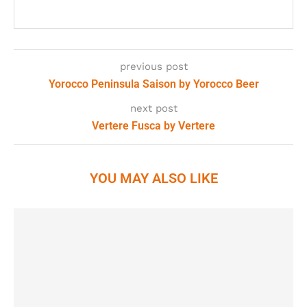
previous post
Yorocco Peninsula Saison by Yorocco Beer
next post
Vertere Fusca by Vertere
YOU MAY ALSO LIKE