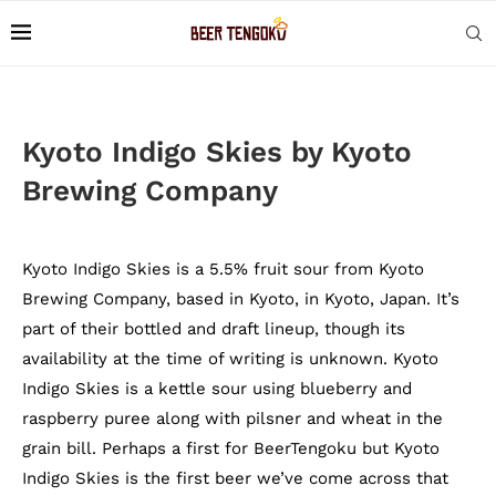
Kyoto Indigo Skies by Kyoto
Brewing Company
Kyoto Indigo Skies is a 5.5% fruit sour from Kyoto
Brewing Company, based in Kyoto, in Kyoto, Japan. It’s
part of their bottled and draft lineup, though its
availability at the time of writing is unknown. Kyoto
Indigo Skies is a kettle sour using blueberry and
raspberry puree along with pilsner and wheat in the
grain bill. Perhaps a first for BeerTengoku but Kyoto
Indigo Skies is the first beer we’ve come across that