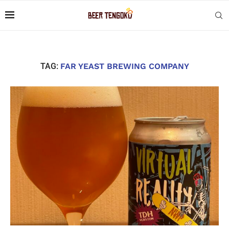
TAG:
FAR YEAST BREWING COMPANY