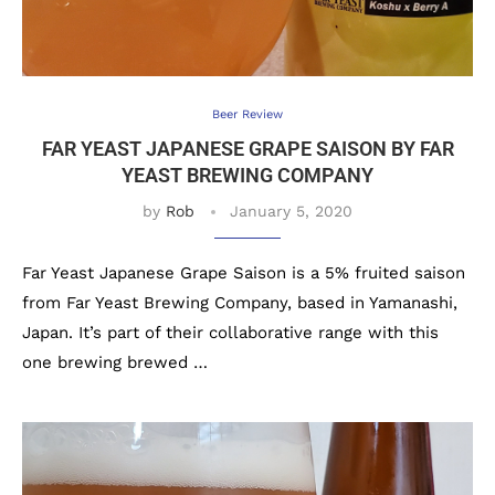
Beer Review
FAR YEAST JAPANESE GRAPE SAISON BY FAR
YEAST BREWING COMPANY
by
Rob
January 5, 2020
Far Yeast Japanese Grape Saison is a 5% fruited saison
from Far Yeast Brewing Company, based in Yamanashi,
Japan. It’s part of their collaborative range with this
one brewing brewed …