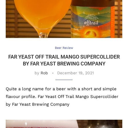
Beer Review
FAR YEAST OFF TRAIL MANGO SUPERCOLLIDER
BY FAR YEAST BREWING COMPANY
by
Rob
December 19, 2021
Quite a long name for a beer with a short and simple
flavour profile. Far Yeast Off Trail Mango Supercollider
by Far Yeast Brewing Company