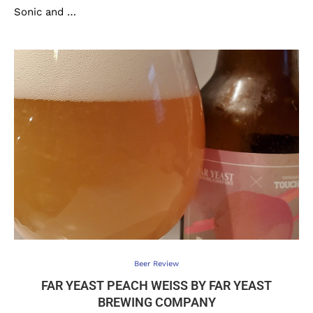
Sonic and …
Beer Review
FAR YEAST PEACH WEISS BY FAR YEAST B
REWING COMPANY