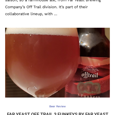
saison, so a farmhouse ale, from Far Yeast Brewing
Company’s Off Trail division. It’s part of their
collaborative lineup, with …
Beer Review
FAR YEAST OFF TRAIL 3 FUNKEYS BY FAR YEAST