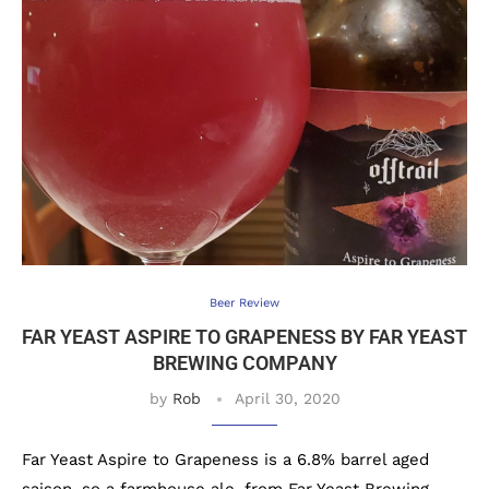
Beer Review
FAR YEAST ASPIRE TO GRAPENESS BY FAR YEAST
BREWING COMPANY
by
Rob
April 30, 2020
Far Yeast Aspire to Grapeness is a 6.8% barrel aged