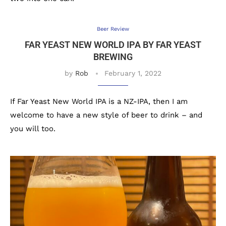
Beer Review
FAR YEAST NEW WORLD IPA BY FAR YEAST
BREWING
by
Rob
February 1, 2022
If Far Yeast New World IPA is a NZ-IPA, then I am
welcome to have a new style of beer to drink – and
you will too.