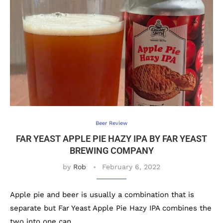
Beer Review
FAR YEAST APPLE PIE HAZY IPA BY FAR YEAST
BREWING COMPANY
by
Rob
February 6, 2022
Apple pie and beer is usually a combination that is
separate but Far Yeast Apple Pie Hazy IPA combines the
two into one can.