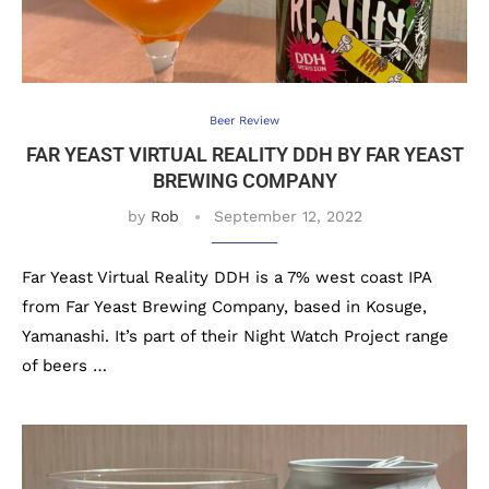
Beer Review
FAR YEAST VIRTUAL REALITY DDH BY FAR YEAST
BREWING COMPANY
by
Rob
September 12, 2022
Far Yeast Virtual Reality DDH is a 7% west coast IPA
from Far Yeast Brewing Company, based in Kosuge,
Yamanashi. It’s part of their Night Watch Project range
of beers …