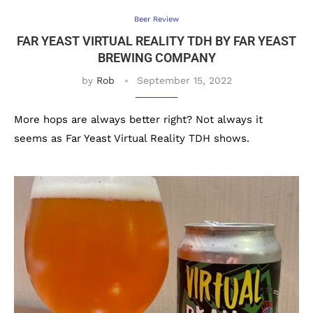
Beer Review
FAR YEAST VIRTUAL REALITY TDH BY FAR YEAST
BREWING COMPANY
by
Rob
September 15, 2022
More hops are always better right? Not always it
seems as Far Yeast Virtual Reality TDH shows.