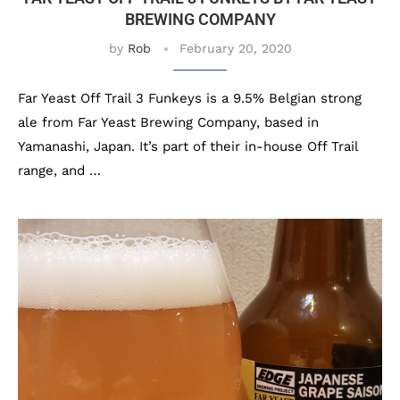
BREWING COMPANY
by
Rob
February 20, 2020
Far Yeast Off Trail 3 Funkeys is a 9.5% Belgian strong
ale from Far Yeast Brewing Company, based in
Yamanashi, Japan. It’s part of their in-house Off Trail
range, and …