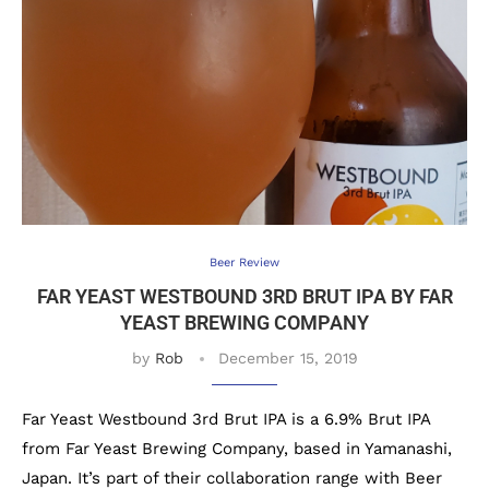
Beer Review
FAR YEAST WESTBOUND 3RD BRUT IPA BY FAR
YEAST BREWING COMPANY
by
Rob
December 15, 2019
Far Yeast Westbound 3rd Brut IPA is a 6.9% Brut IPA
from Far Yeast Brewing Company, based in Yamanashi,
Japan. It’s part of their collaboration range with Beer