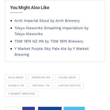
You Might Also Like
Arch Imperial Stout by Arch Brewery
Tokyo Aleworks Smashing Imperialism by
Tokyo Aleworks
TDM 1874 NZ IPA by TDM 1874 Brewery
Y Market Purple Sky Pale Ale by Y Market
Brewing
AICHI BEER
AMERICAN IPA
CHUBU BEER
DOUBLE IPA
IMPERIAL IPA
LIMITED EDITION
Y MARKET BREWING