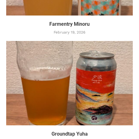
Farmentry Minoru
February 19, 2026
Groundtap Yuha