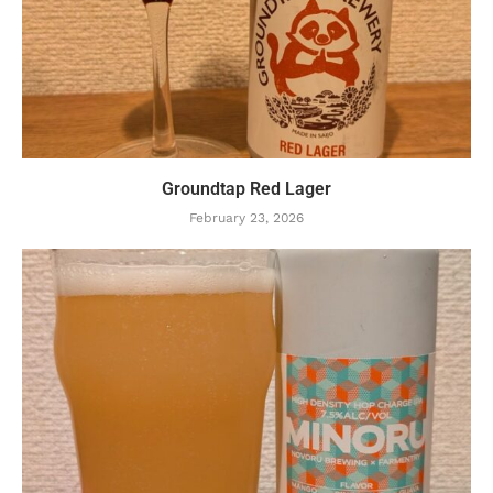
Groundtap Red Lager
February 23, 2026