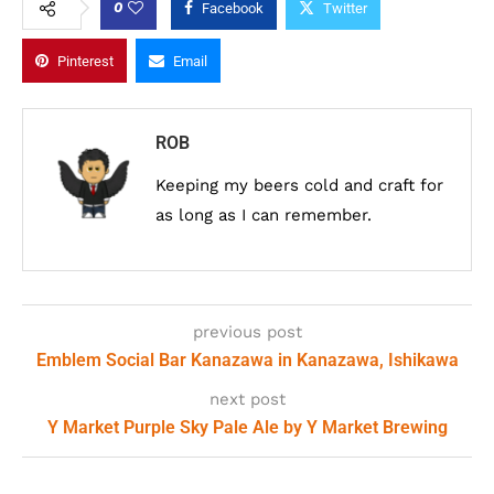
0
Facebook
Twitter
Pinterest
Email
ROB
Keeping my beers cold and craft for
as long as I can remember.
previous post
Emblem Social Bar Kanazawa in Kanazawa, Ishikawa
next post
Y Market Purple Sky Pale Ale by Y Market Brewing