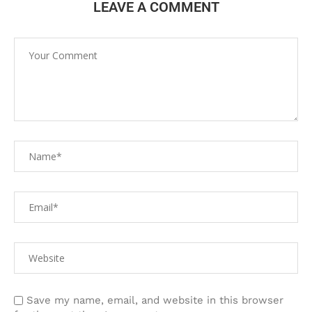
LEAVE A COMMENT
Save my name, email, and website in this browser