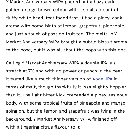
Y Market Anniversary WIPA poured out a hazy dark
golden orange brown colour with a small amount of
fluffy white head, that faded fast. It had a piney, dank
aroma with some hints of lemon, grapefruit, pineapple,
and just a touch of passion fruit too. The malts in Y
Market Anniversary WIPA brought a subtle biscuit aroma
to the nose, but it was all about the hops with this one.
Calling Y Market Anniversary WIPA a double IPA is a
stretch at 7% and with no power or punch in the beer.
It tasted like a much thinner version of
Aooni IPA
in
terms of malt, though thankfully it was slightly hoppier
than it. The light bitter kick preceeded a piney, resinous
body, with some tropical fruits of pineapple and mango
going on, but the lemon and grapefruit was lying in the
background. Y Market Anniversary WIPA finished off
with a lingering citrus flavour to it.