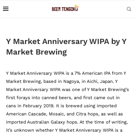
Y Market Anniversary WIPA by Y
Market Brewing
Y Market Anniversary WIPA is a 7% American IPA from Y
Market Brewing, based in Nagoya, in Aichi, Japan. Y
Market Anniversary WIPA was one of Y Market Brewing’s
first forays into canned beers, and first came out in
cans in February 2019. It is brewed using imported
American Cascade, Mosaic, and Citra hops, as well as
imported Australian Galaxy hops. At the time of writing,
it’s unknown whether Y Market Anniversary WIPA is a