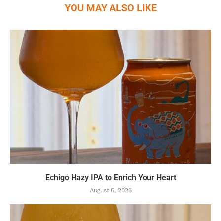
YOU MAY ALSO LIKE
Echigo Hazy IPA to Enrich Your Heart
August 6, 2026