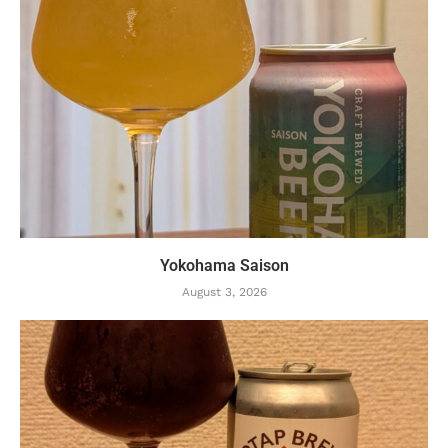
Yokohama Saison
August 3, 2026