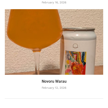
February 16, 2026
Novoru Warau
February 12, 2026