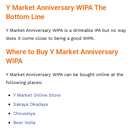
Y Market Anniversary WIPA The
Bottom Line
Y Market Anniversary WIPA is a drinkable IPA but no way
does it come close to being a good WIPA.
Where to Buy Y Market Anniversary
WIPA
Y Market Anniversary WIPA can be bought online at the
following places:
Y Market Online Store
Sakaya Okadaya
Chouseiya
Beer Volta