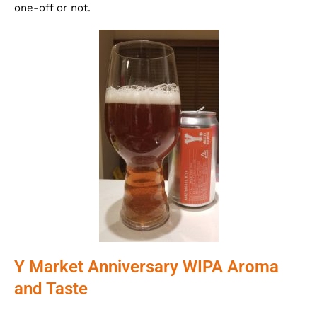
one-off or not.
Y Market Anniversary WIPA Aroma
and Taste