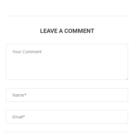
LEAVE A COMMENT