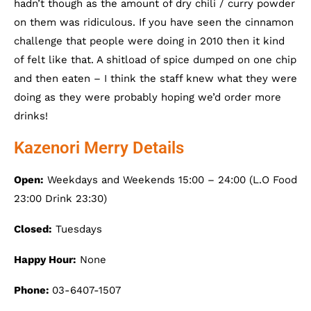
hadn’t though as the amount of dry chili / curry powder
on them was ridiculous. If you have seen the cinnamon
challenge that people were doing in 2010 then it kind
of felt like that. A shitload of spice dumped on one chip
and then eaten – I think the staff knew what they were
doing as they were probably hoping we’d order more
drinks!
Kazenori Merry Details
Open:
Weekdays and Weekends 15:00 – 24:00 (L.O Food
23:00 Drink 23:30)
Closed:
Tuesdays
Happy Hour:
None
Phone:
03-6407-1507