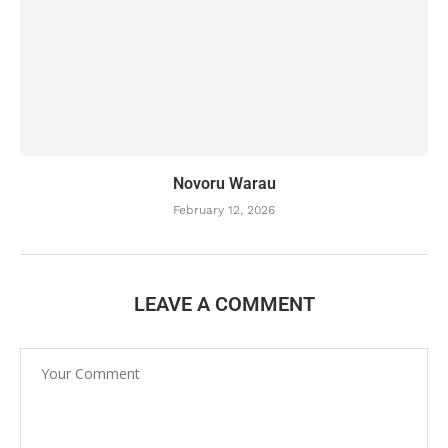
Novoru Warau
February 12, 2026
LEAVE A COMMENT