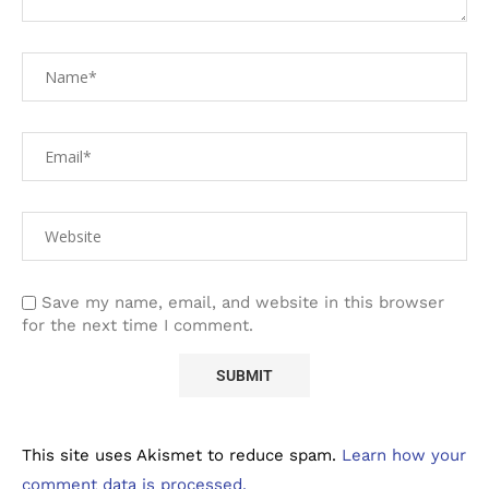
Save my name, email, and website in this browser
for the next time I comment.
This site uses Akismet to reduce spam.
Learn how your
comment data is processed.