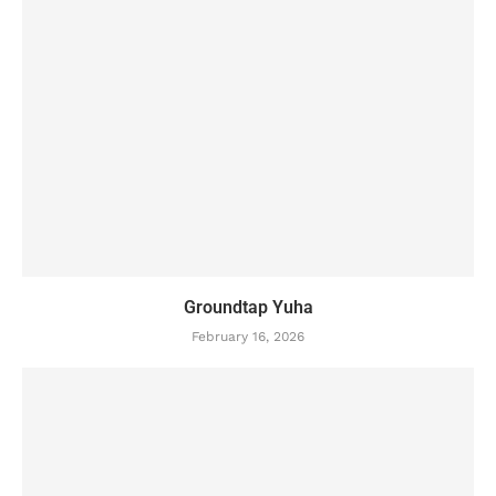
Groundtap Yuha
February 16, 2026