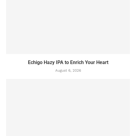
Echigo Hazy IPA to Enrich Your Heart
August 6, 2026