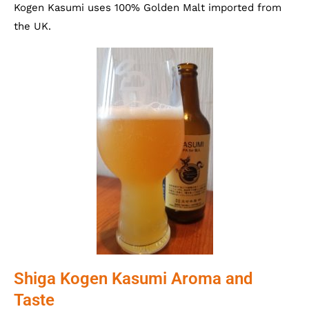
Kogen Kasumi uses 100% Golden Malt imported from
the UK.
Shiga Kogen Kasumi Aroma and
Taste