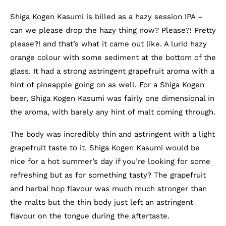
Shiga Kogen Kasumi is billed as a hazy session IPA –
can we please drop the hazy thing now? Please?! Pretty
please?! and that’s what it came out like. A lurid hazy
orange colour with some sediment at the bottom of the
glass. It had a strong astringent grapefruit aroma with a
hint of pineapple going on as well. For a Shiga Kogen
beer, Shiga Kogen Kasumi was fairly one dimensional in
the aroma, with barely any hint of malt coming through.
The body was incredibly thin and astringent with a light
grapefruit taste to it. Shiga Kogen Kasumi would be
nice for a hot summer’s day if you’re looking for some
refreshing but as for something tasty? The grapefruit
and herbal hop flavour was much much stronger than
the malts but the thin body just left an astringent
flavour on the tongue during the aftertaste.