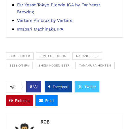
Far Yeast Tokyo Blonde IGA by Far Yeast
Brewing
Vertere Ambrax by Vertere
Imabari Machinaka IPA
CHUBU BEER
LIMITED EDITION
NAGANO BEER
SESSION IPA
SHIGA KOGEN BEER
TAMAMURA HONTEN
0
Facebook
Twitter
Pinterest
Email
ROB