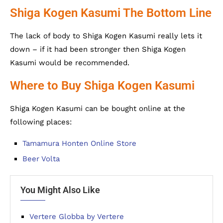
Shiga Kogen Kasumi The Bottom Line
The lack of body to Shiga Kogen Kasumi really lets it
down – if it had been stronger then Shiga Kogen
Kasumi would be recommended.
Where to Buy Shiga Kogen Kasumi
Shiga Kogen Kasumi can be bought online at the
following places:
Tamamura Honten Online Store
Beer Volta
You Might Also Like
Vertere Globba by Vertere