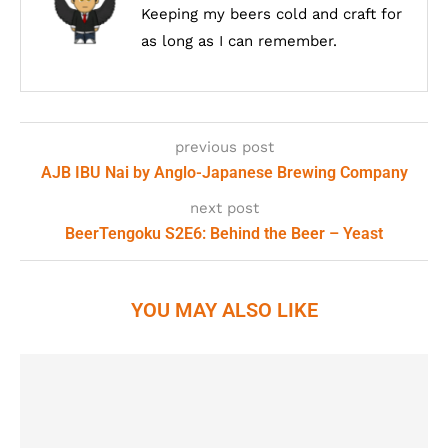
Keeping my beers cold and craft for
as long as I can remember.
previous post
AJB IBU Nai by Anglo-Japanese Brewing Company
next post
BeerTengoku S2E6: Behind the Beer – Yeast
YOU MAY ALSO LIKE