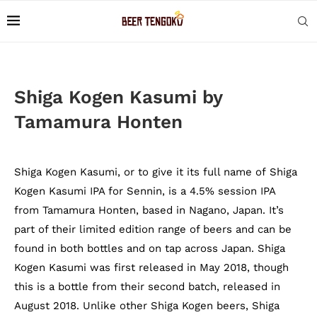
Shiga Kogen Kasumi by
Tamamura Honten
Shiga Kogen Kasumi, or to give it its full name of Shiga
Kogen Kasumi IPA for Sennin, is a 4.5% session IPA
from Tamamura Honten, based in Nagano, Japan. It’s
part of their limited edition range of beers and can be
found in both bottles and on tap across Japan. Shiga
Kogen Kasumi was first released in May 2018, though
this is a bottle from their second batch, released in
August 2018. Unlike other Shiga Kogen beers, Shiga