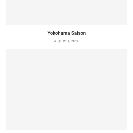
Yokohama Saison
August 3, 2026