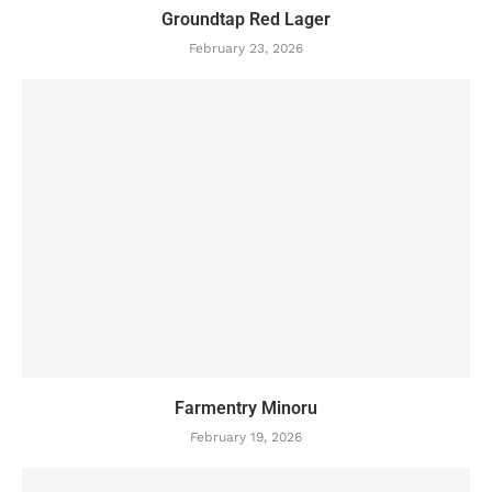
Groundtap Red Lager
February 23, 2026
Farmentry Minoru
February 19, 2026