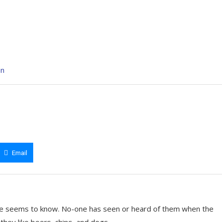
en
Email
e seems to know. No-one has seen or heard of them when the