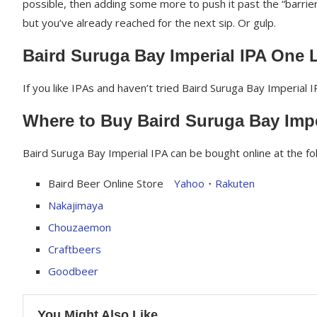
possible, then adding some more to push it past the “barrier”
but you’ve already reached for the next sip. Or gulp.
Baird Suruga Bay Imperial IPA One 
If you like IPAs and haven’t tried Baird Suruga Bay Imperial I
Where to Buy Baird Suruga Bay Impe
Baird Suruga Bay Imperial IPA can be bought online at the fo
Baird Beer Online Store
Yahoo
・
Rakuten
Nakajimaya
Chouzaemon
Craftbeers
Goodbeer
You Might Also Like