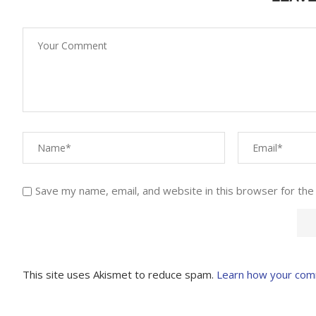
Save my name, email, and website in this browser for the
This site uses Akismet to reduce spam.
Learn how your com