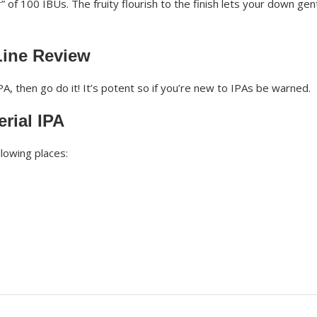
 of 100 IBUs. The fruity flourish to the finish lets your down gen
Line Review
PA, then go do it! It’s potent so if you’re new to IPAs be warned.
rial IPA
llowing places: