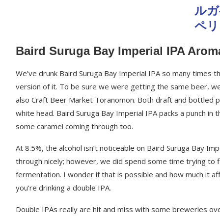
Baird Suruga Bay Imperial IPA Arom
We’ve drunk Baird Suruga Bay Imperial IPA so many times that
version of it. To be sure we were getting the same beer, we h
also Craft Beer Market Toranomon. Both draft and bottled p
white head. Baird Suruga Bay Imperial IPA packs a punch in t
some caramel coming through too.
At 8.5%, the alcohol isn’t noticeable on Baird Suruga Bay Imp
through nicely; however, we did spend some time trying to f
fermentation. I wonder if that is possible and how much it af
you’re drinking a double IPA.
Double IPAs really are hit and miss with some breweries ove