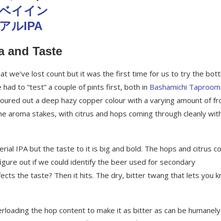
a and Taste
 we’ve lost count but it was the first time for us to try the bott
ad to “test” a couple of pints first, both in
Bashamichi Taproom
oured out a deep hazy copper colour with a varying amount of fr
he aroma stakes, with citrus and hops coming through cleanly wit
erial IPA but the taste to it is big and bold. The hops and citrus 
igure out if we could identify the beer used for secondary
fects the taste? Then it hits. The dry, bitter twang that lets you 
rloading the hop content to make it as bitter as can be humanely