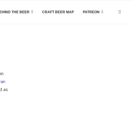
EHIND THE BEER
CRAFT BEER MAP
PATREON
in
yan
d as