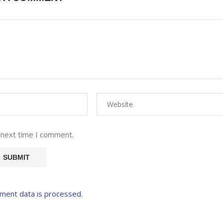
 next time I comment.
ment data is processed.