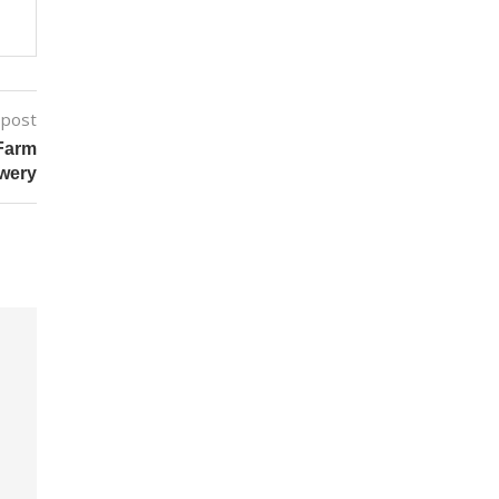
 post
Farm
wery