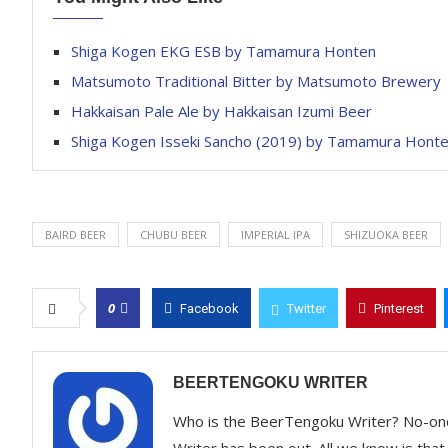
Shiga Kogen EKG ESB by Tamamura Honten
Matsumoto Traditional Bitter by Matsumoto Brewery
Hakkaisan Pale Ale by Hakkaisan Izumi Beer
Shiga Kogen Isseki Sancho (2019) by Tamamura Hont
BAIRD BEER
CHUBU BEER
IMPERIAL IPA
SHIZUOKA BEER
0
Facebook
Twitter
Pinterest
BEERTENGOKU WRITER
Who is the BeerTengoku Writer? No-on