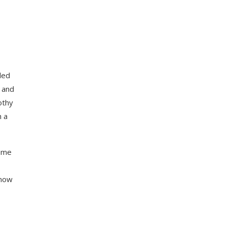
led
and
othy
h a
come
know