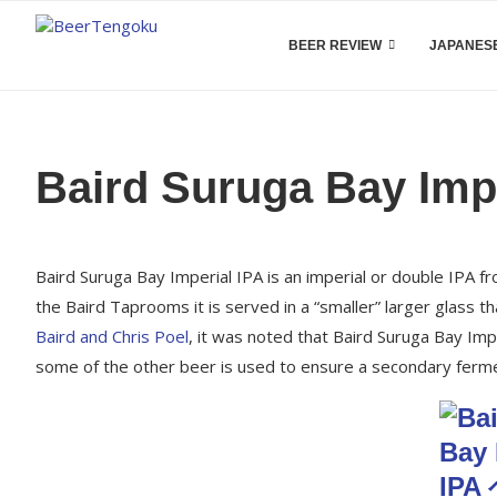
BEER REVIEW
JAPANESE
Baird Suruga Bay Impe
Baird Suruga Bay Imperial IPA is an imperial or double IPA f
the Baird Taprooms it is served in a “smaller” larger glass 
Baird and Chris Poel
, it was noted that Baird Suruga Bay Im
some of the other beer is used to ensure a secondary ferme