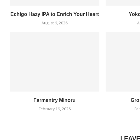
Echigo Hazy IPA to Enrich Your Heart
Yok
August 6, 2026
A
Farmentry Minoru
Gro
February 19, 2026
Feb
LEAV