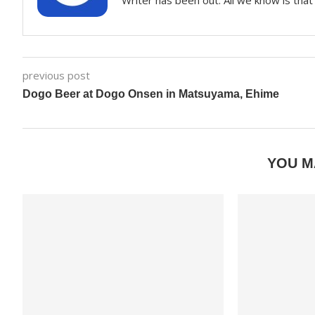
Writer has been out. All we know is that 
previous post
Dogo Beer at Dogo Onsen in Matsuyama, Ehime
YOU M