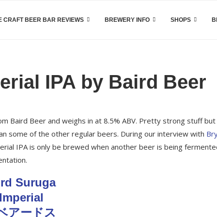
 CRAFT BEER BAR REVIEWS
BREWERY INFO
SHOPS
B
rial IPA by Baird Beer
rom Baird Beer and weighs in at 8.5% ABV. Pretty strong stuff but 
than some of the other regular beers. During our interview with
Br
perial IPA is only be brewed when another beer is being fermente
ntation.