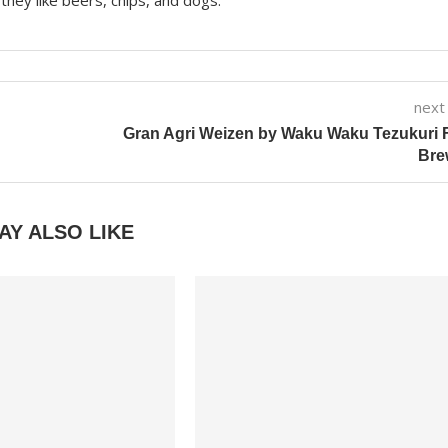
they like beers, chips, and dogs.
next
Gran Agri Weizen by Waku Waku Tezukuri 
Bre
AY ALSO LIKE