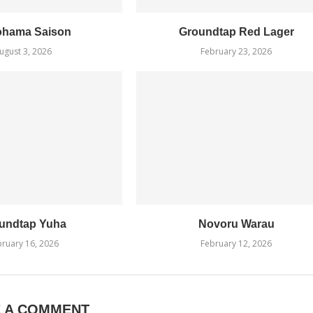
ohama Saison
Groundtap Red Lager
ugust 3, 2026
February 23, 2026
undtap Yuha
Novoru Warau
ruary 16, 2026
February 12, 2026
E A COMMENT