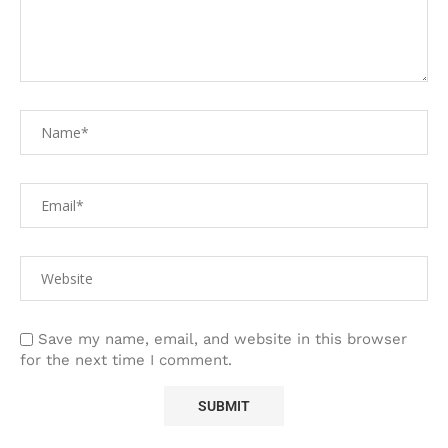
Save my name, email, and website in this browser
for the next time I comment.