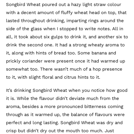
Songbird Wheat poured out a hazy light straw colour
with a decent amount of fluffy wheat head on top, that
lasted throughout drinking, imparting rings around the
side of the glass when I stopped to write notes. All in
all, it took about six gulps to drink it, and another six to
drink the second one. It had a strong wheaty aroma to
it, along with hints of bread too. Some banana and
prickly coriander were present once it had warmed up
somewhat too. There wasn’t much of a hop presence
to it, with slight floral and citrus hints to it.
It’s drinking Songbird Wheat when you notice how good
it is. While the flavour didn’t deviate much from the
aroma, besides a more pronounced bitterness coming
through as it warmed up, the balance of flavours were
perfect and long lasting. Songbird Wheat was dry and
crisp but didn’t dry out the mouth too much. Just