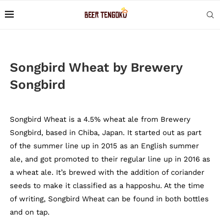
Songbird Wheat by Brewery
Songbird
Songbird Wheat is a 4.5% wheat ale from Brewery
Songbird, based in Chiba, Japan. It started out as part
of the summer line up in 2015 as an English summer
ale, and got promoted to their regular line up in 2016 as
a wheat ale. It’s brewed with the addition of coriander
seeds to make it classified as a happoshu. At the time
of writing, Songbird Wheat can be found in both bottles
and on tap.