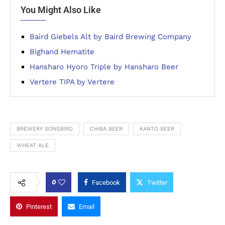
You Might Also Like
Baird Giebels Alt by Baird Brewing Company
Bighand Hematite
Hansharo Hyoro Triple by Hansharo Beer
Vertere TIPA by Vertere
BREWERY SONGBIRD
CHIBA BEER
KANTO BEER
WHEAT ALE
0
Facebook
Twitter
Pinterest
Email