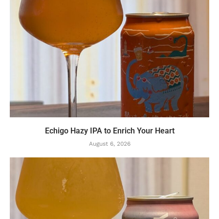
Echigo Hazy IPA to Enrich Your Heart
August 6, 2026