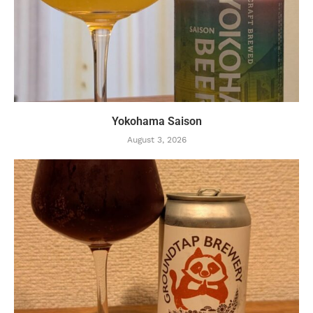
Yokohama Saison
August 3, 2026