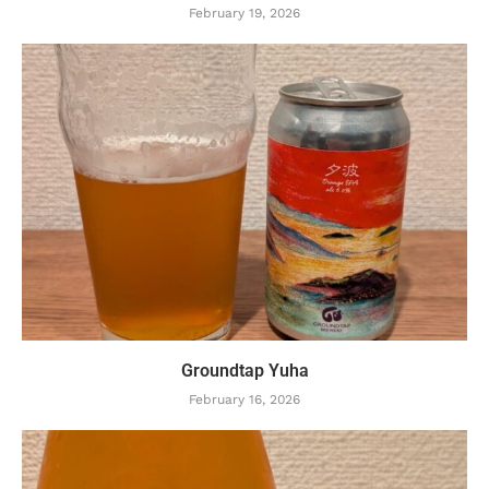
February 19, 2026
Groundtap Yuha
February 16, 2026