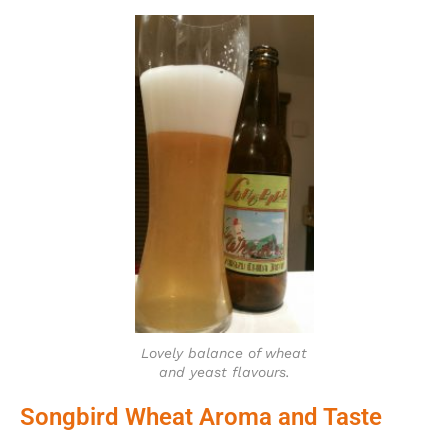
Lovely balance of wheat
and yeast flavours.
Songbird Wheat Aroma and Taste