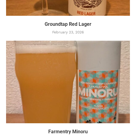
Groundtap Red Lager
February 23, 2026
Farmentry Minoru