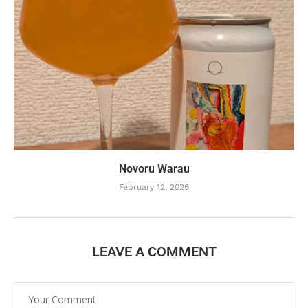
Novoru Warau
February 12, 2026
LEAVE A COMMENT