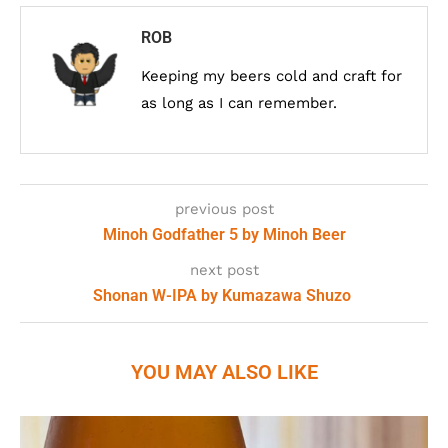
ROB
Keeping my beers cold and craft for
as long as I can remember.
previous post
Minoh Godfather 5 by Minoh Beer
next post
Shonan W-IPA by Kumazawa Shuzo
YOU MAY ALSO LIKE