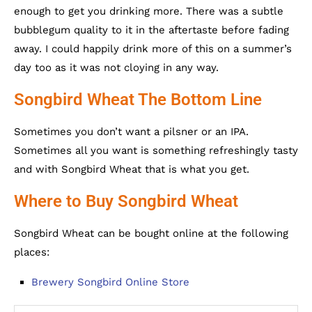
enough to get you drinking more. There was a subtle
bubblegum quality to it in the aftertaste before fading
away. I could happily drink more of this on a summer’s
day too as it was not cloying in any way.
Songbird Wheat The Bottom Line
Sometimes you don’t want a pilsner or an IPA.
Sometimes all you want is something refreshingly tasty
and with Songbird Wheat that is what you get.
Where to Buy Songbird Wheat
Songbird Wheat can be bought online at the following
places:
Brewery Songbird Online Store