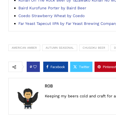
Kohan On The Rock Beer by Tazawako Kohan No Mo
Baird Kurofune Porter by Baird Beer
Coedo Strawberry Wheat by Coedo
Far Yeast Tapecut IIPA by Far Yeast Brewing Compan
AMERICAN AMBER
AUTUMN SEASONAL
CHUGOKU BEER
D
0
Facebook
Twitter
Pinterest
ROB
Keeping my beers cold and craft for 