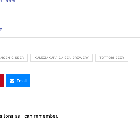
ri Beer
y
AISEN G BEER
KUMEZAKURA DAISEN BREWERY
TOTTORI BEER
Email
as long as I can remember.