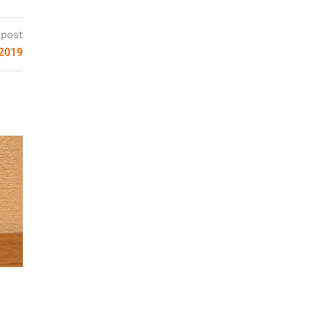
 post
 2019