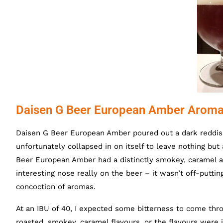
Daisen G Beer European Amber Aroma
Daisen G Beer European Amber poured out a dark reddis
unfortunately collapsed in on itself to leave nothing bu
Beer European Amber had a distinctly smokey, caramel ar
interesting nose really on the beer – it wasn’t off-putting
concoction of aromas.
At an IBU of 40, I expected some bitterness to come throu
roasted, smokey, caramel flavours, or the flavours were