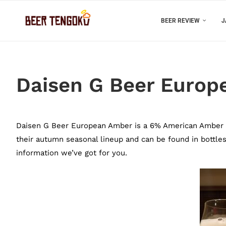
BEER REVIEW
J
Daisen G Beer Europ
Daisen G Beer European Amber is a 6% American Amber fr
their autumn seasonal lineup and can be found in bottles 
information we’ve got for you.