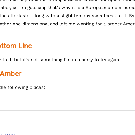
ber, so I’m guessing that’s why it is a European amber perh
he aftertaste, along with a slight lemony sweetness to it. By
ther one dimensional and left me wanting for a proper Amer
ttom Line
 it, but it’s not something I’m in a hurry to try again.
n Amber
he following places: