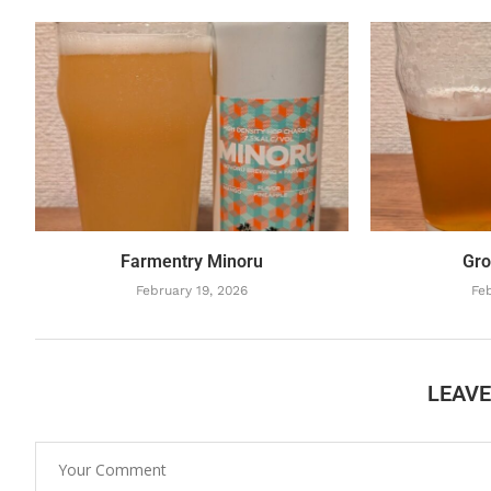
Farmentry Minoru
Gro
February 19, 2026
Feb
LEAV