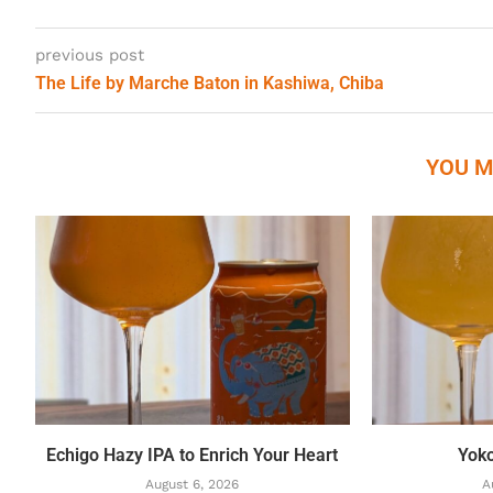
previous post
The Life by Marche Baton in Kashiwa, Chiba
YOU M
Echigo Hazy IPA to Enrich Your Heart
Yok
August 6, 2026
A