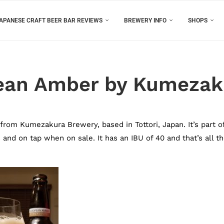
APANESE CRAFT BEER BAR REVIEWS
BREWERY INFO
SHOPS
ean Amber by Kumezak
om Kumezakura Brewery, based in Tottori, Japan. It’s part o
and on tap when on sale. It has an IBU of 40 and that’s all t