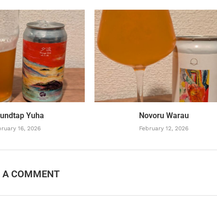
undtap Yuha
Novoru Warau
ruary 16, 2026
February 12, 2026
E A COMMENT