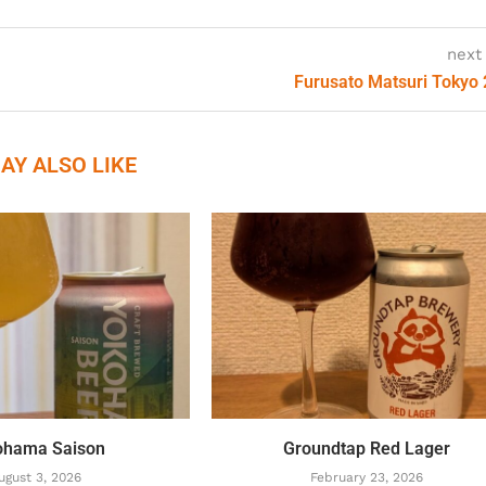
next
Furusato Matsuri Tokyo
AY ALSO LIKE
ohama Saison
Groundtap Red Lager
ugust 3, 2026
February 23, 2026