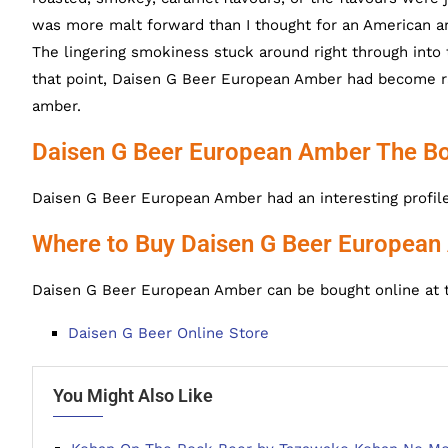
was more malt forward than I thought for an American am
The lingering smokiness stuck around right through into t
that point, Daisen G Beer European Amber had become ra
amber.
Daisen G Beer European Amber The Bo
Daisen G Beer European Amber had an interesting profile to
Where to Buy Daisen G Beer Europea
Daisen G Beer European Amber can be bought online at t
Daisen G Beer Online Store
You Might Also Like