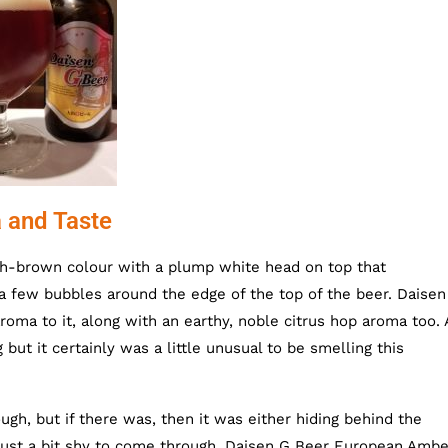
 and Taste
h-brown colour with a plump white head on top that
t a few bubbles around the edge of the top of the beer. Daisen
oma to it, along with an earthy, noble citrus hop aroma too.
 but it certainly was a little unusual to be smelling this
gh, but if there was, then it was either hiding behind the
 just a bit shy to come through. Daisen G Beer European Ambe