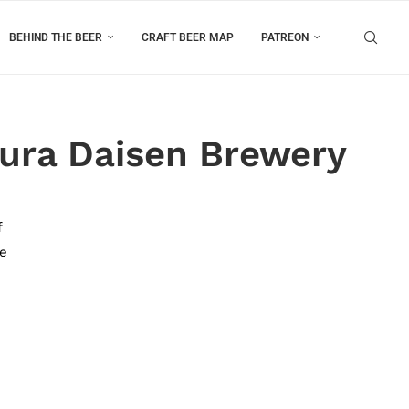
BEHIND THE BEER
CRAFT BEER MAP
PATREON
ura Daisen Brewery
f
he